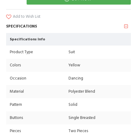
Add to Wish List
SPECIFICATIONS
Specifications Info
Product Type
Suit
Colors
Yellow
Occasion
Dancing
Material
Polyester Blend
Pattern
Solid
Buttons
Single Breasted
Pieces
Two Pieces