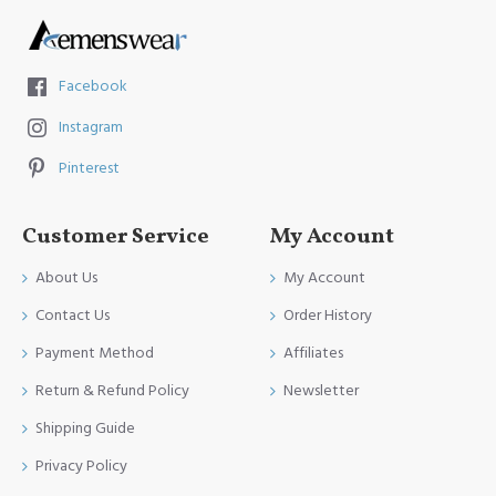
Facebook
Instagram
Pinterest
Customer Service
My Account
About Us
My Account
Contact Us
Order History
Payment Method
Affiliates
Return & Refund Policy
Newsletter
Shipping Guide
Privacy Policy