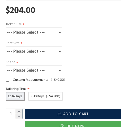
$204.00
Jacket Size
Pant Size
Shape
Custom Measurements
(+$40.00)
Tailoring Time
12-16Days
8-10Days
(+$40.00)
ADD TO CART
BUY NOW