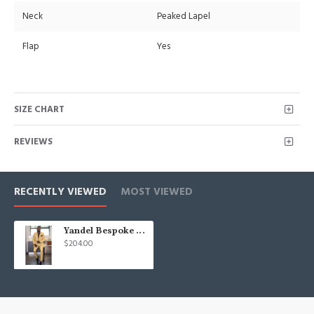
Neck
Peaked Lapel
Flap
Yes
SIZE CHART
REVIEWS
RECENTLY VIEWED
MOST VIEWED
Yandel Bespoke Yellow Double Breasted Peaked Lapel Men Suits
$204.00