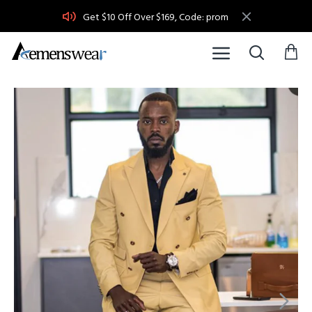
Get $10 Off Over $169, Code: prom