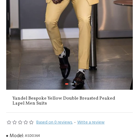
Yandel Bespoke Yellow Double Breasted Peaked
Lapel Men Suits
Based on 0 reviews.
-
Write a review
Model:
ASD0364