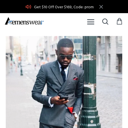
Get $10 Off Over $169, Code: prom