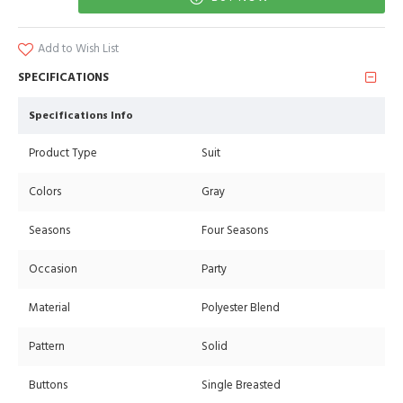
Add to Wish List
SPECIFICATIONS
Specifications Info
Product Type
Suit
Colors
Gray
Seasons
Four Seasons
Occasion
Party
Material
Polyester Blend
Pattern
Solid
Buttons
Single Breasted