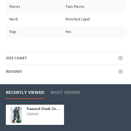
Pieces
Two Pieces
Neck
Notched Lapel
Flap
Yes
SIZE CHART
REVIEWS
RECENTLY VIEWED
MOST VIEWED
Samuel Dark Gray Peaked Lapel Double Breasted Fashion Prom Suits
$209.00