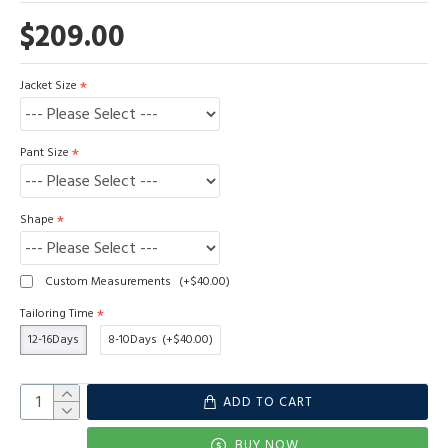
$209.00
Jacket Size
Pant Size
Shape
Custom Measurements
(+$40.00)
Tailoring Time
12-16Days
8-10Days
(+$40.00)
ADD TO CART
BUY NOW