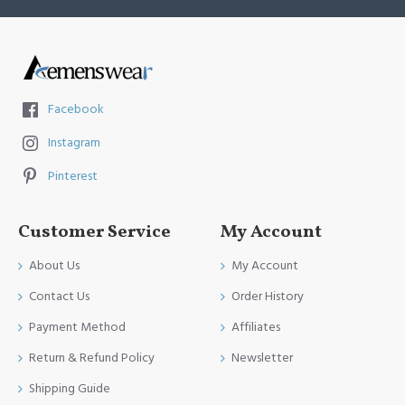
Facebook
Instagram
Pinterest
Customer Service
My Account
About Us
My Account
Contact Us
Order History
Payment Method
Affiliates
Return & Refund Policy
Newsletter
Shipping Guide