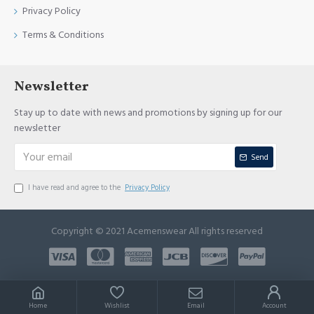
Privacy Policy
Terms & Conditions
Newsletter
Stay up to date with news and promotions by signing up for our
newsletter
Send
I have read and agree to the
Privacy Policy
Copyright © 2021 Acemenswear All rights reserved
Home
Wishlist
Email
Account