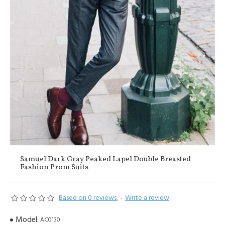
Samuel Dark Gray Peaked Lapel Double Breasted
Fashion Prom Suits
Based on 0 reviews.
-
Write a review
Model:
AC0130