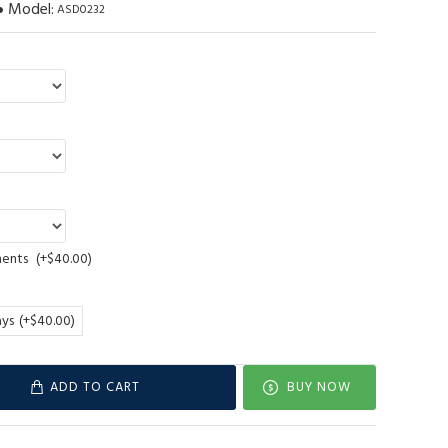
Model:
ASD0232
ments
(+$40.00)
ays
(+$40.00)
ADD TO CART
BUY NOW