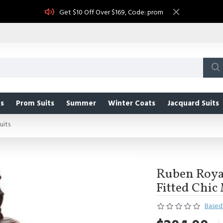
Get $10 Off Over $169, Code: prom
s
Prom Suits
Summer
Winter Coats
Jacquard Suits
uits
Ruben Royal
Fitted Chic
Based 