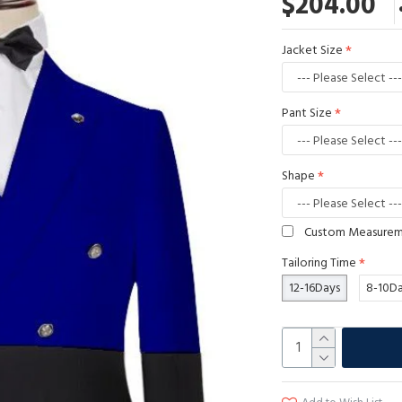
$204.00
Jacket Size
Pant Size
Shape
Custom Measure
Tailoring Time
12-16Days
8-10D