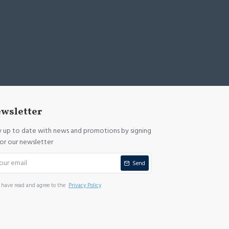
wsletter
y up to date with news and promotions by signing
for our newsletter
Send
I have read and agree to the
Privacy Policy