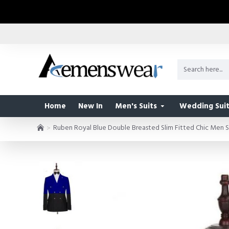
Home
New In
Men's Suits
Wedding Suit
Ruben Royal Blue Double Breasted Slim Fitted Chic Men S