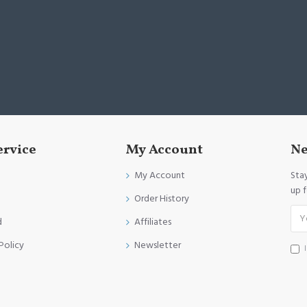
ervice
My Account
Ne
My Account
Sta
up 
Order History
d
Affiliates
Policy
Newsletter