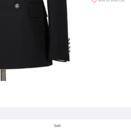
Add to Wish List
Suit