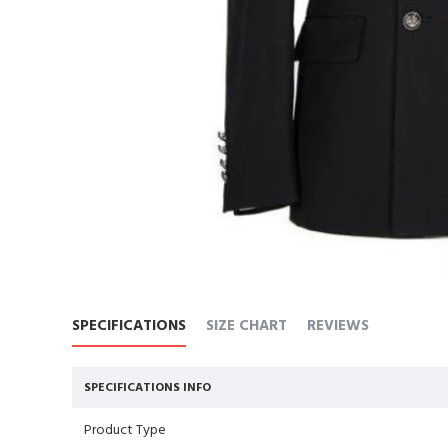
SPECIFICATIONS
SIZE CHART
REVIEWS
SPECIFICATIONS INFO
Product Type