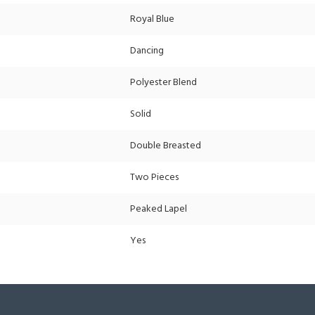
Royal Blue
Dancing
Polyester Blend
Solid
Double Breasted
Two Pieces
Peaked Lapel
Yes