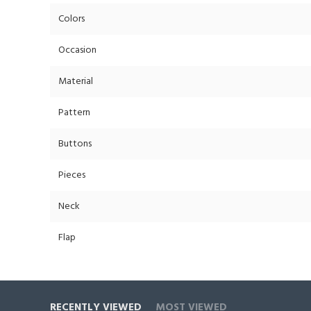
Colors
Occasion
Material
Pattern
Buttons
Pieces
Neck
Flap
RECENTLY VIEWED
MOST VIEWED