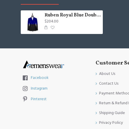
Ruben Royal Blue Double Breasted Slim Fitted Chic Men Suits
$204.00
Customer S
About Us
Facebook
Contact Us
Instagram
Payment Metho
Pinterest
Return & Refund 
Shipping Guide
Privacy Policy