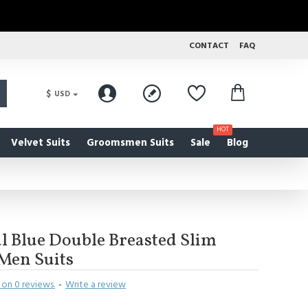
CONTACT
FAQ
$
USD
HOT
Velvet Suits
Groomsmen Suits
Sale
Blog
 Blue Double Breasted Slim
 Men Suits
on 0 reviews.
-
Write a review