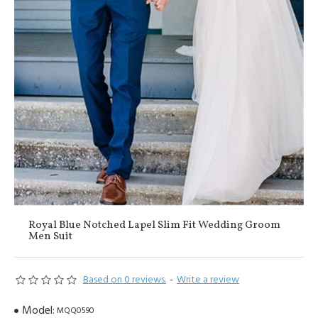
Royal Blue Notched Lapel Slim Fit Wedding Groom
Men Suit
Based on 0 reviews.
-
Write a review
Model:
MQQ0590