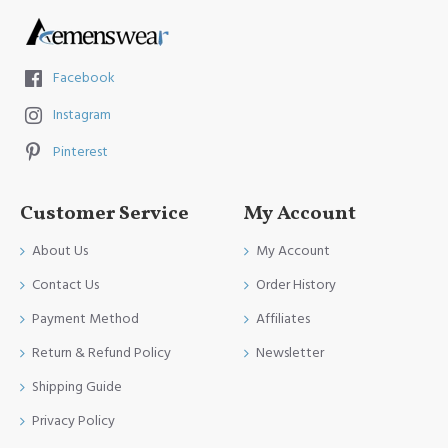
Facebook
Instagram
Pinterest
Customer Service
My Account
About Us
My Account
Contact Us
Order History
Payment Method
Affiliates
Return & Refund Policy
Newsletter
Shipping Guide
Privacy Policy