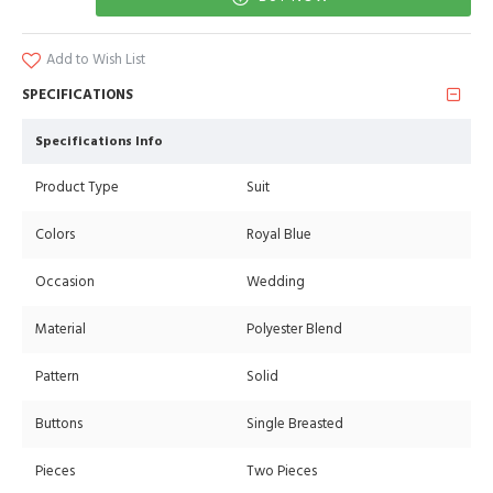
Add to Wish List
SPECIFICATIONS
Specifications Info
Product Type
Suit
Colors
Royal Blue
Occasion
Wedding
Material
Polyester Blend
Pattern
Solid
Buttons
Single Breasted
Pieces
Two Pieces