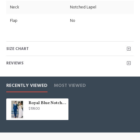
Neck
Notched Lapel
Flap
No
SIZE CHART
REVIEWS
RECENTLY VIEWED
MOST VIEWED
Royal Blue Notched Lapel Slim Fit Wedding Groom Men Suit
$199.00