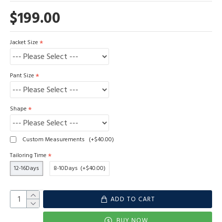
$199.00
Jacket Size
Pant Size
Shape
Custom Measurements
(+$40.00)
Tailoring Time
12-16Days
8-10Days
(+$40.00)
ADD TO CART
BUY NOW