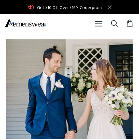
Get $10 Off Over $169, Code: prom