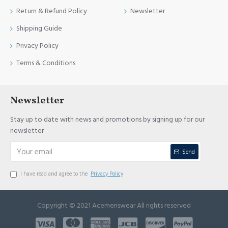
Return & Refund Policy
Newsletter
Shipping Guide
Privacy Policy
Terms & Conditions
Newsletter
Stay up to date with news and promotions by signing up for our
newsletter
Send
I have read and agree to the
Privacy Policy
Copyright © 2021 Acemenswear All rights reserved