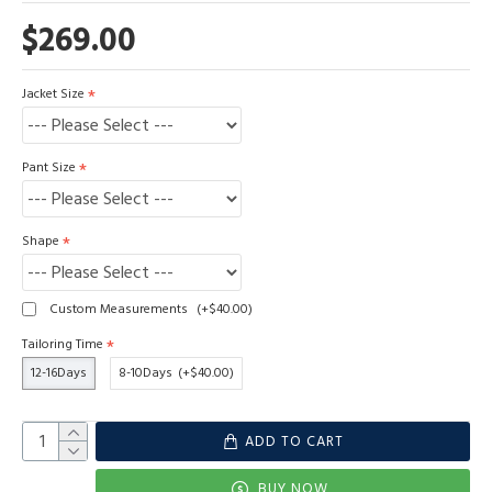
$269.00
Jacket Size
Pant Size
Shape
Custom Measurements
(+$40.00)
Tailoring Time
12-16Days
8-10Days
(+$40.00)
ADD TO CART
BUY NOW