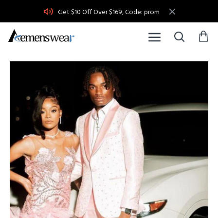
Get $10 Off Over $169, Code: prom