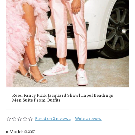
Reed Fancy Pink Jacquard Shawl Lapel Beadings
Men Suits Prom Outfits
Based on 0 reviews.
-
Write a review
Model:
SL0317