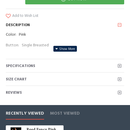
Add to Wish List
DESCRIPTION
Color: Pink
Button: Single Breasted
Occasion: Prom, Business, Wedding
SPECIFICATIONS
Neckline: Shawl Lapel
Material: Polyester & Polyester Blend
SIZE CHART
Pattern: Jacquard/Beadings
REVIEWS
Piece: 2 Piece
Pocket: No Flap
RECENTLY VIEWED
MOST VIEWED
Reed Fancy Pink Jacquard Shawl Lapel Beadings Men Suits Prom Outfits