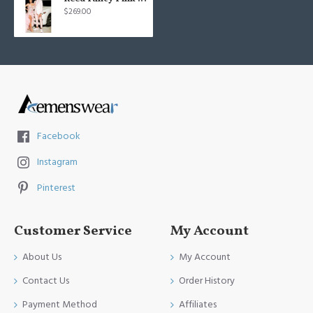
$269.00
Facebook
Instagram
Pinterest
Customer Service
My Account
About Us
My Account
Contact Us
Order History
Payment Method
Affiliates