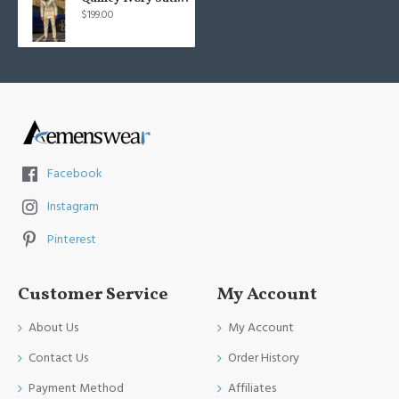
$199.00
Facebook
Instagram
Pinterest
Customer Service
My Account
About Us
My Account
Contact Us
Order History
Payment Method
Affiliates