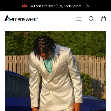
Get $10 Off Over $169, Code: prom