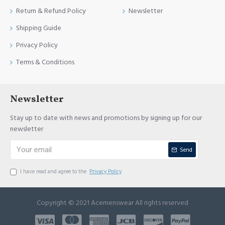
Return & Refund Policy
Newsletter
Shipping Guide
Privacy Policy
Terms & Conditions
Newsletter
Stay up to date with news and promotions by signing up for our
newsletter
Send
I have read and agree to the
Privacy Policy
Copyright © 2021 Acemenswear All rights reserved