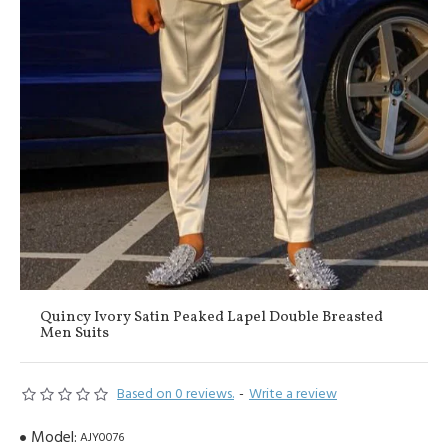
Quincy Ivory Satin Peaked Lapel Double Breasted
Men Suits
Based on 0 reviews.
-
Write a review
Model:
AJY0076