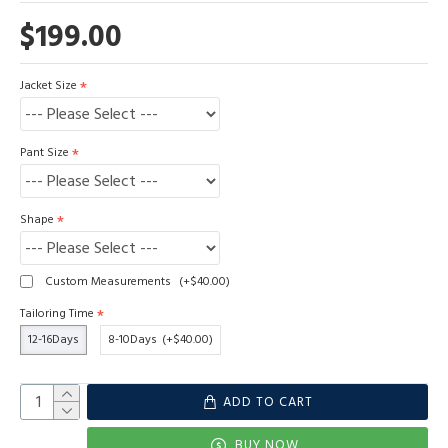
$199.00
Jacket Size
Pant Size
Shape
Custom Measurements
(+$40.00)
Tailoring Time
12-16Days
8-10Days
(+$40.00)
ADD TO CART
BUY NOW