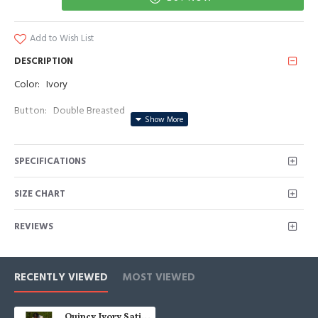
Add to Wish List
DESCRIPTION
Color: Ivory
Button: Double Breasted
Occasion: Prom, Business, Wedding
SPECIFICATIONS
Neckline: Peaked Lapel
Material: Satin
SIZE CHART
Pattern: Solid
REVIEWS
Piece: 2 Piece
Pocket: With Flap
RECENTLY VIEWED
MOST VIEWED
Quincy Ivory Satin Peaked Lapel Double Breasted Men Suits