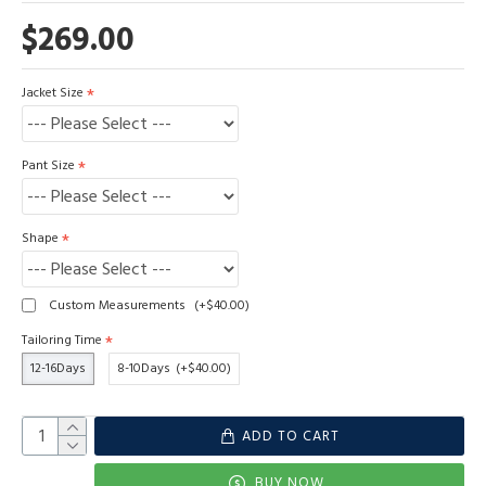
$269.00
Jacket Size
Pant Size
Shape
Custom Measurements
(+$40.00)
Tailoring Time
12-16Days
8-10Days
(+$40.00)
ADD TO CART
BUY NOW