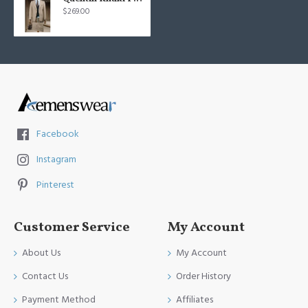
$269.00
Facebook
Instagram
Pinterest
Customer Service
My Account
About Us
My Account
Contact Us
Order History
Payment Method
Affiliates