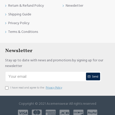
Return & Refund Policy
Newsletter
Shipping Guide
Privacy Policy
Terms & Conditions
Newsletter
Stay up to date with news and promotions by signing up for our
newsletter
Send
I have read and agree to the
Privacy Policy
Copyright © 2021 Acemenswear All rights reserved