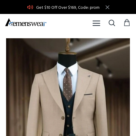
Get $10 Off Over $169, Code: prom