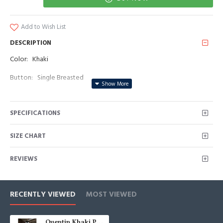
Add to Wish List
DESCRIPTION
Color: Khaki
Button: Single Breasted
Occasion: Prom, Business, Wedding
SPECIFICATIONS
Neckline: Peaked Lapel
Material: Polyester & Polyester Blend
SIZE CHART
Pattern: Solid
REVIEWS
Piece: 3 Piece
Pocket: With Flap
RECENTLY VIEWED
MOST VIEWED
Quentin Khaki Peaked Lapel Three Pieces Business Men Suits