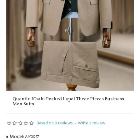
Quentin Khaki Peaked Lapel Three Pieces Business
Men Suits
Based on 0 reviews.
-
Write a review
Model:
AJY0047