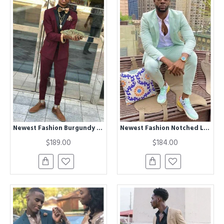
Newest Fashion Burgundy Two Piece Mens Suits with Black Lapel
Newest Fashion Notched Lapel Bespoke Prom Men's Outfits
$189.00
$184.00