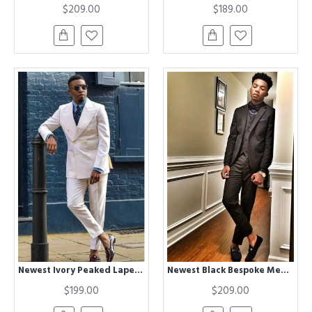
$209.00
$189.00
Newest Ivory Peaked Lapel Double Breasted Fashion Men Suits
Newest Black Bespoke Men Suit | Three-Piece Notch Lapel Formal Business Suits
$199.00
$209.00