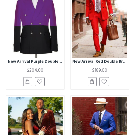
New Arrival Purple Double Breasted Peaked Lapel Prom Men Suits
New Arrival Red Double Breasted Peaked Lapel Prom Men Suits
$204.00
$189.00