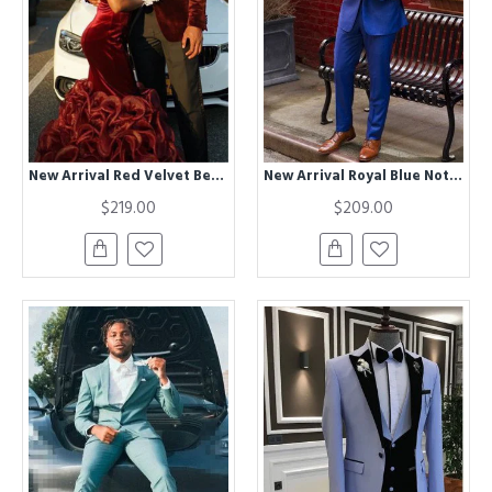
New Arrival Red Velvet Best Fitted Black Shawl Lapel Prom Outfits for Men
New Arrival Royal Blue Notched Lapel Best Suits for Men
$219.00
$209.00