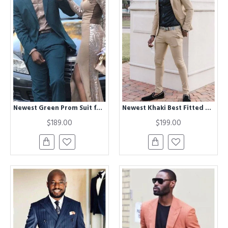
Newest Green Prom Suit for Men | Bespoke Best Fitted Men Suit for Prom
Newest Khaki Best Fitted Two Piece Men Suit
$189.00
$199.00