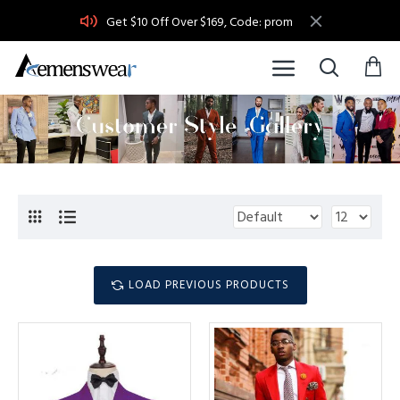
Get $10 Off Over $169, Code: prom
LOAD PREVIOUS PRODUCTS