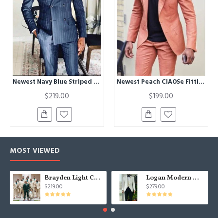
Newest Navy Blue Striped Peaked Lapel Double Breasted Formal Men Suits
Newest Peach ClAOSe Fitting Peaked Lapel Bespoke Men Suits for Prom
$219.00
$199.00
MOST VIEWED
Brayden Light Champagne Notched Lapel Best Fitted Wedding Groomsmen Suit
Logan Modern White Three Pieces Shawl Lapel Jacquard Wedding Men Suits
$219.00
$279.00