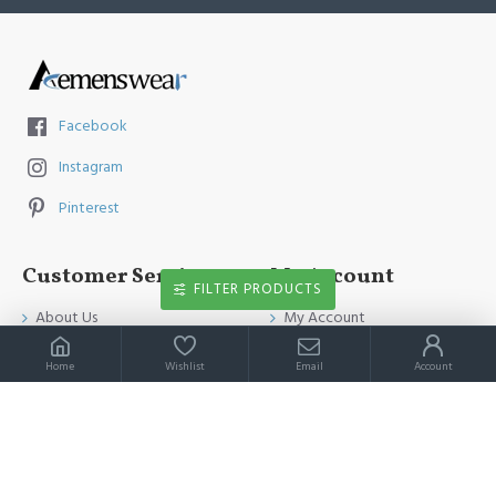
Facebook
Instagram
Pinterest
Customer Service
My Account
FILTER PRODUCTS
About Us
My Account
Contact Us
Order History
Home
Wishlist
Email
Account
Payment Method
Affiliates
Return & Refund Policy
Newsletter
Shipping Guide