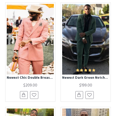
Newest Chic Double Breasted Peaked Lapel Prom Men Suits
Newest Dark Green Notched Lapel Two Pieces Prom Suit for Men
$209.00
$199.00