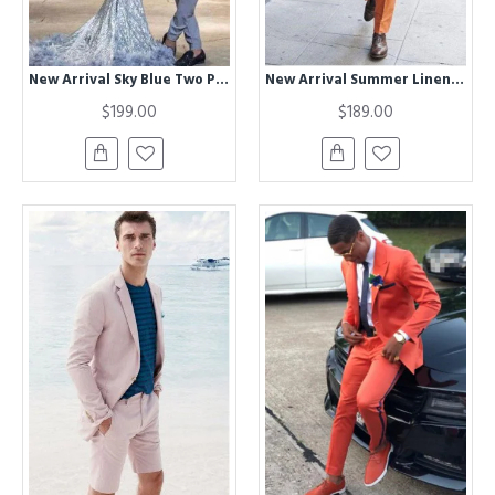
New Arrival Sky Blue Two Piece Prom Suits for Men
New Arrival Summer Linen Notched Lapel Chic Men Suits
$199.00
$189.00