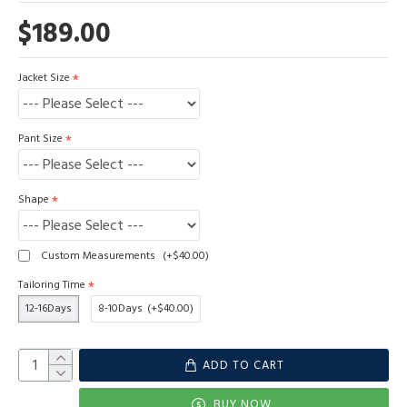
$189.00
Jacket Size
Pant Size
Shape
Custom Measurements
(+$40.00)
Tailoring Time
12-16Days
8-10Days
(+$40.00)
ADD TO CART
BUY NOW