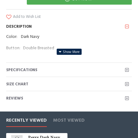
Add to Wish List
DESCRIPTION
Color: Dark Navy
Button: Double Breasted
Occasion: Prom, Business, Wedding
SPECIFICATIONS
Neckline: Peaked Lapel
Material: Polyester & Polyester Blend
SIZE CHART
Pattern: Solid
REVIEWS
Piece: 2 Piece
Pocket: No Flap
RECENTLY VIEWED
MOST VIEWED
Perry Dark Navy Peaked Lapel Double Breasted Striped Men Suits