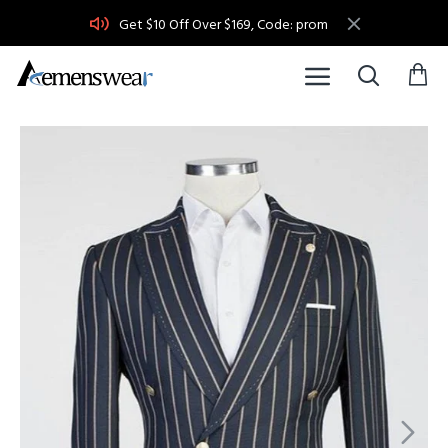
Get $10 Off Over $169, Code: prom