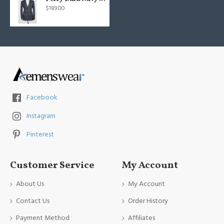
$189.00
Facebook
Instagram
Pinterest
Customer Service
My Account
About Us
My Account
Contact Us
Order History
Payment Method
Affiliates