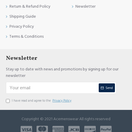
Return & Refund Policy
Newsletter
Shipping Guide
Privacy Policy
Terms & Conditions
Newsletter
Stay up to date with news and promotions by signing up for our
newsletter
Send
I have read and agree to the
Privacy Policy
Copyright © 2021 Acemenswear All rights reserved