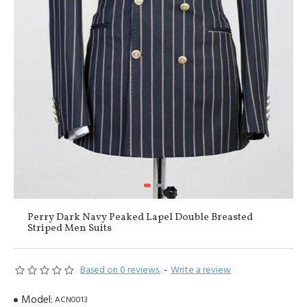
Perry Dark Navy Peaked Lapel Double Breasted
Striped Men Suits
Based on 0 reviews.
-
Write a review
Model:
ACN0013