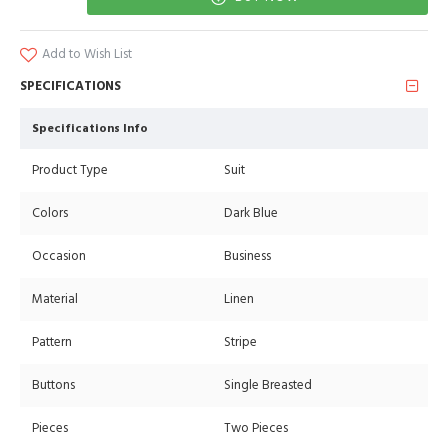
Add to Wish List
SPECIFICATIONS
Specifications Info
Product Type
Suit
Colors
Dark Blue
Occasion
Business
Material
Linen
Pattern
Stripe
Buttons
Single Breasted
Pieces
Two Pieces