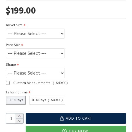
$199.00
Jacket Size
Pant Size
Shape
Custom Measurements
(+$40.00)
Tailoring Time
12-16Days
8-10Days
(+$40.00)
ADD TO CART
BUY NOW