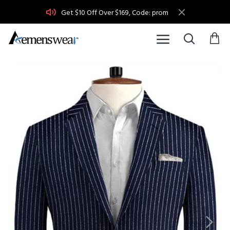
Get $10 Off Over $169, Code: prom