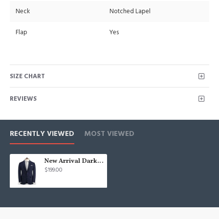
Neck
Notched Lapel
Flap
Yes
SIZE CHART
REVIEWS
RECENTLY VIEWED
MOST VIEWED
New Arrival Dark Blue Linen Formal Tuxedo | Business Striped Two Pieces Men Suits
$199.00