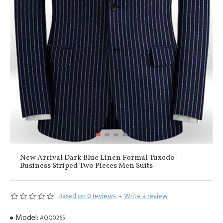
New Arrival Dark Blue Linen Formal Tuxedo |
Business Striped Two Pieces Men Suits
Based on 0 reviews.
-
Write a review
Model:
AQQ0265