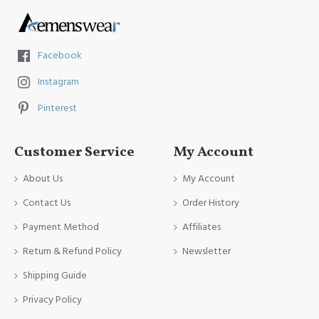
Facebook
Instagram
Pinterest
Customer Service
My Account
About Us
My Account
Contact Us
Order History
Payment Method
Affiliates
Return & Refund Policy
Newsletter
Shipping Guide
Privacy Policy