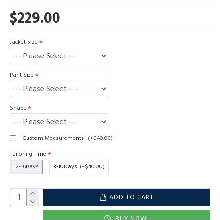
$229.00
Jacket Size
Pant Size
Shape
Custom Measurements
(+$40.00)
Tailoring Time
12-16Days
8-10Days
(+$40.00)
ADD TO CART
BUY NOW