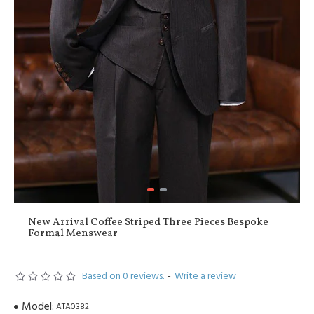
New Arrival Coffee Striped Three Pieces Bespoke
Formal Menswear
Based on 0 reviews.
-
Write a review
Model:
ATA0382