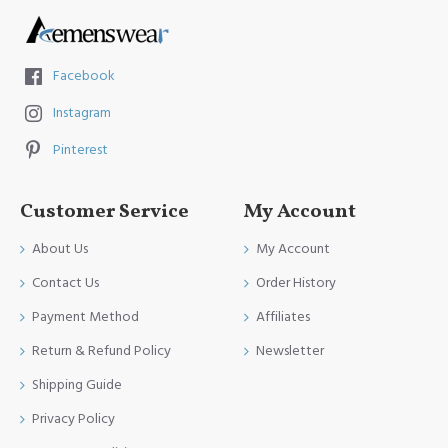
Facebook
Instagram
Pinterest
Customer Service
My Account
About Us
My Account
Contact Us
Order History
Payment Method
Affiliates
Return & Refund Policy
Newsletter
Shipping Guide
Privacy Policy