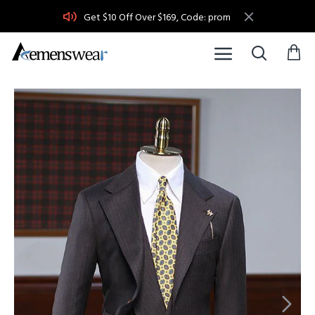
Get $10 Off Over $169, Code: prom