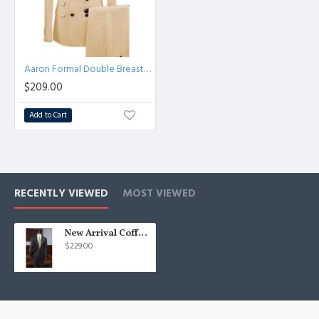
Aaron Formal Double Breasted Peaked Lapel Business Suits
$209.00
Add to Cart
RECENTLY VIEWED
MOST VIEWED
New Arrival Coffee Striped Three Pieces Bespoke Formal Menswear
$229.00