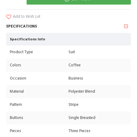
Add to Wish List
SPECIFICATIONS
Specifications Info
Product Type
Suit
Colors
Coffee
Occasion
Business
Material
Polyester Blend
Pattern
Stripe
Buttons
Single Breasted
Pieces
Three Pieces