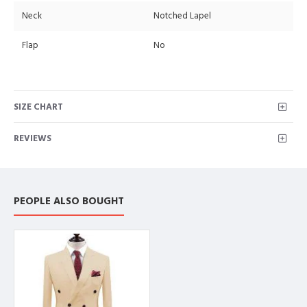
Neck
Notched Lapel
Flap
No
SIZE CHART
REVIEWS
PEOPLE ALSO BOUGHT