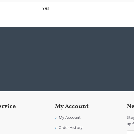
Yes
ervice
My Account
Ne
My Account
Sta
up 
Order History