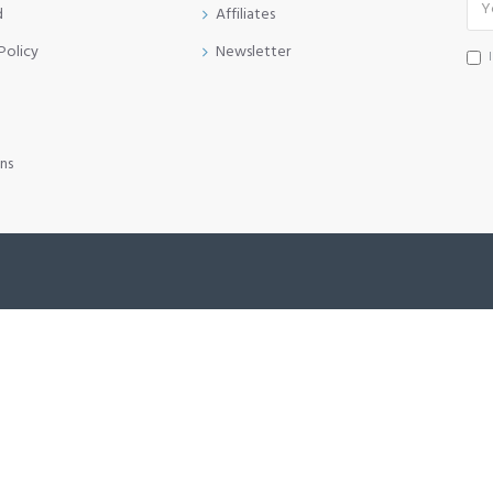
d
Affiliates
Policy
Newsletter
ns