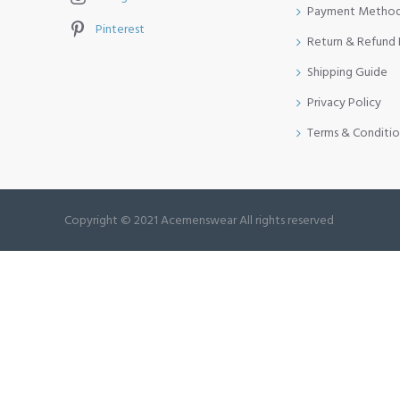
Payment Metho
Pinterest
Return & Refund 
Shipping Guide
Privacy Policy
Terms & Conditio
Copyright © 2021 Acemenswear All rights reserved