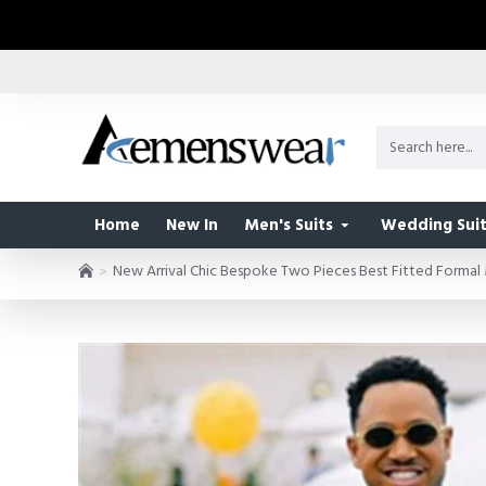
Home
New In
Men's Suits
Wedding Suit
New Arrival Chic Bespoke Two Pieces Best Fitted Formal 