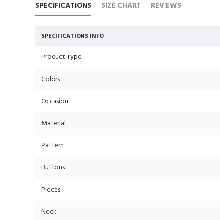
SPECIFICATIONS
SIZE CHART
REVIEWS
SPECIFICATIONS INFO
Product Type
Colors
Occasion
Material
Pattern
Buttons
Pieces
Neck