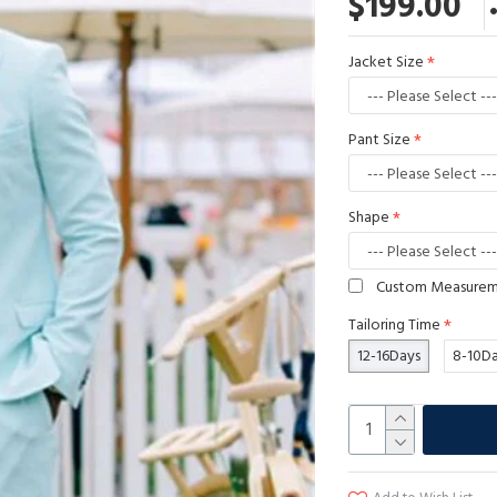
$199.00
Jacket Size
Pant Size
Shape
Custom Measure
Tailoring Time
12-16Days
8-10D