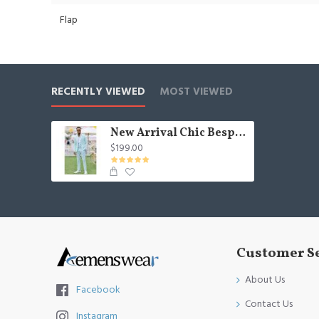
Flap
RECENTLY VIEWED
MOST VIEWED
New Arrival Chic Bespoke Two Pieces Best Fitted Formal Mens Suit
$199.00
Customer S
About Us
Facebook
Contact Us
Instagram