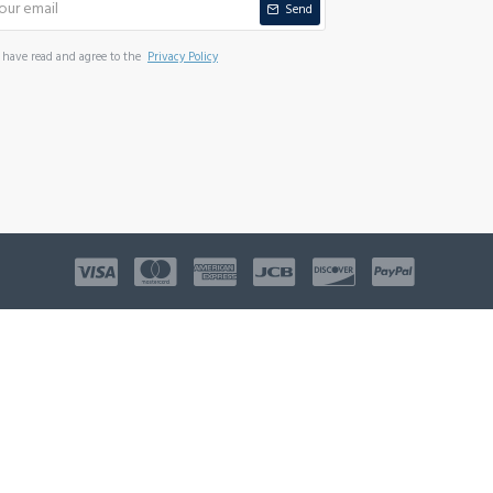
Send
I have read and agree to the
Privacy Policy