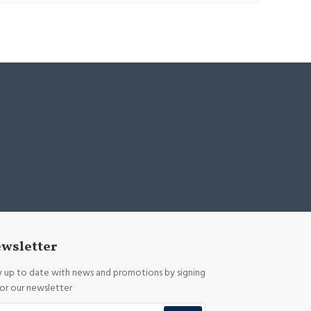
wsletter
y up to date with news and promotions by signing
for our newsletter