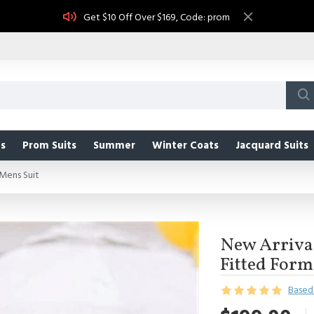
Get $10 Off Over $169, Code: prom
s
Prom Suits
Summer
Winter Coats
Jacquard Suits
Mens Suit
New Arrival
Fitted Form
Based 