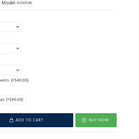
Model:
ASD0040
ments
(+$40.00)
ays
(+$40.00)
ADD TO CART
BUY NOW