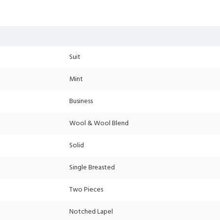
Suit
Mint
Business
Wool & Wool Blend
Solid
Single Breasted
Two Pieces
Notched Lapel