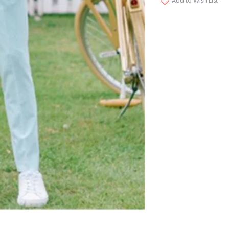
Add to Wish List