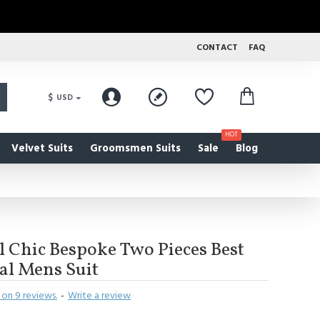
CONTACT
FAQ
$
USD
HOT
Velvet Suits
Groomsmen Suits
Sale
Blog
 Chic Bespoke Two Pieces Best
al Mens Suit
on 9 reviews.
-
Write a review