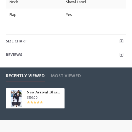
Neck
Shawl Lapel
Flap
Yes
SIZE CHART
REVIEWS
RECENTLY VIEWED
MOST VIEWED
New Arrival Black Shawl Lapel Boy Prom Men Suits
$199.00