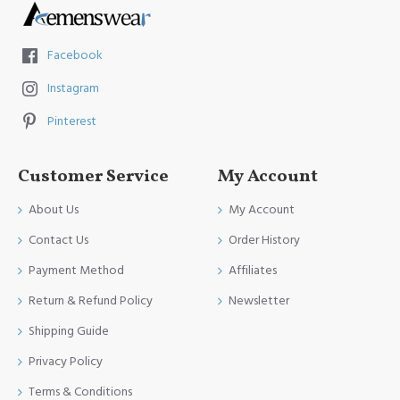
Facebook
Instagram
Pinterest
Customer Service
My Account
About Us
My Account
Contact Us
Order History
Payment Method
Affiliates
Return & Refund Policy
Newsletter
Shipping Guide
Privacy Policy
Terms & Conditions