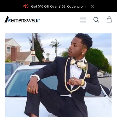
Get $10 Off Over $169, Code: prom