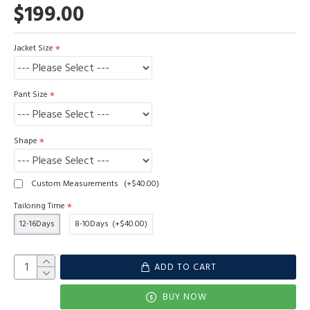
$199.00
Jacket Size
Pant Size
Shape
Custom Measurements
(+$40.00)
Tailoring Time
12-16Days
8-10Days
(+$40.00)
ADD TO CART
BUY NOW