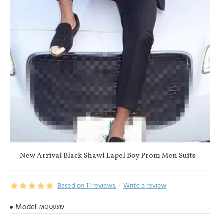
New Arrival Black Shawl Lapel Boy Prom Men Suits
Based on 11 reviews.
-
Write a review
Model:
MQQ0519