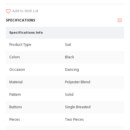
Add to Wish List
SPECIFICATIONS
Specifications Info
Product Type
Suit
Colors
Black
Occasion
Dancing
Material
Polyester Blend
Pattern
Solid
Buttons
Single Breasted
Pieces
Two Pieces