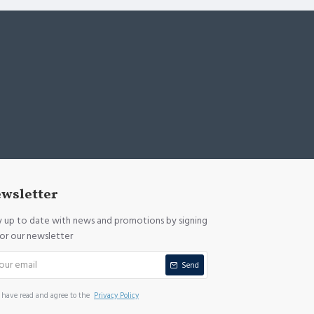
wsletter
y up to date with news and promotions by signing
for our newsletter
Send
I have read and agree to the
Privacy Policy