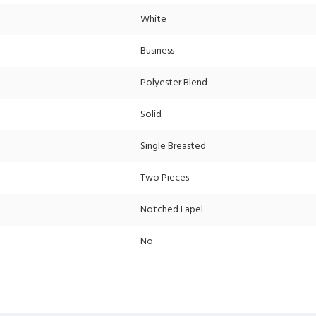
White
Business
Polyester Blend
Solid
Single Breasted
Two Pieces
Notched Lapel
No