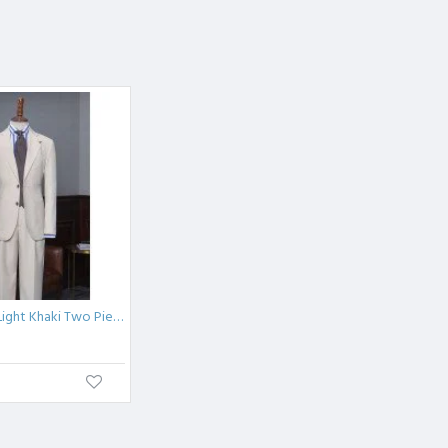
New Arrival Light Khaki Two Pieces Notched Lapel Suit For Business