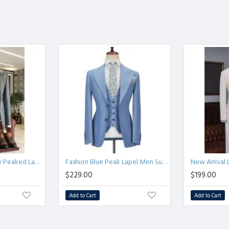
PaTrendy Solid Gray Peaked Lapel Double Breasted Bespoke Business Men Suits
Fashion Blue Peak Lapel Men Suit | Three Piece Men Formal Suit without Flap
$229.00
$199.00
Add to Cart
Add to Cart