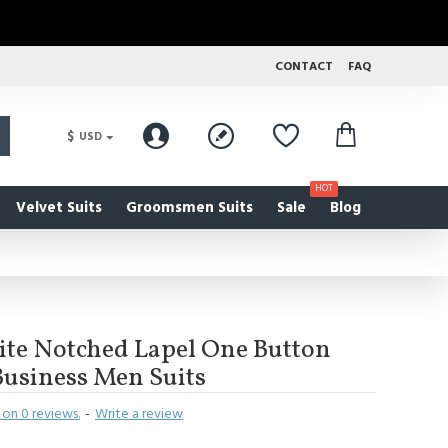
CONTACT
FAQ
$
USD
HOT
Velvet Suits
Groomsmen Suits
Sale
Blog
te Notched Lapel One Button
 Business Men Suits
on 0 reviews.
-
Write a review