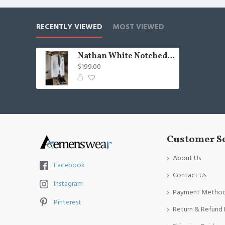
RECENTLY VIEWED
MOST VIEWED
Nathan White Notched Lapel One Button Best Fitted Business Men Suits
$199.00
Customer S
About Us
Facebook
Contact Us
Instagram
Payment Metho
Pinterest
Return & Refund 