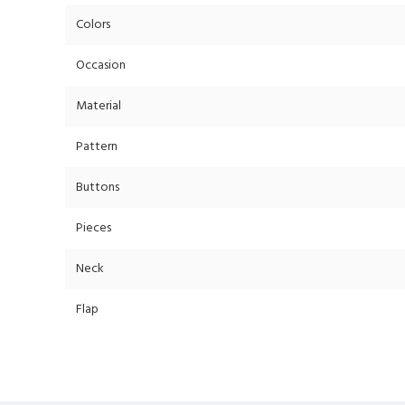
Colors
Occasion
Material
Pattern
Buttons
Pieces
Neck
Flap