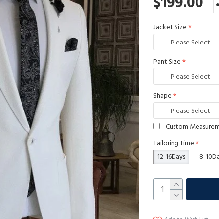
$199.00
Jacket Size
Pant Size
Shape
Custom Measure
Tailoring Time
12-16Days
8-10D