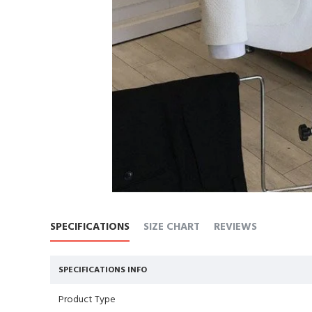
SPECIFICATIONS
SIZE CHART
REVIEWS
SPECIFICATIONS INFO
Product Type