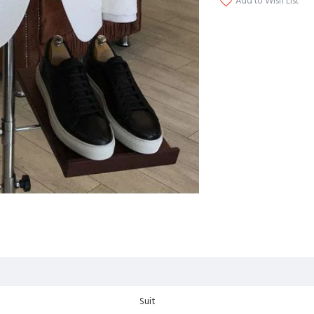
Add to Wish List
Suit