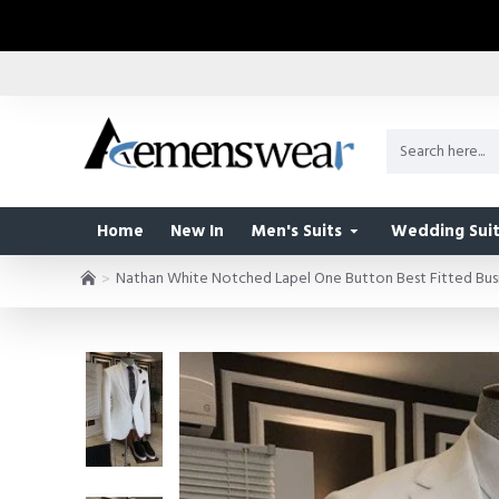
Home
New In
Men's Suits
Wedding Suit
Nathan White Notched Lapel One Button Best Fitted Busi