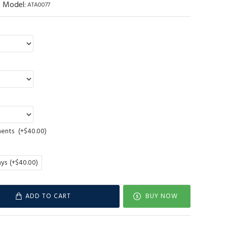
Model:
ATA0077
ments
(+$40.00)
ays
(+$40.00)
ADD TO CART
BUY NOW