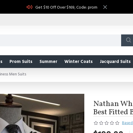
Get $10 Off Over $169, Code: prom
s
Prom Suits
Summer
Winter Coats
Jacquard Suits
ness Men Suits
Nathan Whi
Best Fitted
Based 