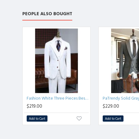
PEOPLE ALSO BOUGHT
Fashion White Three Pieces Best Fitted Business Suit
$219.00
$229.00
Add to Cart
Add to Cart