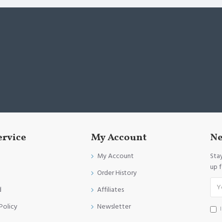
ervice
My Account
Ne
My Account
Sta
up 
Order History
d
Affiliates
Policy
Newsletter