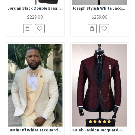
Jordan Black Double Breasted Fashion Jacquard Wedding Men Suit
Joseph Stylish White Jacquard Bespoke Wedding Suit
$229.00
$259.00
Justin Off White Jacquard Three Pieces Stylish Wedding Suit with Champagne Lapel
Kaleb Fashion Jacquard Burgundy Close Fitting Bespoke Men Suit