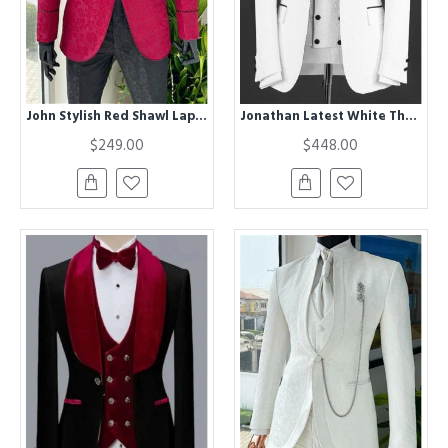
John Stylish Red Shawl Lapel Jacquard One Button Wedding Men Suits
Jonathan Latest White Three Pieces Jacquard Shawl Lapel Wedding Groom Suits
$249.00
$448.00