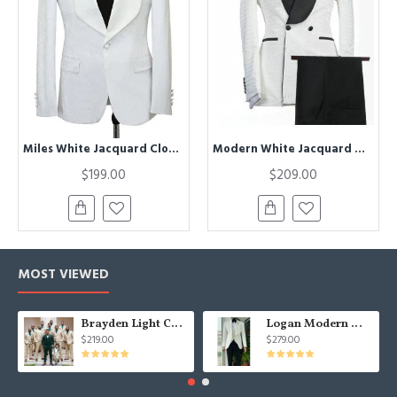
Miles White Jacquard Close Fitting Shawl Lapel Wedding Suits
Modern White Jacquard Double Breasted Shawl Lapel Wedding Groom Suits
$199.00
$209.00
MOST VIEWED
Brayden Light Champagne Notched Lapel Best Fitted Wedding Groomsmen Suit
Logan Modern White Three Pieces Shawl Lapel Jacquard Wedding Men Suits
$219.00
$279.00