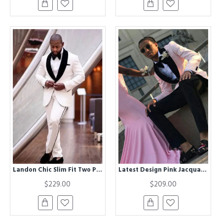
Landon Chic Slim Fit Two Pieces Shawl Lapel Jacquard Wedding Suit for Men
Latest Design Pink Jacquard Men Suit | One buttons Prom Suit with Shawl Lapel
$229.00
$209.00