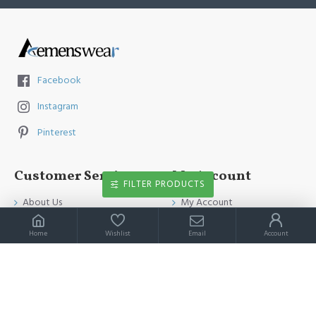
Facebook
Instagram
Pinterest
Customer Service
My Account
FILTER PRODUCTS
About Us
My Account
Contact Us
Order History
Home
Wishlist
Email
Account
Payment Method
Affiliates
Return & Refund Policy
Newsletter
Shipping Guide