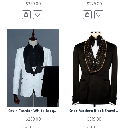
$269.00
$229.00
Kevin Fashion White Jacquard Three Pieces Close Fitting Wedding Suits For Groom
Knox Modern Black Shawl Lapel Double Breasted Wedding Men Suits With Beadings
$269.00
$319.00