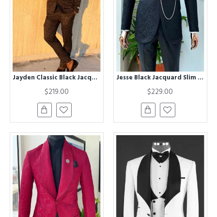
Jayden Classic Black Jacquard Two Pieces Bespok Prom Suit
Jesse Black Jacquard Slim Fit Two Pieces Bespoke Men Suits for Wedding
$219.00
$229.00