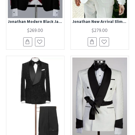
Jonathan Modern Black Jacquard Shawl Lapel Wedding Groom Suits
Jonathan New Arrival Slim Fit White Jacquard Wedding Men Suits with 3-Pieces
$269.00
$279.00