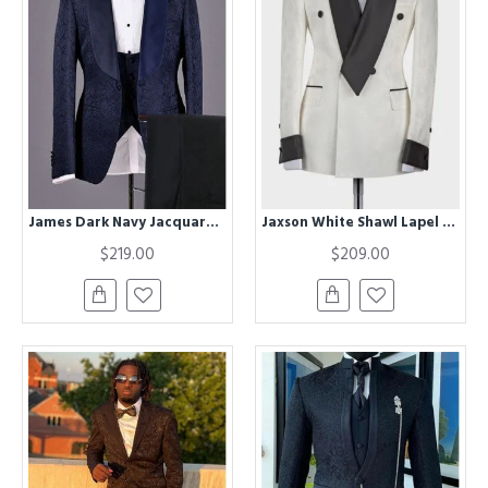
James Dark Navy Jacquard Chic Jacquard Bespoke Wedding Suits for Men
Jaxson White Shawl Lapel Double Breasted Chic Best Fitted Wedding Groom Suit
$219.00
$209.00