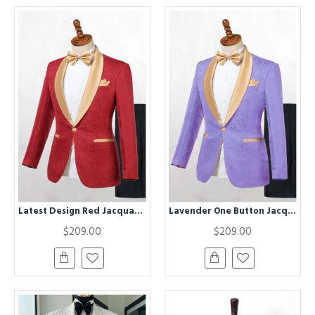
Latest Design Red Jacquard One Button Wedding Men Suits with Gold Lapel
Lavender One Button Jacquard Close Fitting Wedding Tuxedo for Men
$209.00
$209.00