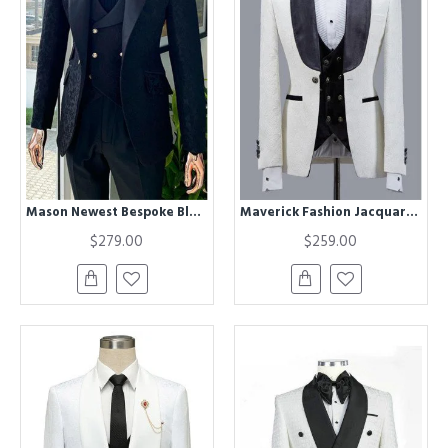
Mason Newest Bespoke Black Jacquard Peaked Lapel Men Suits for Wedding
Maverick Fashion Jacquard Best Fitted Shawl Lapel Wedding Men Suits
$279.00
$259.00