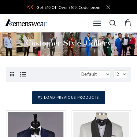
Get $10 Off Over $169, Code: prom
LOAD PREVIOUS PRODUCTS