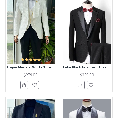
Logan Modern White Three Pieces Shawl Lapel Jacquard Wedding Men Suits
Luke Black Jacquard Three Pieces Slim Fit Wedding Suits
$279.00
$259.00