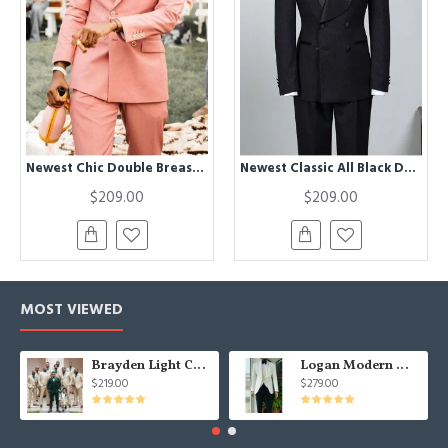
Newest Chic Double Breasted Peaked Lapel Prom Men Suits
Newest Classic All Black Double Breasted Bespoke Wedding Suit For Grooms
$209.00
$209.00
MOST VIEWED
Brayden Light Champagne Notched Lapel Best Fitted Wedding Groomsmen Suit
Logan Modern White Three Pieces Shawl Lapel Jacquard Wedding Men Suits
$219.00
$279.00