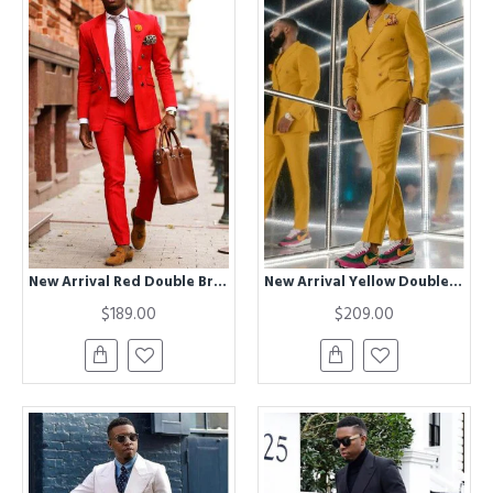
New Arrival Red Double Breasted Peaked Lapel Prom Men Suits
New Arrival Yellow Double Breasted Chic Men Suits for Prom
$189.00
$209.00