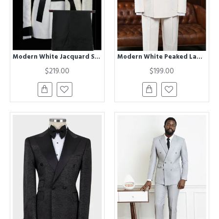
Modern White Jacquard Shawl Lapel Chic Men Suits for Wedding
Modern White Peaked Lapel Double Breasted Business Suit For Men
$219.00
$199.00