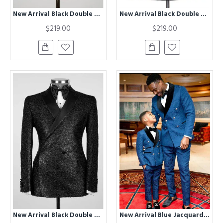
New Arrival Black Double Breasted Close Fitting Sparkly Wedding Suits
New Arrival Black Double Breasted Shawl Lapel Fashion Wedding Suit
$219.00
$219.00
New Arrival Black Double Breasted Shawl Lapel Sparkly Wedding Suits
New Arrival Blue Jacquard Double Breasted Wedding Groom Suits for Men with Black Lapel