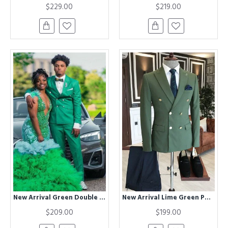
$229.00
$219.00
New Arrival Green Double Breasted Best Fitted Peaked Lapel Prom Suit
New Arrival Lime Green Peaked Lapel Double Breasted Bespoke Men Suits
$209.00
$199.00