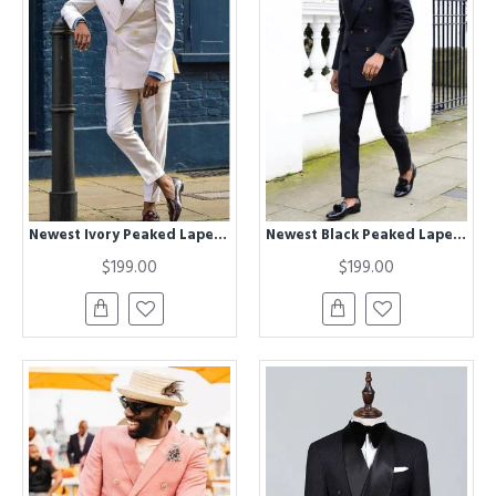
Newest Ivory Peaked Lapel Double Breasted Fashion Men Suits
Newest Black Peaked Lapel Double Breasted Chic Men Suits
$199.00
$199.00