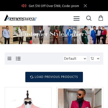
Get $10 Off Over $169, Code: prom
LOAD PREVIOUS PRODUCTS