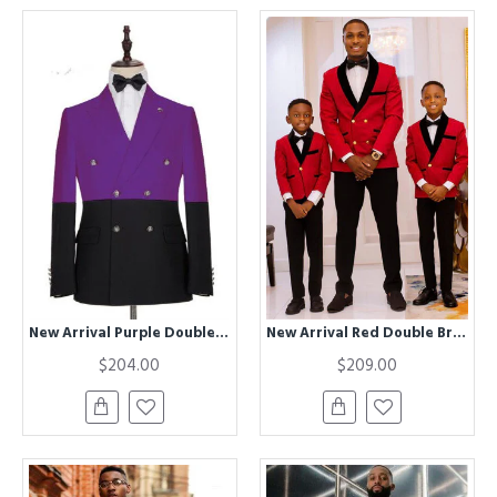
New Arrival Purple Double Breasted Peaked Lapel Prom Men Suits
New Arrival Red Double Breasted Best Fitted Wedding Suits with Black Lapel
$204.00
$209.00