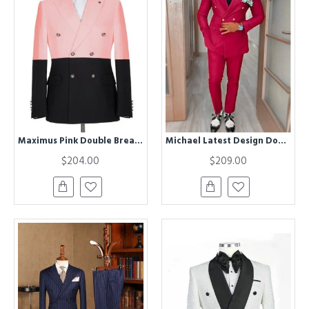
Maximus Pink Double Breasted Best Fitted Chic Men Suits for Prom
Michael Latest Design Double Breasted Close Fitting Men Suits for Prom
$204.00
$209.00