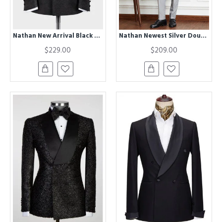
Nathan New Arrival Black Double Breasted Jacquard Fashion Prom Men Suit
Nathan Newest Silver Double Breasted Peaked Lapel Men Suits for Prom
$229.00
$209.00