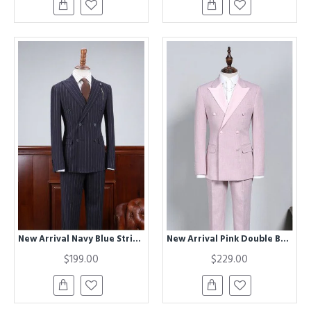
New Arrival Navy Blue Striped Best Fitted Bespoke Business Suit
New Arrival Pink Double Breasted Chic Slim Fit Prom Suit
$199.00
$229.00