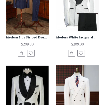
Modern Blue Striped Double Breasted Business Suit For Men
Modern White Jacquard Double Breasted Shawl Lapel Wedding Groom Suits
$209.00
$209.00