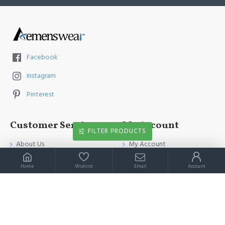
Facebook
Instagram
Pinterest
Customer Service
My Account
FILTER PRODUCTS
About Us
My Account
Contact Us
Order History
Home
Wishlist
Email
Account
Payment Method
Affiliates
Return & Refund Policy
Newsletter
Shipping Guide