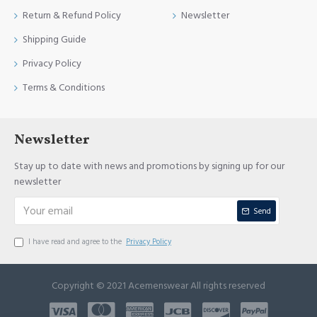
Return & Refund Policy
Newsletter
Shipping Guide
Privacy Policy
Terms & Conditions
Newsletter
Stay up to date with news and promotions by signing up for our
newsletter
Send
I have read and agree to the
Privacy Policy
Copyright © 2021 Acemenswear All rights reserved