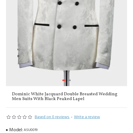
Dominic White Jacquard Double Breasted Wedding
Men Suits With Black Peaked Lapel
Based on 0 reviews.
-
Write a review
Model:
ASU0019