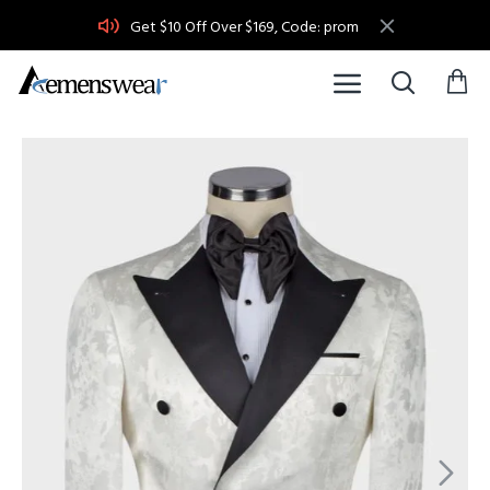
Get $10 Off Over $169, Code: prom