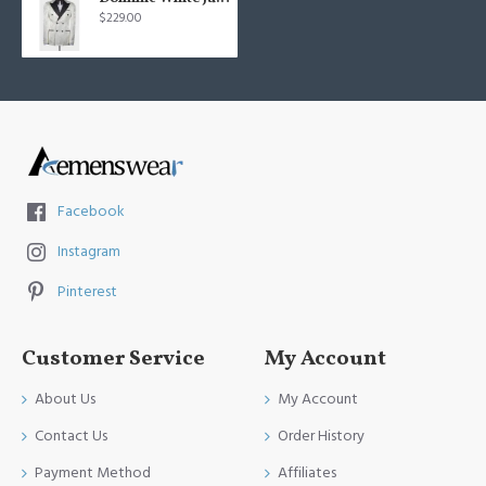
$229.00
Facebook
Instagram
Pinterest
Customer Service
My Account
About Us
My Account
Contact Us
Order History
Payment Method
Affiliates