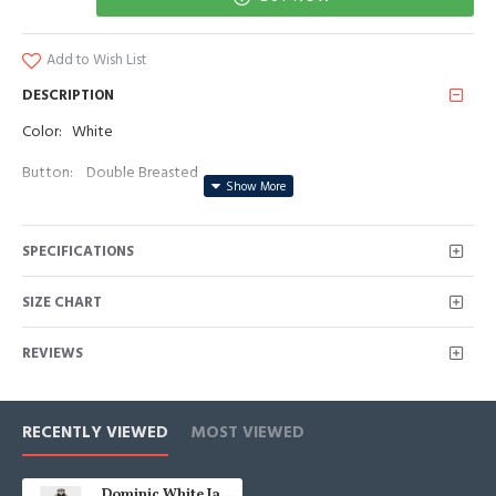
Add to Wish List
DESCRIPTION
Color: White
Button: Double Breasted
Occasion: Prom, Business, Wedding
SPECIFICATIONS
Neckline: Peaked Lapel
Material: Polyester & Polyester Blend
SIZE CHART
Pattern: Jacquard
REVIEWS
Piece: 2 Piece
Pocket: No Flap
RECENTLY VIEWED
MOST VIEWED
Dominic White Jacquard Double Breasted Wedding Men Suits With Black Peaked Lapel