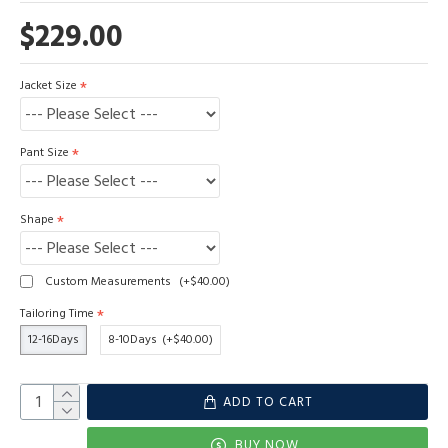
$229.00
Jacket Size
Pant Size
Shape
Custom Measurements
(+$40.00)
Tailoring Time
12-16Days
8-10Days
(+$40.00)
ADD TO CART
BUY NOW