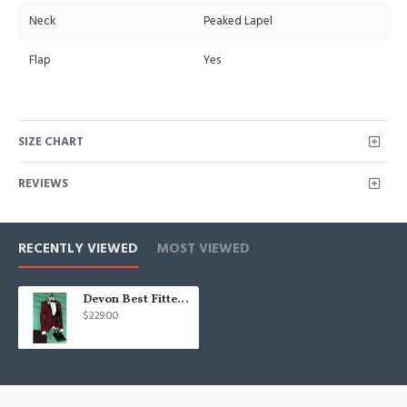
Neck
Peaked Lapel
Flap
Yes
SIZE CHART
REVIEWS
RECENTLY VIEWED
MOST VIEWED
Devon Best Fitted Burgundy Three Pieces Men Suits with Black Peaked Lapel
$229.00