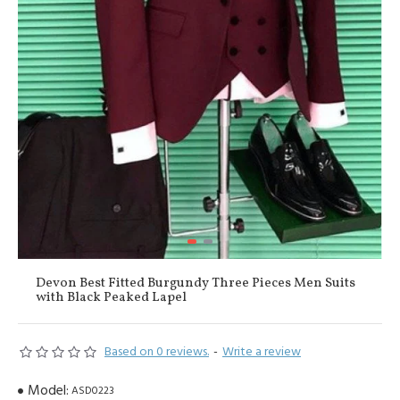
Devon Best Fitted Burgundy Three Pieces Men Suits
with Black Peaked Lapel
Based on 0 reviews.
-
Write a review
Model:
ASD0223