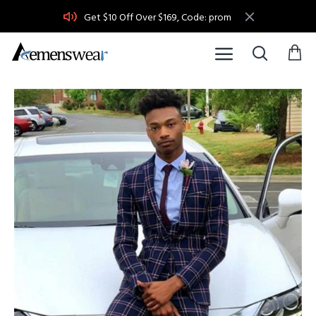
Get $10 Off Over $169, Code: prom