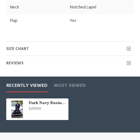
Neck
Notched Lapel
Flap
Yes
SIZE CHART
REVIEWS
RECENTLY VIEWED
MOST VIEWED
Dark Navy Business Men Suit | Fashion Plaid Prom Suits for Men
$209.00