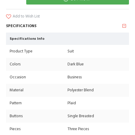
Add to Wish List
SPECIFICATIONS
Specifications Info
Product Type
Suit
Colors
Dark Blue
Occasion
Business
Material
Polyester Blend
Pattern
Plaid
Buttons
Single Breasted
Pieces
Three Pieces