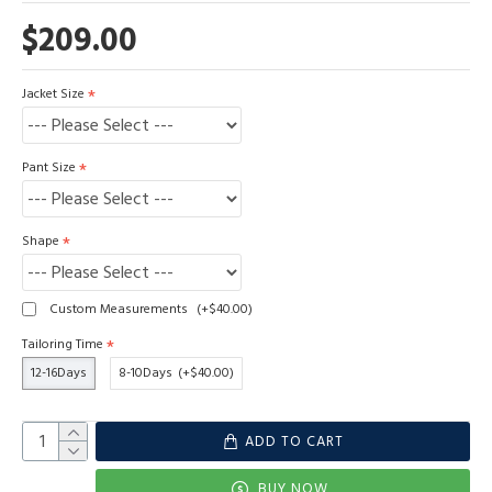
$209.00
Jacket Size
Pant Size
Shape
Custom Measurements
(+$40.00)
Tailoring Time
12-16Days
8-10Days
(+$40.00)
ADD TO CART
BUY NOW