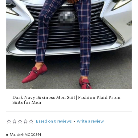
Dark Navy Business Men Suit | Fashion Plaid Prom
Suits for Men
Based on 0 reviews.
-
Write a review
Model:
MQQ0544