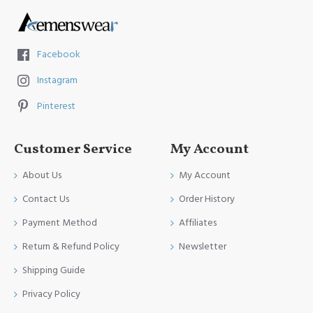
Facebook
Instagram
Pinterest
Customer Service
My Account
About Us
My Account
Contact Us
Order History
Payment Method
Affiliates
Return & Refund Policy
Newsletter
Shipping Guide
Privacy Policy