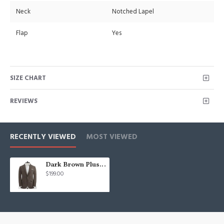
Neck
Notched Lapel
Flap
Yes
SIZE CHART
REVIEWS
RECENTLY VIEWED
MOST VIEWED
Dark Brown Plus Size Mens Suits | Two Pieces Best Fitted Man Tuxedos
$199.00