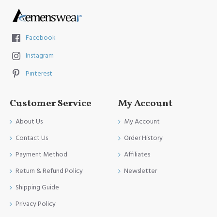
Facebook
Instagram
Pinterest
Customer Service
My Account
About Us
My Account
Contact Us
Order History
Payment Method
Affiliates
Return & Refund Policy
Newsletter
Shipping Guide
Privacy Policy