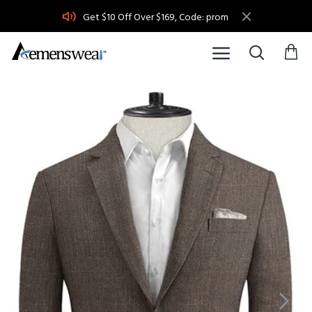
Get $10 Off Over $169, Code: prom