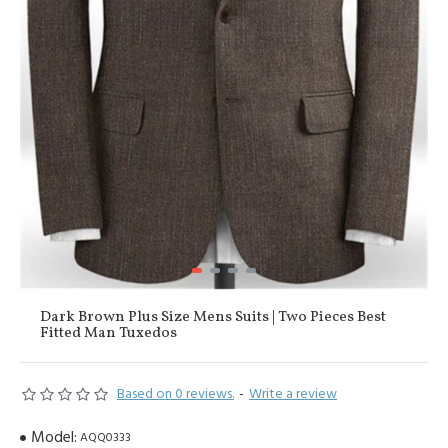
Dark Brown Plus Size Mens Suits | Two Pieces Best
Fitted Man Tuxedos
Based on 0 reviews.
-
Write a review
Model:
AQQ0333