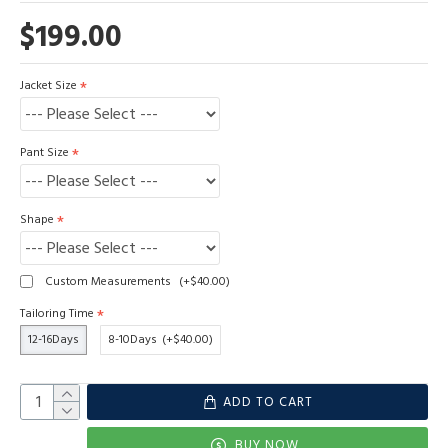
$199.00
Jacket Size
Pant Size
Shape
Custom Measurements
(+$40.00)
Tailoring Time
12-16Days
8-10Days
(+$40.00)
ADD TO CART
BUY NOW