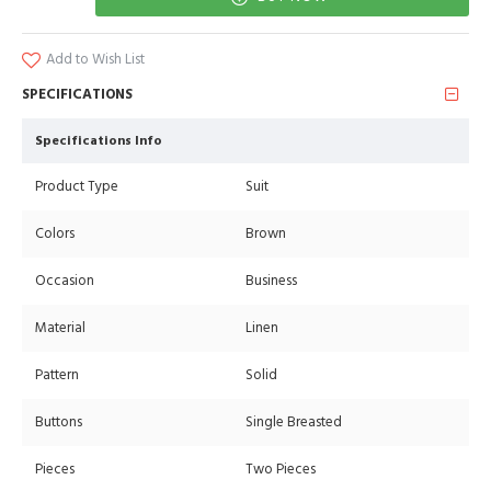
Add to Wish List
SPECIFICATIONS
Specifications Info
Product Type
Suit
Colors
Brown
Occasion
Business
Material
Linen
Pattern
Solid
Buttons
Single Breasted
Pieces
Two Pieces