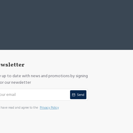
wsletter
y up to date with news and promotions by signing
for our newsletter
Send
I have read and agree to the
Privacy Policy