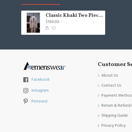
Classic Khaki Two Pieces Best Fitted Suit For Business
$199.00
Customer S
About Us
Facebook
Contact Us
Instagram
Payment Metho
Pinterest
Return & Refund 
Shipping Guide
Privacy Policy