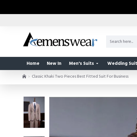
Home
New In
Men's Suits
Wedding Suit
Classic Khaki Two Pieces Best Fitted Suit For Business