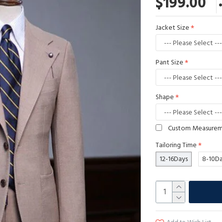
$199.00
Jacket Size
Pant Size
Shape
Custom Measure
Tailoring Time
12-16Days
8-10D