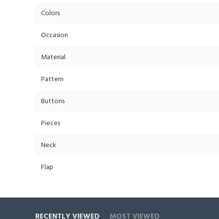
Colors
Occasion
Material
Pattern
Buttons
Pieces
Neck
Flap
RECENTLY VIEWED
MOST VIEWED