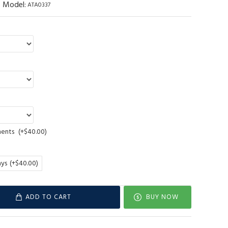
Model:
ATA0337
ments
(+$40.00)
ays
(+$40.00)
ADD TO CART
BUY NOW