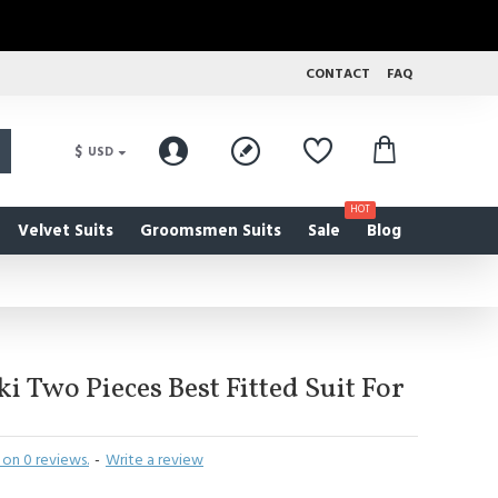
CONTACT
FAQ
$
USD
HOT
Velvet Suits
Groomsmen Suits
Sale
Blog
i Two Pieces Best Fitted Suit For
on 0 reviews.
-
Write a review