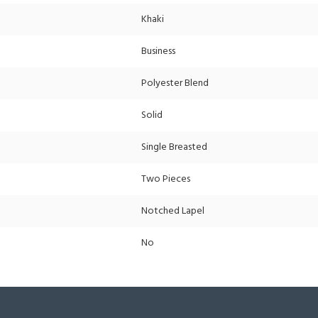
Khaki
Business
Polyester Blend
Solid
Single Breasted
Two Pieces
Notched Lapel
No