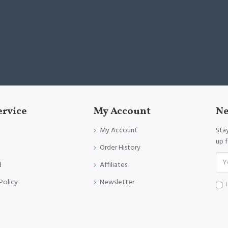
ervice
My Account
Ne
My Account
Sta
up 
Order History
d
Affiliates
Policy
Newsletter