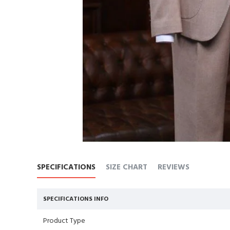
SPECIFICATIONS
SIZE CHART
REVIEWS
SPECIFICATIONS INFO
Product Type