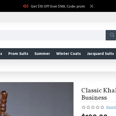
Get $10 Off Over $169, Code: prom
s
Prom Suits
Summer
Winter Coats
Jacquard Suits
Classic Khak
Business
Based 