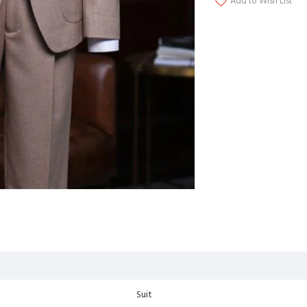
Add to Wish List
Suit