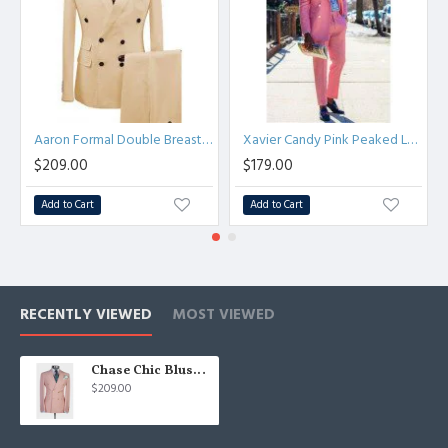
Aaron Formal Double Breasted Peaked Lapel Business Suits
Xavier Candy Pink Peaked Lapel Double Breasted Men Suits
$209.00
$179.00
Add to Cart
Add to Cart
RECENTLY VIEWED
MOST VIEWED
Chase Chic Blushing Pink Double Breasted Bespoke Men Suit
$209.00