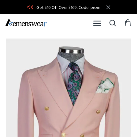
Get $10 Off Over $169, Code: prom