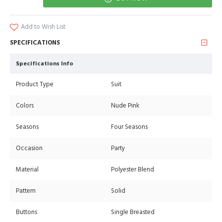
Add to Wish List
SPECIFICATIONS
Specifications Info
Product Type
Suit
Colors
Nude Pink
Seasons
Four Seasons
Occasion
Party
Material
Polyester Blend
Pattern
Solid
Buttons
Single Breasted