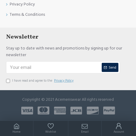
Privacy Policy
Terms & Conditions
Newsletter
Stay up to date with news and promotions by signing up for our
newsletter
Send
I have read and agree to the
Privacy Policy
Copyright © 2021 Acemenswear All rights reserved
Home
Wishlist
Email
Account