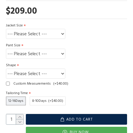
$209.00
Jacket Size
Pant Size
Shape
Custom Measurements
(+$40.00)
Tailoring Time
12-16Days
8-10Days
(+$40.00)
ADD TO CART
BUY NOW