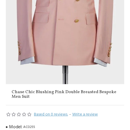
Chase Chic Blushing Pink Double Breasted Bespoke
Men Suit
Based on 0 reviews.
-
Write a review
Model:
AC0255