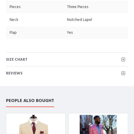
Pieces
Three Pieces
Neck
Notched Lapel
Flap
Yes
SIZE CHART
REVIEWS
PEOPLE ALSO BOUGHT