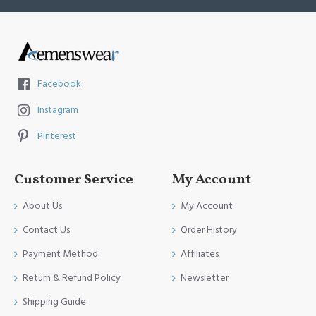
Facebook
Instagram
Pinterest
Customer Service
My Account
About Us
My Account
Contact Us
Order History
Payment Method
Affiliates
Return & Refund Policy
Newsletter
Shipping Guide