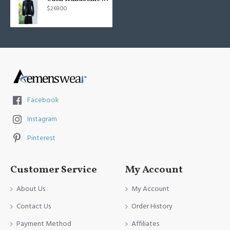
$269.00
Facebook
Instagram
Pinterest
Customer Service
My Account
About Us
My Account
Contact Us
Order History
Payment Method
Affiliates