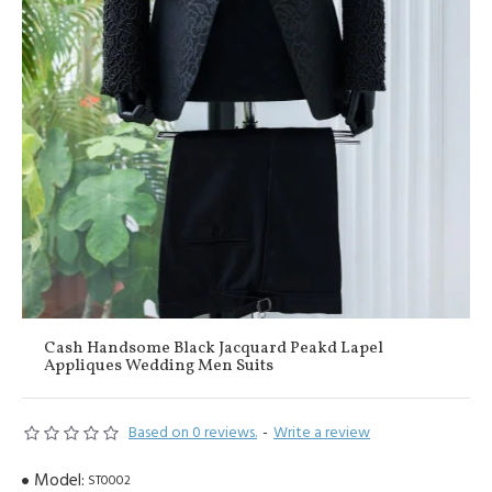
Cash Handsome Black Jacquard Peakd Lapel
Appliques Wedding Men Suits
Based on 0 reviews.
-
Write a review
Model:
ST0002