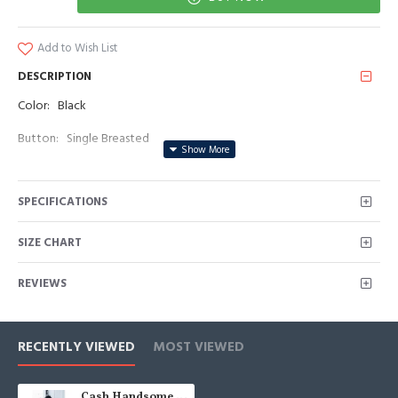
Add to Wish List
DESCRIPTION
Color: Black
Button: Single Breasted
Occasion: Prom, Business, Wedding
SPECIFICATIONS
Neckline: Peaked Lapel
Material: Polyester & Polyester Blend
SIZE CHART
Pattern: Jacquard/Appliques
REVIEWS
Piece: 2 Piece
Pocket: With Flap
RECENTLY VIEWED
MOST VIEWED
Cash Handsome Black Jacquard Peakd Lapel Appliques Wedding Men Suits