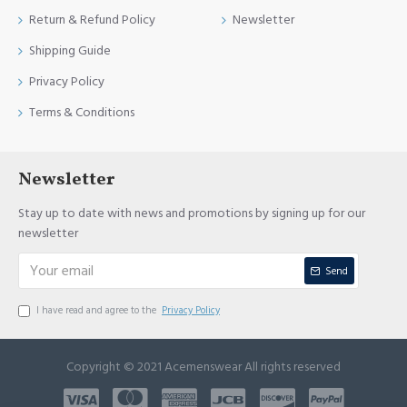
Return & Refund Policy
Newsletter
Shipping Guide
Privacy Policy
Terms & Conditions
Newsletter
Stay up to date with news and promotions by signing up for our
newsletter
Send
I have read and agree to the
Privacy Policy
Copyright © 2021 Acemenswear All rights reserved