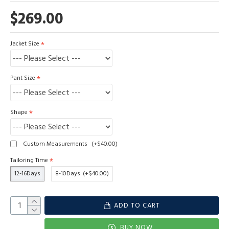
$269.00
Jacket Size
Pant Size
Shape
Custom Measurements
(+$40.00)
Tailoring Time
12-16Days
8-10Days
(+$40.00)
ADD TO CART
BUY NOW