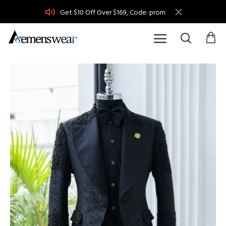
Get $10 Off Over $169, Code: prom