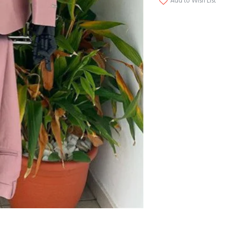
Add to Wish List