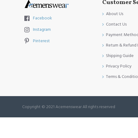
Customer S
About Us
Facebook
Contact Us
Instagram
Payment Metho
Pinterest
Return & Refund 
Shipping Guide
Privacy Policy
Terms & Conditio
Copyright © 2021 Acemenswear All rights reserved