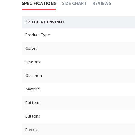
SPECIFICATIONS
SIZE CHART
REVIEWS
SPECIFICATIONS INFO
Product Type
Colors
Seasons
Occasion
Material
Pattern
Buttons
Pieces