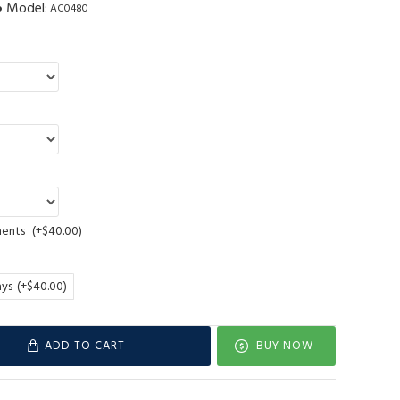
Model:
AC0480
ments
(+$40.00)
ays
(+$40.00)
ADD TO CART
BUY NOW