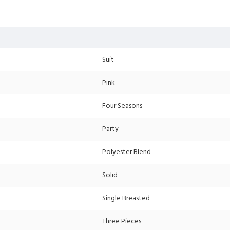
Suit
Pink
Four Seasons
Party
Polyester Blend
Solid
Single Breasted
Three Pieces