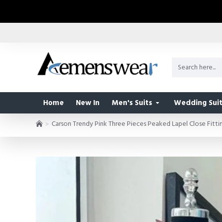
Home
New In
Men's Suits
Wedding Suit
Carson Trendy Pink Three Pieces Peaked Lapel Close Fitti