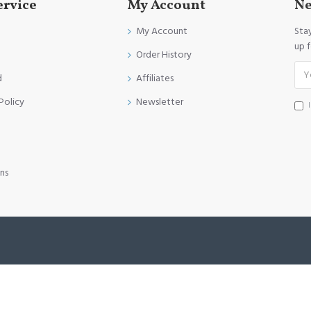
ervice
My Account
Ne
My Account
Sta
up 
Order History
d
Affiliates
Policy
Newsletter
ns