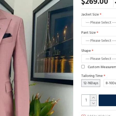
$269.00
Jacket Size
Pant Size
Shape
Custom Measure
Tailoring Time
12-16Days
8-10D