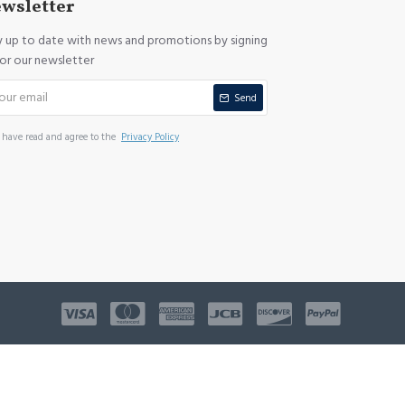
wsletter
y up to date with news and promotions by signing
for our newsletter
Send
I have read and agree to the
Privacy Policy