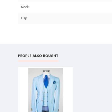
Neck
Flap
PEOPLE ALSO BOUGHT