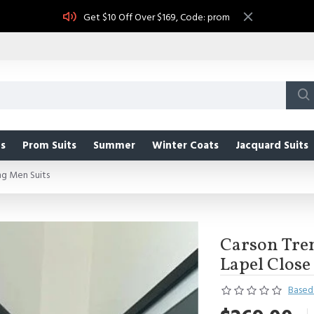
Get $10 Off Over $169, Code: prom
s
Prom Suits
Summer
Winter Coats
Jacquard Suits
ng Men Suits
Carson Tren
Lapel Close
Based 