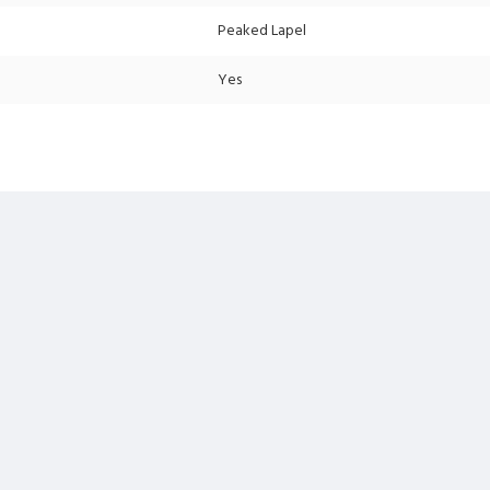
Peaked Lapel
Yes