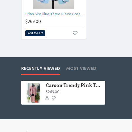
Brian Sky Blue Three Pieces Peaked Lapel Best Fitted Prom Suits for Men
$269.00
Add to Cart
RECENTLY VIEWED
MOST VIEWED
Carson Trendy Pink Three Pieces Peaked Lapel Close Fitting Men Suits
$269.00