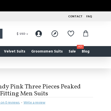
CONTACT
FAQ
$
USD
HOT
Velvet Suits
Groomsmen Suits
Sale
Blog
dy Pink Three Pieces Peaked
 Fitting Men Suits
on 0 reviews.
-
Write a review