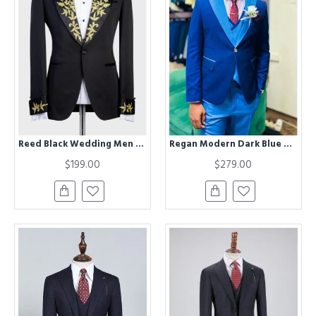
Reed Black Wedding Men Suits With Chic Peaked Lapel
Regan Modern Dark Blue Peaked Lapel Three Pieces Men Suits
$199.00
$279.00