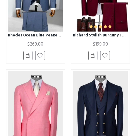
Rhodes Ocean Blue Peaked Lapel Three Pieces Business Men Suits
Richard Stylish Burguny Two Pieces One Button Men Suits
$269.00
$199.00