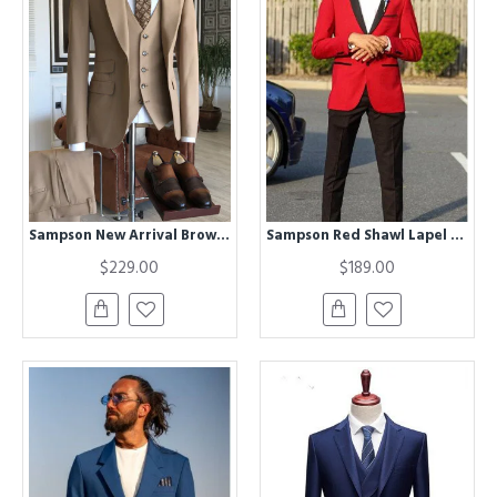
Sampson New Arrival Brown Peaked Lapel Best Fitted Business Suits For Men
Sampson Red Shawl Lapel Wedding Men Suits
$229.00
$189.00