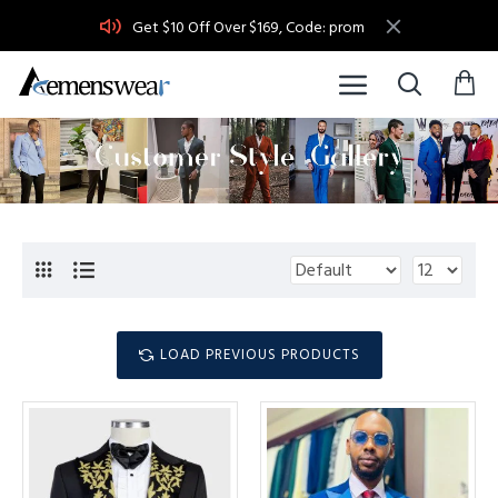
Get $10 Off Over $169, Code: prom
LOAD PREVIOUS PRODUCTS