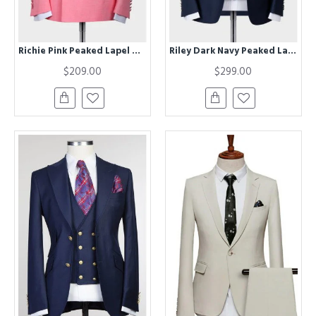
Richie Pink Peaked Lapel Wedding Suits For Men
Riley Dark Navy Peaked Lapel Three Pieces Business Men Suits
$209.00
$299.00