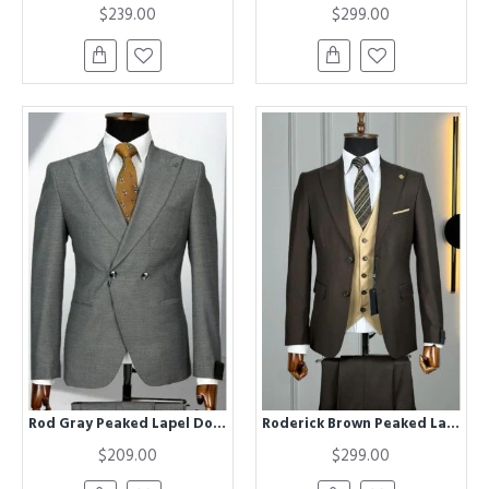
$239.00
$299.00
Rod Gray Peaked Lapel Double Breasted Business Men Suits
Roderick Brown Peaked Lapel Three Pieces Business Men Suits
$209.00
$299.00