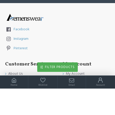
Facebook
Instagram
Pinterest
Customer Service
My Account
FILTER PRODUCTS
About Us
My Account
Contact Us
Order History
Home
Wishlist
Email
Account
Payment Method
Affiliates
Return & Refund Policy
Newsletter
Shipping Guide