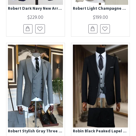
Robert Dark Navy New Arrival Three Pieces Formal Business Men Suits
Robert Light Champagne One Button Notched Lapel Men Suits
$229.00
$199.00
Robert Stylish Gray Three Piece Bespoke Men Suit for Business
Robin Black Peaked Lapel Three Pieces Business Men Suits