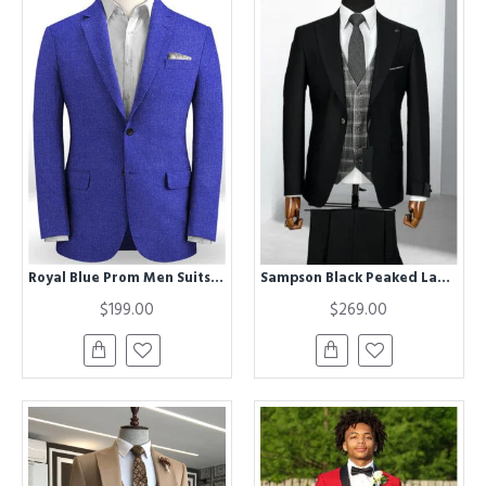
Royal Blue Prom Men Suits | Bespoke Linen Two Pieces Tuxedo
Sampson Black Peaked Lapel Three Pieces Business Men Suits
$199.00
$269.00