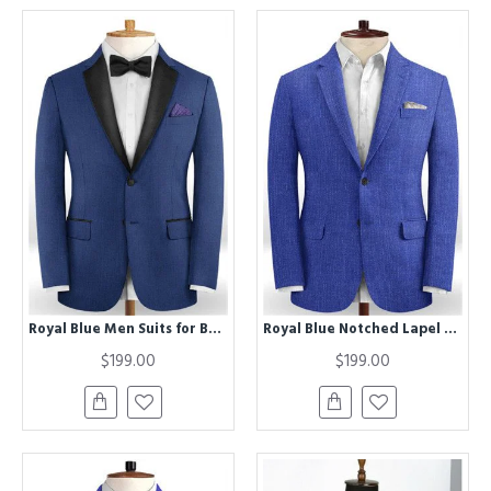
Royal Blue Men Suits for Business | Two Buttons Best Fitted Prom Man Blazer
Royal Blue Notched Lapel Men Suits | Stylish Prom Outfits Suits
$199.00
$199.00