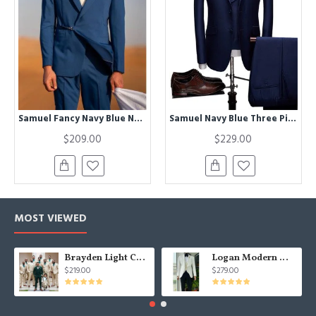
Samuel Fancy Navy Blue Notched Lapel Prom Men Suits
Samuel Navy Blue Three Pieces Notched Lapel Bespoke Men Suits for Business
$209.00
$229.00
MOST VIEWED
Brayden Light Champagne Notched Lapel Best Fitted Wedding Groomsmen Suit
Logan Modern White Three Pieces Shawl Lapel Jacquard Wedding Men Suits
$219.00
$279.00