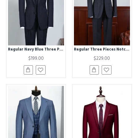
Regular Navy Blue Three Pieces Best Fitted Bespoke Business Suit
Regular Three Pieces Notched Lapel Best Fitted Tailored Business Suit For Men
$199.00
$229.00