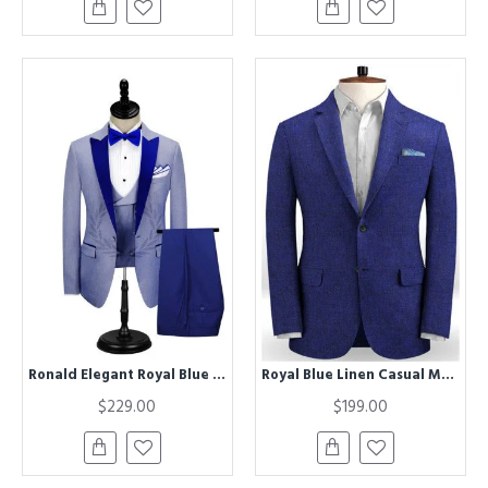
Ronald Elegant Royal Blue Peak Lapel Men Formal Suit
Royal Blue Linen Casual Men Suit | Bespoke Summer Beach Prom Tuxedo for Men
$229.00
$199.00