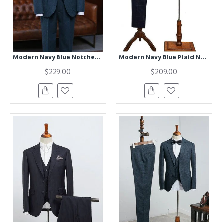
Modern Navy Blue Notched Lapel Best Fitted Business Suit
Modern Navy Blue Plaid Notched Lapel Two Button Best Fitted Business Suit
$229.00
$209.00