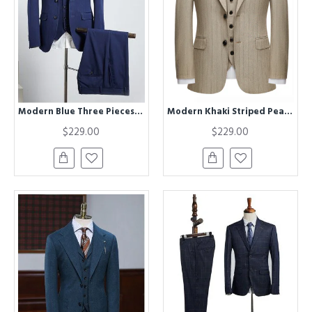
Modern Blue Three Pieces Notched Lapel Best Fitted Bespoke Business Suit
Modern Khaki Striped Peak Lapel Formal Men Suit for Business
$229.00
$229.00