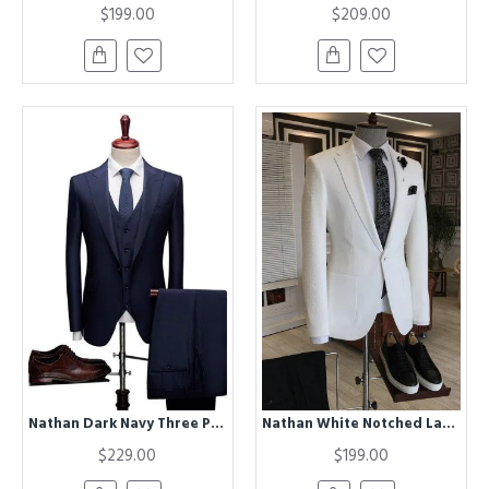
$199.00
$209.00
Nathan Dark Navy Three Pieces Best Fitted Bespoke Formal Business Suits
Nathan White Notched Lapel One Button Best Fitted Business Men Suits
$229.00
$199.00