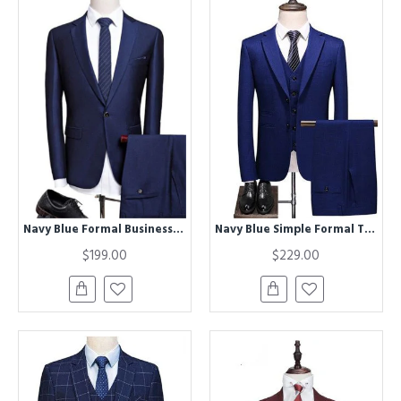
Navy Blue Formal Business Jacket Best Fitted Tuxedos Best Man Blazers Two Pieces
Navy Blue Simple Formal Tuxedo | Best Fitted Men Suits
$199.00
$229.00