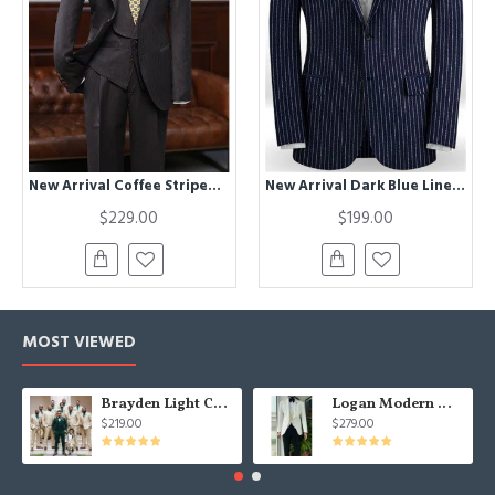
New Arrival Coffee Striped Three Pieces Bespoke Formal Menswear
New Arrival Dark Blue Linen Formal Tuxedo | Business Striped Two Pieces Men Suits
$229.00
$199.00
MOST VIEWED
Brayden Light Champagne Notched Lapel Best Fitted Wedding Groomsmen Suit
Logan Modern White Three Pieces Shawl Lapel Jacquard Wedding Men Suits
$219.00
$279.00