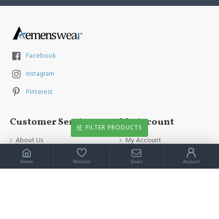
Facebook
Instagram
Pinterest
Customer Service
My Account
FILTER PRODUCTS
About Us
My Account
Contact Us
Order History
Home
Wishlist
Email
Account
Payment Method
Affiliates
Return & Refund Policy
Newsletter
Shipping Guide