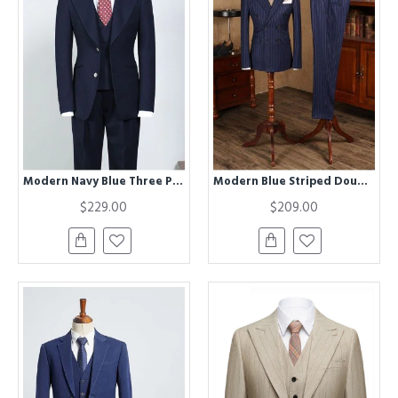
Modern Navy Blue Three Pieces Peaked Lapel Bespoke Business Suit
Modern Blue Striped Double Breasted Business Suit For Men
$229.00
$209.00