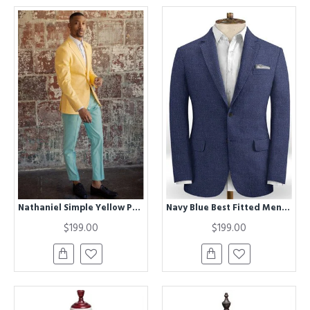
Nathaniel Simple Yellow Peaked Lapel Slim Fit Prom Men Suits
Navy Blue Best Fitted Men Suits with Notch Lapel | Business Wedding Groom Leisure Tuxedo
$199.00
$199.00