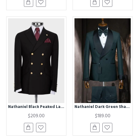
Nathaniel Black Peaked Lapel Double Breasted Business Men Suits
Nathaniel Dark Green Shawl Lapel Double Breasted Wedding Men Suits
$209.00
$189.00