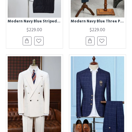
Modern Navy Blue Striped Three Pieces Best Fitted Bespoke Business Suit
Modern Navy Blue Three Pieces Best Fitted Bespoke Business Suit
$229.00
$229.00