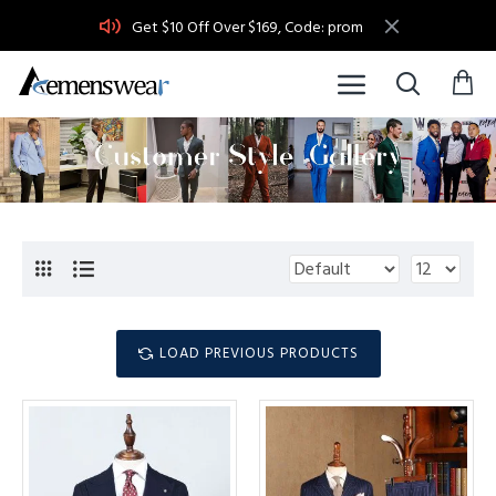
Get $10 Off Over $169, Code: prom
LOAD PREVIOUS PRODUCTS