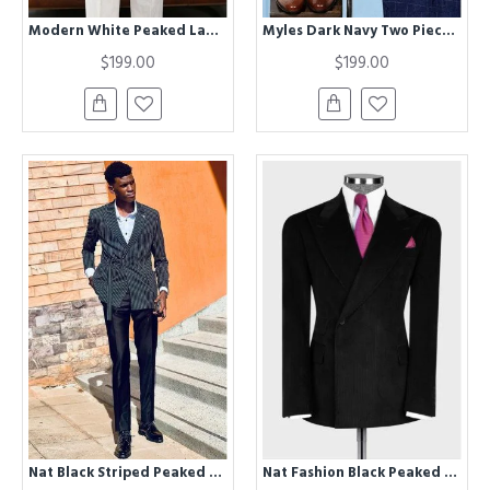
Modern White Peaked Lapel Double Breasted Business Suit For Men
Myles Dark Navy Two Pieces Best Fitted Chic Plaid Prom Men Suits
$199.00
$199.00
Nat Black Striped Peaked Lapel Men Suits
Nat Fashion Black Peaked Lapel Corduroy Slim Fit Men Suits