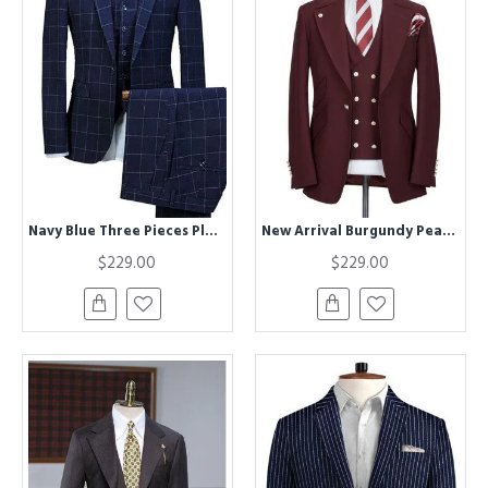
Navy Blue Three Pieces Plaid Mens Suits | Best Fitted Notched Lapel Tuxedos
New Arrival Burgundy Peaked Lapel One Button Men Suits
$229.00
$229.00