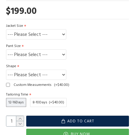
$199.00
Jacket Size
Pant Size
Shape
Custom Measurements
(+$40.00)
Tailoring Time
12-16Days
8-10Days
(+$40.00)
ADD TO CART
BUY NOW