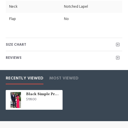
Neck
Notched Lapel
Flap
No
SIZE CHART
REVIEWS
RECENTLY VIEWED
MOST VIEWED
Black Simple Prom Suit for Men | Two Piece Cool Men Suit with Notch Lapel
$199.00