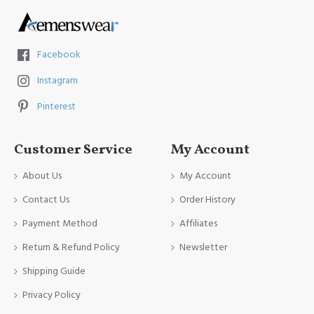
Facebook
Instagram
Pinterest
Customer Service
My Account
About Us
My Account
Contact Us
Order History
Payment Method
Affiliates
Return & Refund Policy
Newsletter
Shipping Guide
Privacy Policy