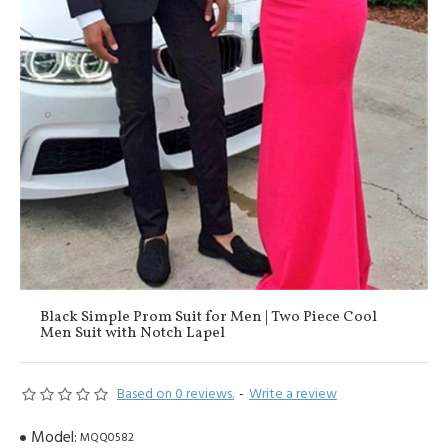
Black Simple Prom Suit for Men | Two Piece Cool
Men Suit with Notch Lapel
Based on 0 reviews.
-
Write a review
Model:
MQQ0582