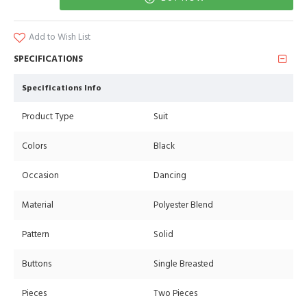
Add to Wish List
SPECIFICATIONS
Specifications Info
Product Type
Suit
Colors
Black
Occasion
Dancing
Material
Polyester Blend
Pattern
Solid
Buttons
Single Breasted
Pieces
Two Pieces