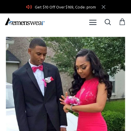
Get $10 Off Over $169, Code: prom