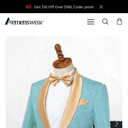
Get $10 Off Over $169, Code: prom