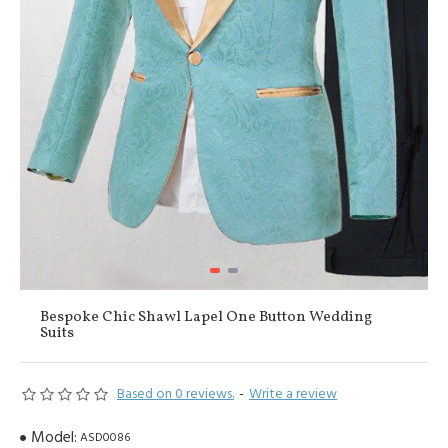
Bespoke Chic Shawl Lapel One Button Wedding
Suits
Based on 0 reviews.
-
Write a review
Model:
ASD0086