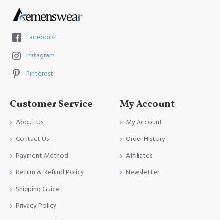
Facebook
Instagram
Pinterest
Customer Service
My Account
About Us
My Account
Contact Us
Order History
Payment Method
Affiliates
Return & Refund Policy
Newsletter
Shipping Guide
Privacy Policy