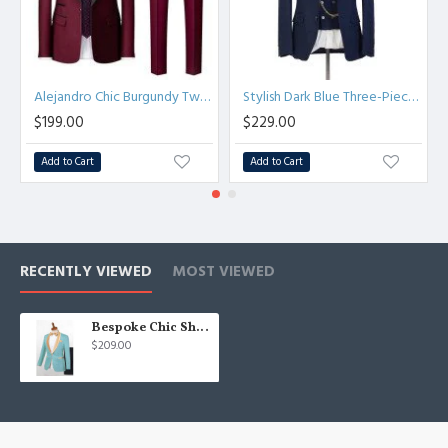
Alejandro Chic Burgundy Two Pieces Shawl Lapel Wedding Suits
Stylish Dark Blue Three-Piece Chic Peaked Lapel Wedding Men Suits
$199.00
$229.00
Add to Cart
Add to Cart
RECENTLY VIEWED
MOST VIEWED
Bespoke Chic Shawl Lapel One Button Wedding Suits
$209.00