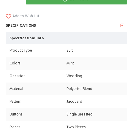
Add to Wish List
SPECIFICATIONS
Specifications Info
Product Type
Suit
Colors
Mint
Occasion
Wedding
Material
Polyester Blend
Pattern
Jacquard
Buttons
Single Breasted
Pieces
Two Pieces