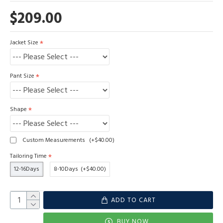
$209.00
Jacket Size
Pant Size
Shape
Custom Measurements
(+$40.00)
Tailoring Time
12-16Days
8-10Days
(+$40.00)
ADD TO CART
BUY NOW