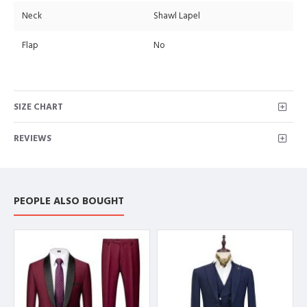
Neck
Shawl Lapel
Flap
No
SIZE CHART
REVIEWS
PEOPLE ALSO BOUGHT