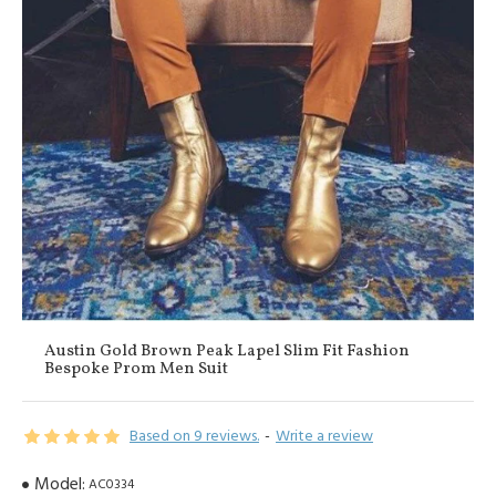
Austin Gold Brown Peak Lapel Slim Fit Fashion
Bespoke Prom Men Suit
Based on 9 reviews.
-
Write a review
Model:
AC0334