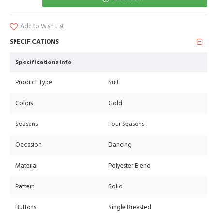
Add to Wish List
SPECIFICATIONS
Specifications Info
Product Type
Suit
Colors
Gold
Seasons
Four Seasons
Occasion
Dancing
Material
Polyester Blend
Pattern
Solid
Buttons
Single Breasted