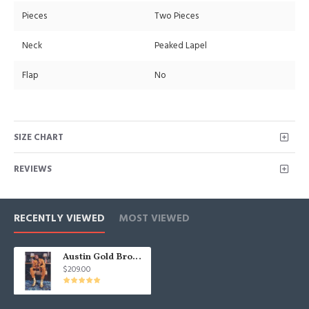
Pieces
Two Pieces
Neck
Peaked Lapel
Flap
No
SIZE CHART
REVIEWS
RECENTLY VIEWED
MOST VIEWED
Austin Gold Brown Peak Lapel Slim Fit Fashion Bespoke Prom Men Suit
$209.00