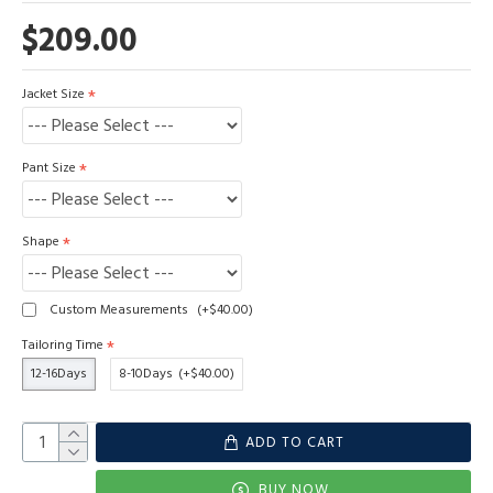
$209.00
Jacket Size
Pant Size
Shape
Custom Measurements
(+$40.00)
Tailoring Time
12-16Days
8-10Days
(+$40.00)
ADD TO CART
BUY NOW