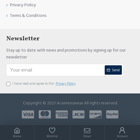
Privacy Policy
Terms & Conditions
Newsletter
Stay up to date with news and promotions by signing up for our
newsletter
Send
I have read and agree to the
Privacy Policy
Copyright © 2021 Acemenswear All rights reserved
Home
Wishlist
Email
Account