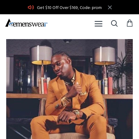
Get $10 Off Over $169, Code: prom