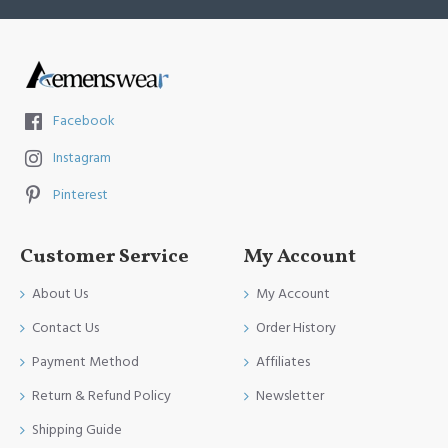
Facebook
Instagram
Pinterest
Customer Service
My Account
About Us
My Account
Contact Us
Order History
Payment Method
Affiliates
Return & Refund Policy
Newsletter
Shipping Guide