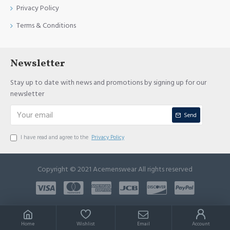
Privacy Policy
Terms & Conditions
Newsletter
Stay up to date with news and promotions by signing up for our
newsletter
Send
I have read and agree to the
Privacy Policy
Copyright © 2021 Acemenswear All rights reserved
Home
Wishlist
Email
Account