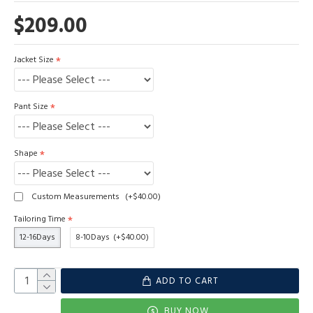
$209.00
Jacket Size
Pant Size
Shape
Custom Measurements
(+$40.00)
Tailoring Time
12-16Days
8-10Days
(+$40.00)
ADD TO CART
BUY NOW