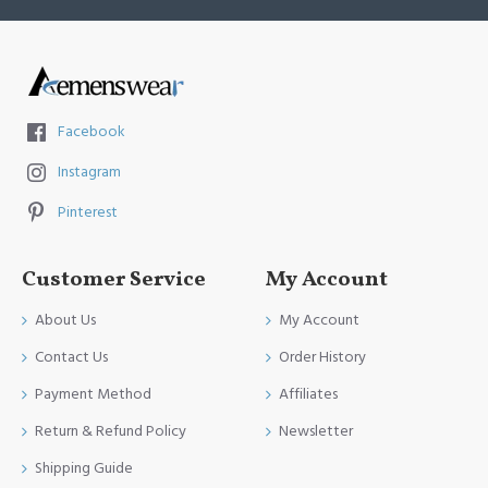
Facebook
Instagram
Pinterest
Customer Service
My Account
About Us
My Account
Contact Us
Order History
Payment Method
Affiliates
Return & Refund Policy
Newsletter
Shipping Guide