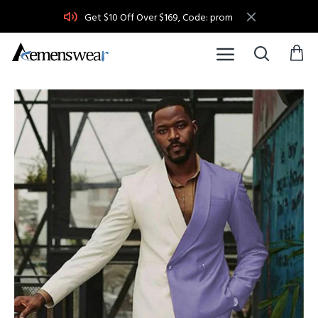
Get $10 Off Over $169, Code: prom