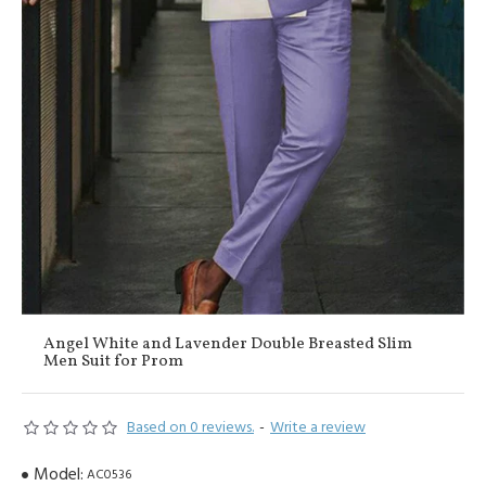
Angel White and Lavender Double Breasted Slim
Men Suit for Prom
Based on 0 reviews.
-
Write a review
Model:
AC0536