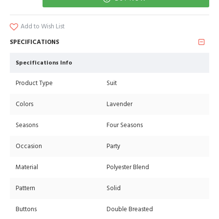
Add to Wish List
SPECIFICATIONS
Specifications Info
Product Type
Suit
Colors
Lavender
Seasons
Four Seasons
Occasion
Party
Material
Polyester Blend
Pattern
Solid
Buttons
Double Breasted