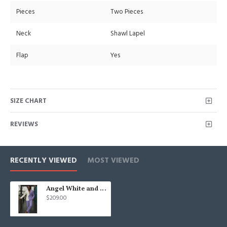
Pieces
Two Pieces
Neck
Shawl Lapel
Flap
Yes
SIZE CHART
REVIEWS
RECENTLY VIEWED
MOST VIEWED
Angel White and Lavender Double Breasted Slim Men Suit for Prom
$209.00