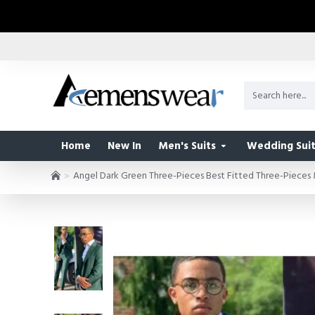
Home
New In
Men's Suits
Wedding Suit
Angel Dark Green Three-Pieces Best Fitted Three-Pieces 