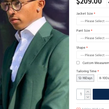
$209.00
Jacket Size
Pant Size
Shape
Custom Measure
Tailoring Time
12-16Days
8-10D