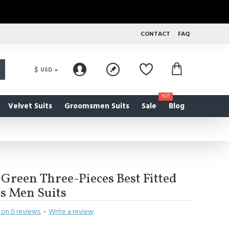
CONTACT
FAQ
$
USD
HOT
Velvet Suits
Groomsmen Suits
Sale
Blog
Green Three-Pieces Best Fitted
s Men Suits
on 0 reviews.
-
Write a review