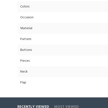
Colors
Occasion
Material
Pattern
Buttons
Pieces
Neck
Flap
RECENTLY VIEWED
MOST VIEWED