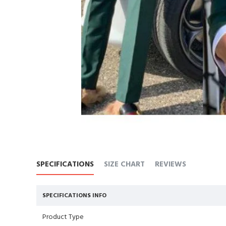
SPECIFICATIONS
SIZE CHART
REVIEWS
SPECIFICATIONS INFO
Product Type