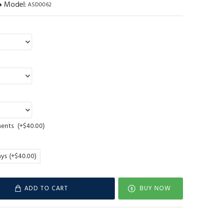
Model:
ASD0062
ments
(+$40.00)
ays
(+$40.00)
ADD TO CART
BUY NOW