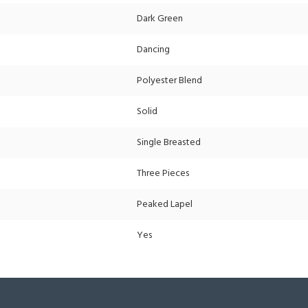
Dark Green
Dancing
Polyester Blend
Solid
Single Breasted
Three Pieces
Peaked Lapel
Yes