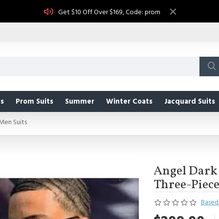
Get $10 Off Over $169, Code: prom
s
Prom Suits
Summer
Winter Coats
Jacquard Suits
Men Suits
Angel Dark 
Three-Piece
Based 