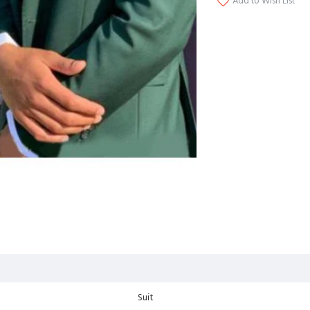
Add to Wish List
Suit