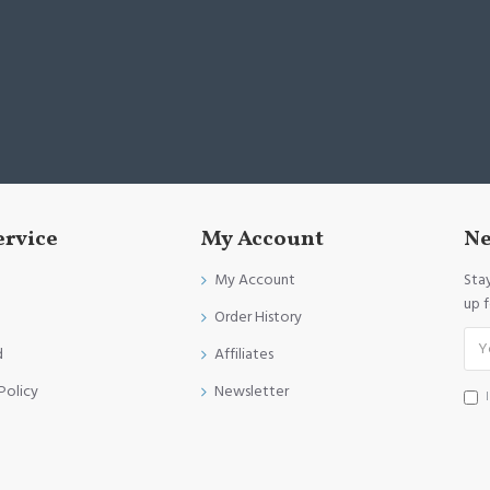
ervice
My Account
Ne
My Account
Sta
up 
Order History
d
Affiliates
Policy
Newsletter