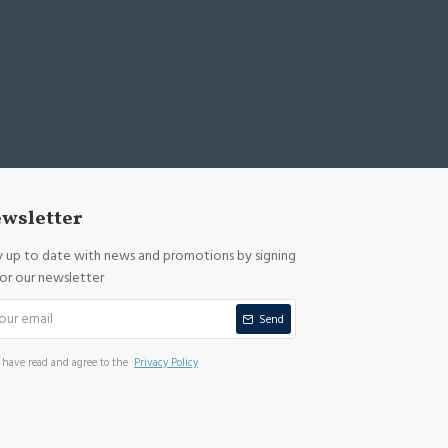
wsletter
y up to date with news and promotions by signing
for our newsletter
Send
I have read and agree to the
Privacy Policy