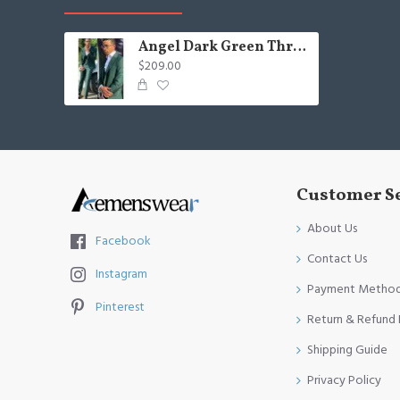
Angel Dark Green Three-Pieces Best Fitted Three-Pieces Men Suits
$209.00
Customer S
About Us
Facebook
Contact Us
Instagram
Payment Metho
Pinterest
Return & Refund 
Shipping Guide
Privacy Policy