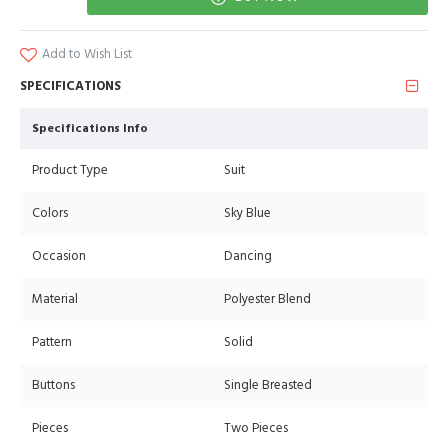
Add to Wish List
SPECIFICATIONS
Specifications Info
Product Type
Suit
Colors
Sky Blue
Occasion
Dancing
Material
Polyester Blend
Pattern
Solid
Buttons
Single Breasted
Pieces
Two Pieces