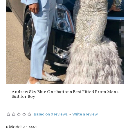
Andrew Sky Blue One buttons Best Fitted Prom Mens
Suit for Boy
Based on 0 reviews.
-
Write a review
Model:
ASD0023