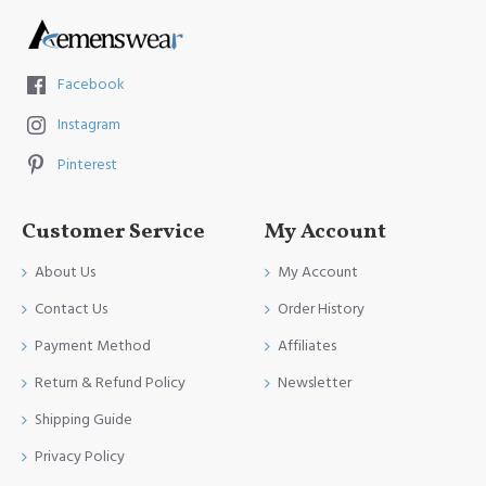
Facebook
Instagram
Pinterest
Customer Service
My Account
About Us
My Account
Contact Us
Order History
Payment Method
Affiliates
Return & Refund Policy
Newsletter
Shipping Guide
Privacy Policy