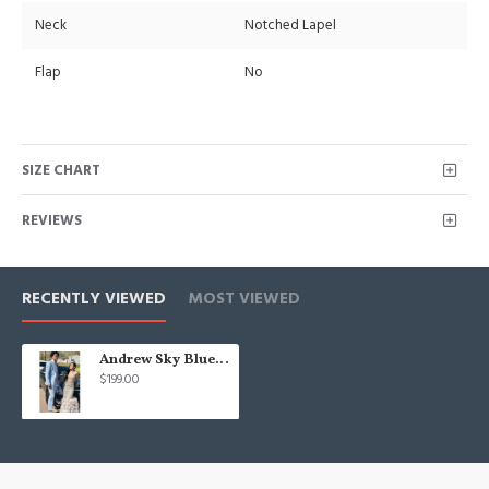
Neck
Notched Lapel
Flap
No
SIZE CHART
REVIEWS
RECENTLY VIEWED
MOST VIEWED
Andrew Sky Blue One buttons Best Fitted Prom Mens Suit for Boy
$199.00