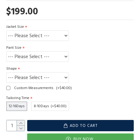
$199.00
Jacket Size
Pant Size
Shape
Custom Measurements
(+$40.00)
Tailoring Time
12-16Days
8-10Days
(+$40.00)
ADD TO CART
BUY NOW