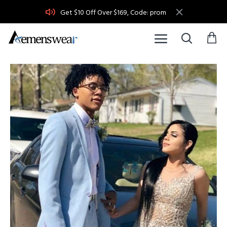
Get $10 Off Over $169, Code: prom