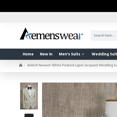
Home
New In
Men's Suits
Wedding Suit
Aldrich Newest White Peaked Lapel Jacquard Wedding Sui