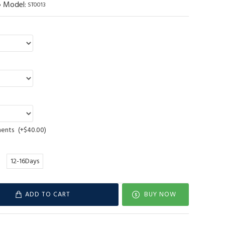
Model:
ST0013
ments
(+$40.00)
12-16Days
ADD TO CART
BUY NOW