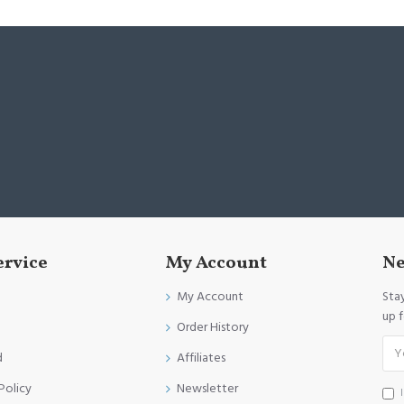
ervice
My Account
Ne
My Account
Sta
up 
Order History
d
Affiliates
Policy
Newsletter