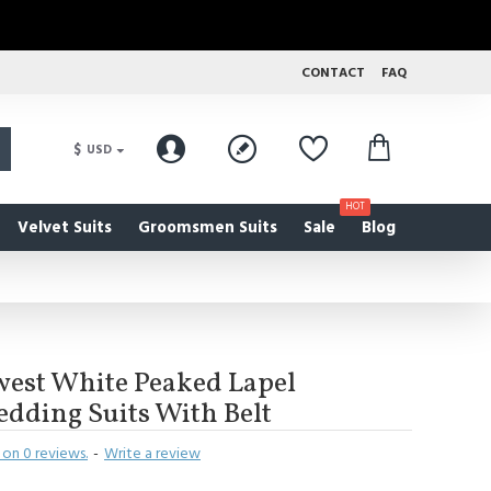
CONTACT
FAQ
$
USD
HOT
Velvet Suits
Groomsmen Suits
Sale
Blog
west White Peaked Lapel
dding Suits With Belt
on 0 reviews.
-
Write a review