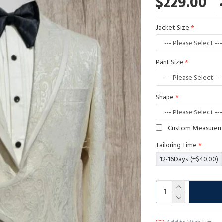
$229.00
Jacket Size
Pant Size
Shape
Custom Measure
Tailoring Time
12-16Days
(+$40.00)