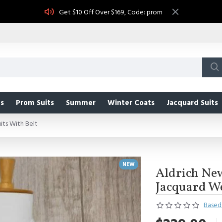
Get $10 Off Over $169, Code: prom
s
Prom Suits
Summer
Winter Coats
Jacquard Suits
ts With Belt
NEW
Aldrich Ne
Jacquard We
Based 