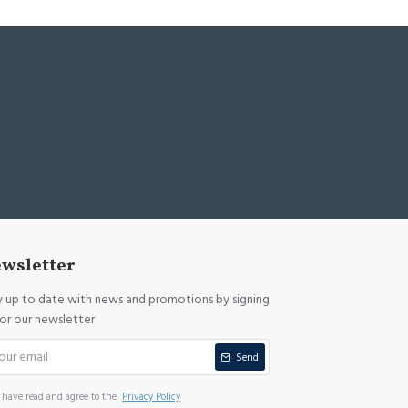
wsletter
y up to date with news and promotions by signing
for our newsletter
Send
I have read and agree to the
Privacy Policy