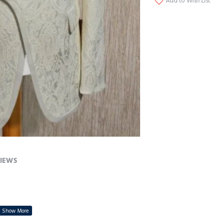
Add to Wish List
IEWS