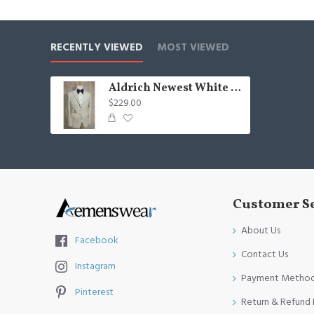
Occasion: Prom, Business, Wedding
Neckline: Peaked Lapel
RECENTLY VIEWED
MOST VIEWED
Material: Polyester & Polyester Blend
Pattern: Jacquard
Aldrich Newest White Peaked Lapel Jacquard Wedding Suits With Belt
$229.00
Piece: 2 Piece
Pocket: With Flap
Customer S
About Us
Facebook
Contact Us
Instagram
Payment Metho
Pinterest
Return & Refund 