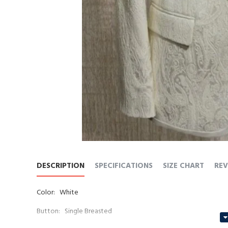
DESCRIPTION
SPECIFICATIONS
SIZE CHART
REV
Color: White
Button: Single Breasted