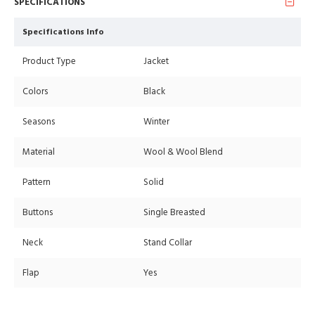
SPECIFICATIONS
Specifications Info
Product Type
Jacket
Colors
Black
Seasons
Winter
Material
Wool & Wool Blend
Pattern
Solid
Buttons
Single Breasted
Neck
Stand Collar
Flap
Yes