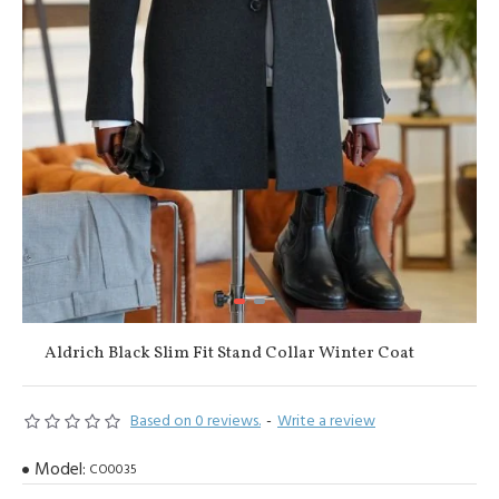
Aldrich Black Slim Fit Stand Collar Winter Coat
Based on 0 reviews.
-
Write a review
Model:
CO0035