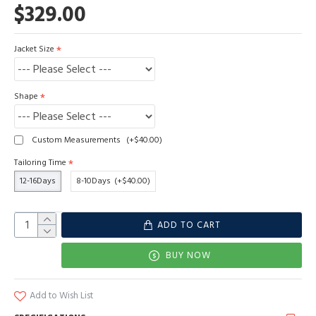
$329.00
Jacket Size
Shape
Custom Measurements
(+$40.00)
Tailoring Time
12-16Days
8-10Days
(+$40.00)
ADD TO CART
BUY NOW
Add to Wish List