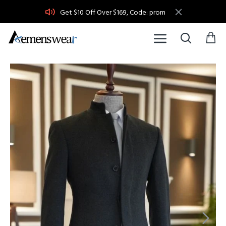
Get $10 Off Over $169, Code: prom