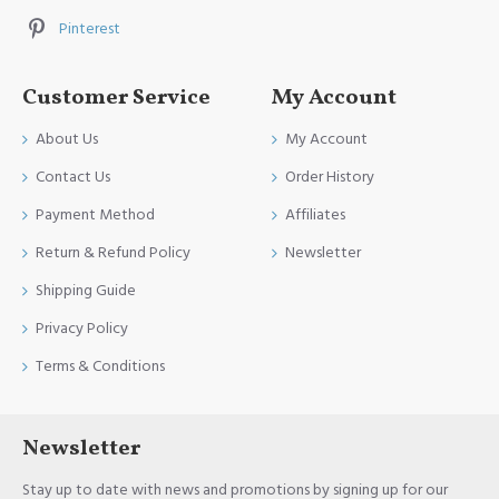
Pinterest
Customer Service
My Account
About Us
My Account
Contact Us
Order History
Payment Method
Affiliates
Return & Refund Policy
Newsletter
Shipping Guide
Privacy Policy
Terms & Conditions
Newsletter
Stay up to date with news and promotions by signing up for our