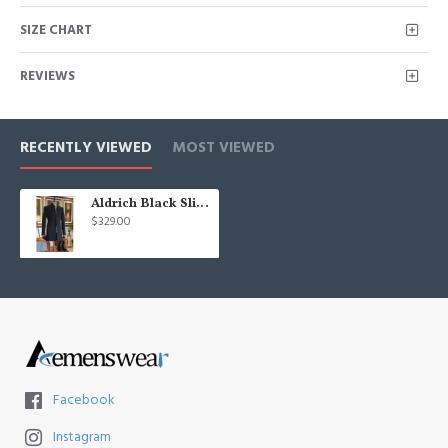
SIZE CHART
REVIEWS
RECENTLY VIEWED
MOST VIEWED
Aldrich Black Slim Fit Stand Collar Winter Coat
$329.00
Facebook
Instagram