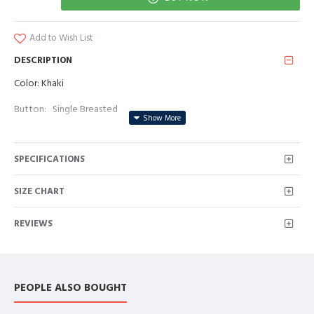
Add to Wish List
DESCRIPTION
Color: Khaki
Button: Single Breasted
Occasion: Prom, Business, Wedding
SPECIFICATIONS
Neckline: Peaked Lapel
Material: Polyester & Polyester Blend
SIZE CHART
Pattern: Solid
REVIEWS
Piece: 3 Piece
Pocket: With Flap
PEOPLE ALSO BOUGHT