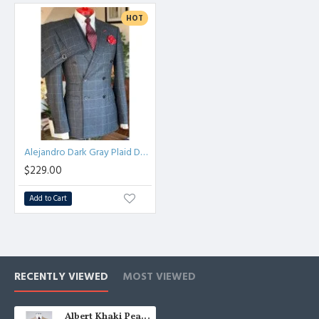
HOT
Alejandro Dark Gray Plaid Double Breasted Peaked Lapel Men Suits
$229.00
Add to Cart
RECENTLY VIEWED
MOST VIEWED
Albert Khaki Peaked Lapel Three Pieces Business Men Suits