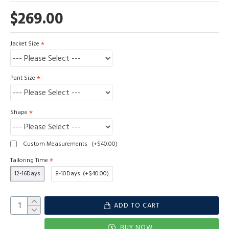
$269.00
Jacket Size
Pant Size
Shape
Custom Measurements
(+$40.00)
Tailoring Time
12-16Days
8-10Days
(+$40.00)
ADD TO CART
BUY NOW