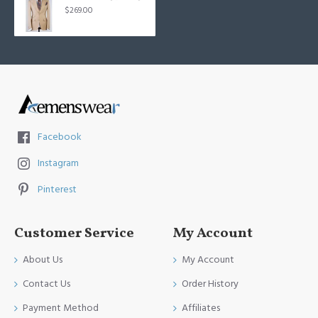
$269.00
Facebook
Instagram
Pinterest
Customer Service
My Account
About Us
My Account
Contact Us
Order History
Payment Method
Affiliates