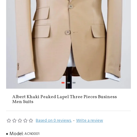
Albert Khaki Peaked Lapel Three Pieces Business
Men Suits
Based on 0 reviews.
-
Write a review
Model:
ACN0001