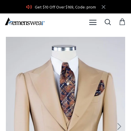
Get $10 Off Over $169, Code: prom