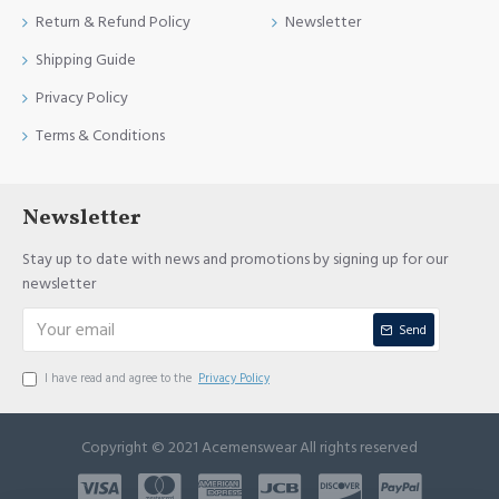
Return & Refund Policy
Newsletter
Shipping Guide
Privacy Policy
Terms & Conditions
Newsletter
Stay up to date with news and promotions by signing up for our
newsletter
Send
I have read and agree to the
Privacy Policy
Copyright © 2021 Acemenswear All rights reserved