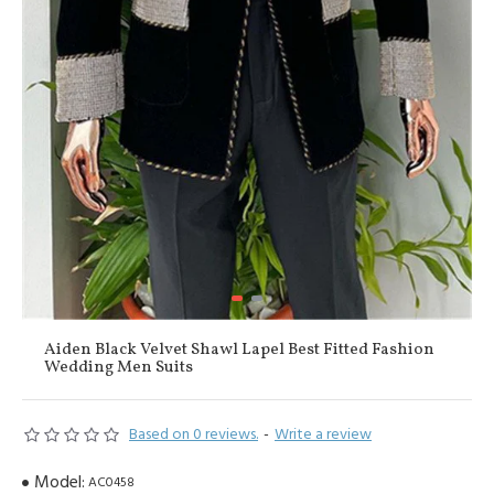
Aiden Black Velvet Shawl Lapel Best Fitted Fashion
Wedding Men Suits
Based on 0 reviews.
-
Write a review
Model:
AC0458