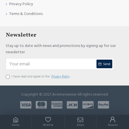
Privacy Policy
Terms & Conditions
Newsletter
Stay up to date with news and promotions by signing up for our
newsletter
Send
I have read and agree to the
Privacy Policy
Copyright © 2021 Acemenswear All rights reserved
Home
Wishlist
Email
Account