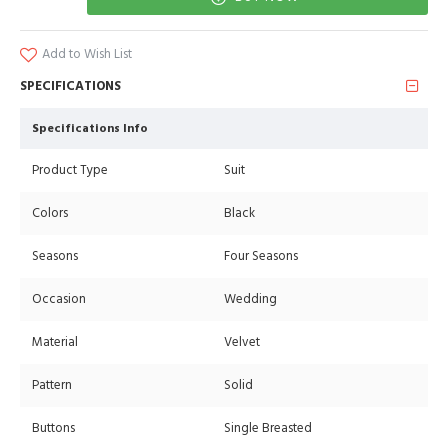
Add to Wish List
SPECIFICATIONS
Specifications Info
Product Type
Suit
Colors
Black
Seasons
Four Seasons
Occasion
Wedding
Material
Velvet
Pattern
Solid
Buttons
Single Breasted