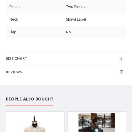
Pieces
Two Pieces
Neck
Shawl Lapel
Flap
No
SIZE CHART
REVIEWS
PEOPLE ALSO BOUGHT