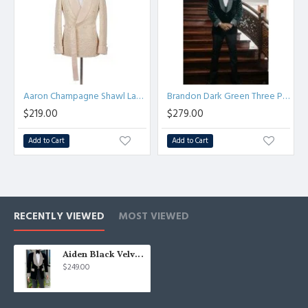
Aaron Champagne Shawl Lapel Jacquard Double Breasted Men Suit
Brandon Dark Green Three Pieces Velvet Stylish Bespoke Wedding Suits
$219.00
$279.00
Add to Cart
Add to Cart
RECENTLY VIEWED
MOST VIEWED
Aiden Black Velvet Shawl Lapel Best Fitted Fashion Wedding Men Suits
$249.00