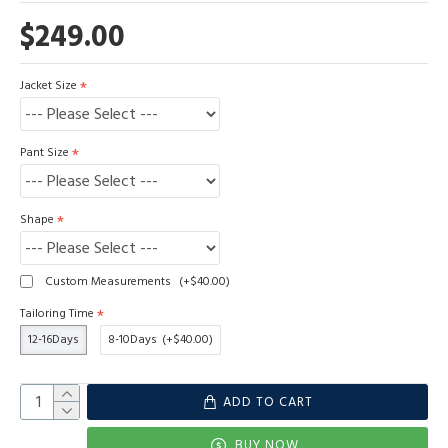
$249.00
Jacket Size
Pant Size
Shape
Custom Measurements
(+$40.00)
Tailoring Time
12-16Days
8-10Days
(+$40.00)
ADD TO CART
BUY NOW