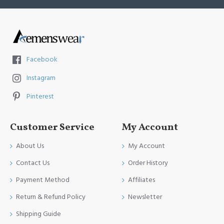
Facebook
Instagram
Pinterest
Customer Service
My Account
About Us
My Account
Contact Us
Order History
Payment Method
Affiliates
Return & Refund Policy
Newsletter
Shipping Guide