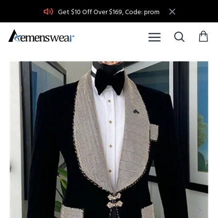
Get $10 Off Over $169, Code: prom