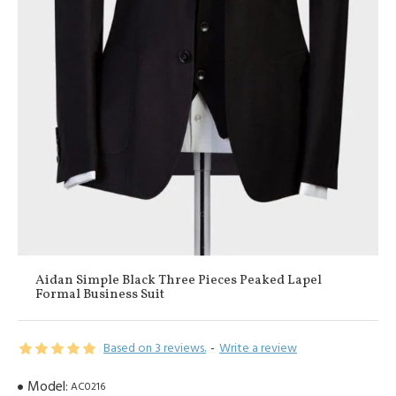
Aidan Simple Black Three Pieces Peaked Lapel
Formal Business Suit
Based on 3 reviews.
-
Write a review
Model:
AC0216