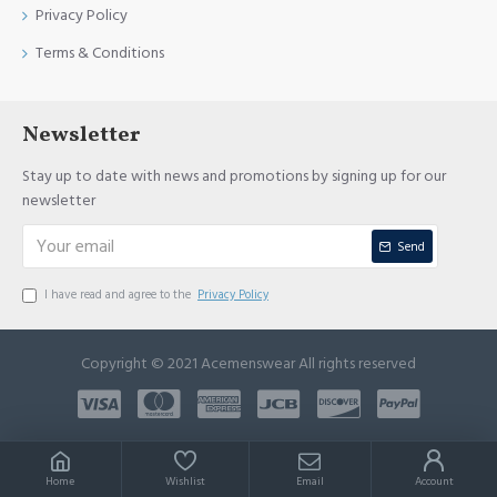
Privacy Policy
Terms & Conditions
Newsletter
Stay up to date with news and promotions by signing up for our
newsletter
Send
I have read and agree to the
Privacy Policy
Copyright © 2021 Acemenswear All rights reserved
Home
Wishlist
Email
Account