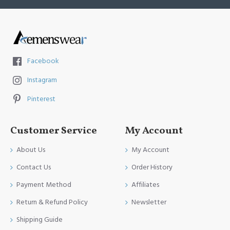
Facebook
Instagram
Pinterest
Customer Service
My Account
About Us
My Account
Contact Us
Order History
Payment Method
Affiliates
Return & Refund Policy
Newsletter
Shipping Guide