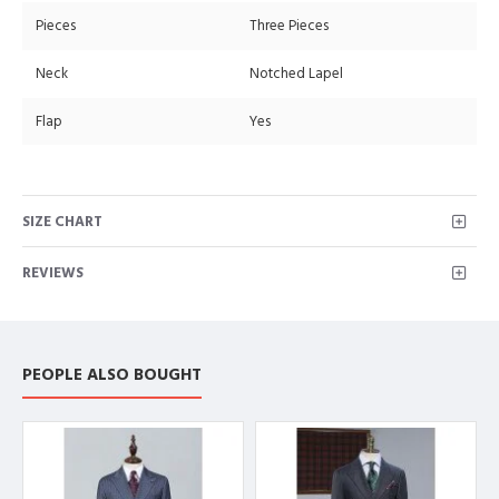
Pieces
Three Pieces
Neck
Notched Lapel
Flap
Yes
SIZE CHART
REVIEWS
PEOPLE ALSO BOUGHT