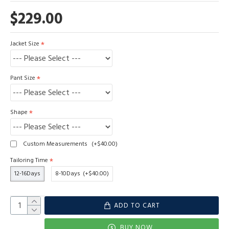
$229.00
Jacket Size
Pant Size
Shape
Custom Measurements
(+$40.00)
Tailoring Time
12-16Days
8-10Days
(+$40.00)
ADD TO CART
BUY NOW