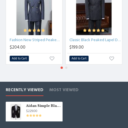
Fashion New Striped Peaked Lapel Tailored Business Suit
Classic Black Peaked Lapel Double Breasted Best Fitted Tailored Suit
$204.00
$199.00
Add to Cart
Add to Cart
RECENTLY VIEWED
MOST VIEWED
Aidan Simple Black Three Pieces Peaked Lapel Formal Business Suit
$229.00