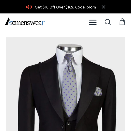
Get $10 Off Over $169, Code: prom