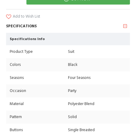
Add to Wish List
SPECIFICATIONS
Specifications Info
Product Type
Suit
Colors
Black
Seasons
Four Seasons
Occasion
Party
Material
Polyester Blend
Pattern
Solid
Buttons
Single Breasted