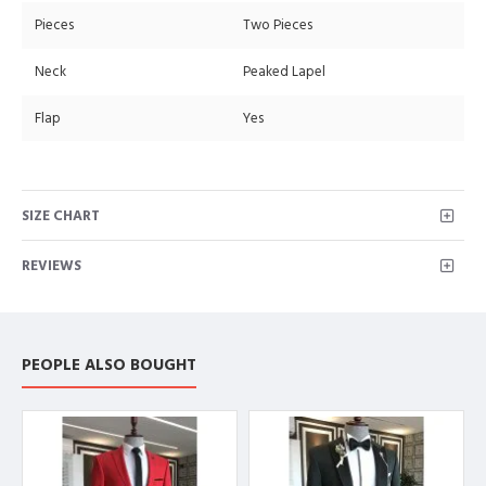
Pieces
Two Pieces
Neck
Peaked Lapel
Flap
Yes
SIZE CHART
REVIEWS
PEOPLE ALSO BOUGHT