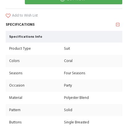
Add to Wish List
SPECIFICATIONS
Specifications Info
Product Type
Suit
Colors
Coral
Seasons
Four Seasons
Occasion
Party
Material
Polyester Blend
Pattern
Solid
Buttons
Single Breasted