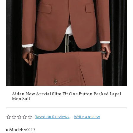
Aidan New Arrvial Slim Fit One Button Peaked Lapel
Men Suit
Based on 0 reviews.
-
Write a review
Model:
AC0317