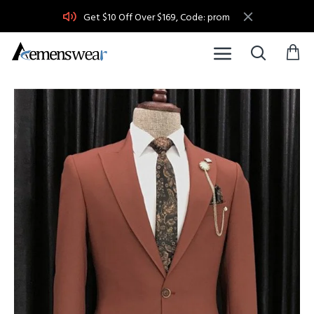
Get $10 Off Over $169, Code: prom