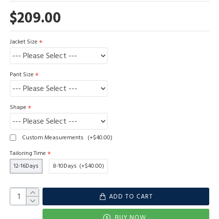
$209.00
Jacket Size
Pant Size
Shape
Custom Measurements
(+$40.00)
Tailoring Time
12-16Days
8-10Days
(+$40.00)
ADD TO CART
BUY NOW