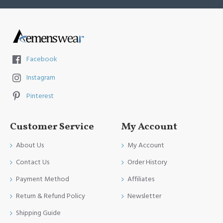
Facebook
Instagram
Pinterest
Customer Service
My Account
About Us
My Account
Contact Us
Order History
Payment Method
Affiliates
Return & Refund Policy
Newsletter
Shipping Guide