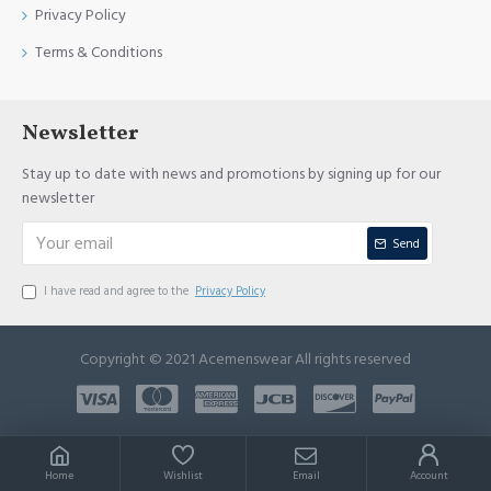
Privacy Policy
Terms & Conditions
Newsletter
Stay up to date with news and promotions by signing up for our
newsletter
Send
I have read and agree to the
Privacy Policy
Copyright © 2021 Acemenswear All rights reserved
Home
Wishlist
Email
Account