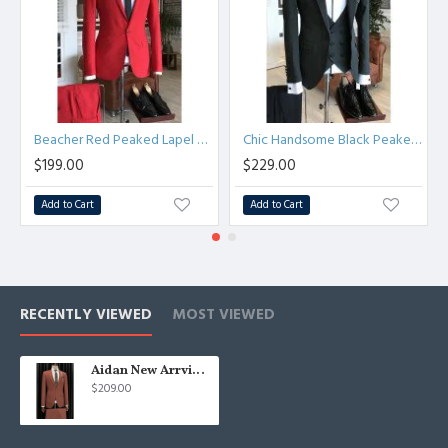
Beacher Red Peaked Lapel Best Fitted Bespoke Prom Men Suits
Chic Handsome Black Peaked Lapel Bespoke Men Suits for Business
$199.00
$229.00
Add to Cart
Add to Cart
RECENTLY VIEWED
MOST VIEWED
Aidan New Arrvial Slim Fit One Button Peaked Lapel Men Suit
$209.00