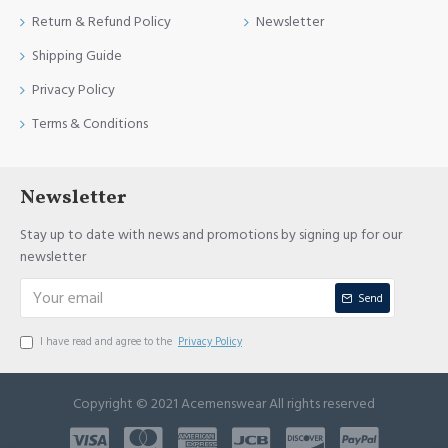
Return & Refund Policy
Newsletter
Shipping Guide
Privacy Policy
Terms & Conditions
Newsletter
Stay up to date with news and promotions by signing up for our
newsletter
Send
I have read and agree to the
Privacy Policy
Copyright © 2021 Acemenswear All rights reserved