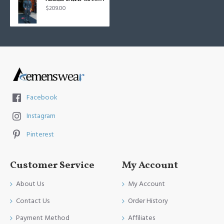
$209.00
Facebook
Instagram
Pinterest
Customer Service
My Account
About Us
My Account
Contact Us
Order History
Payment Method
Affiliates