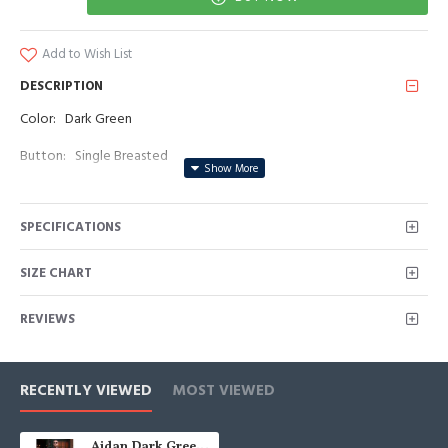
Add to Wish List
DESCRIPTION
Color: Dark Green
Button: Single Breasted
Occasion: Prom, Business, Wedding
SPECIFICATIONS
Neckline: Peaked Lapel
Material: Polyester & Polyester Blend
SIZE CHART
Pattern: Striped
REVIEWS
Piece: 2 Piece
Pocket: With Flap
RECENTLY VIEWED
MOST VIEWED
Aidan Dark Green Peaked Lapel Striped Prom Men Suits With Belt