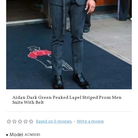
Aidan Dark Green Peaked Lapel Striped Prom Men
Suits With Belt
Based on 0 reviews.
-
Write a review
Model:
ACN0085