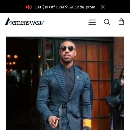
Get $10 Off Over $169, Code: prom