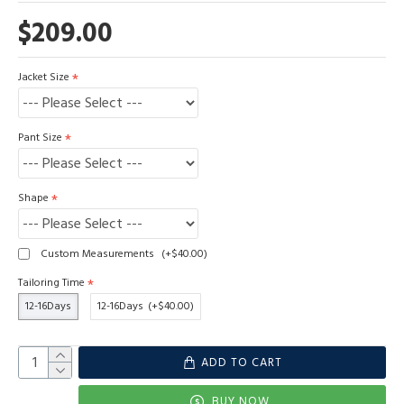
$209.00
Jacket Size
Pant Size
Shape
Custom Measurements
(+$40.00)
Tailoring Time
12-16Days
12-16Days
(+$40.00)
ADD TO CART
BUY NOW