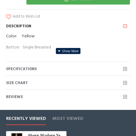
Add to Wish List
DESCRIPTION
Color: Yellow
Button: Single Breasted
Occasion: Prom, Business, Wedding
SPECIFICATIONS
Neckline: Notched Lapel
Material: Polyester & Polyester Blend
SIZE CHART
Pattern: Solid
REVIEWS
Piece: 2 Piece
Pocket: No Flap
RECENTLY VIEWED
MOST VIEWED
Ahern Modern Yellow Notched Lapel Prom Men Suits With Belt