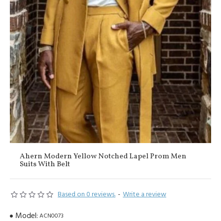
Ahern Modern Yellow Notched Lapel Prom Men
Suits With Belt
Based on 0 reviews.
-
Write a review
Model:
ACN0073