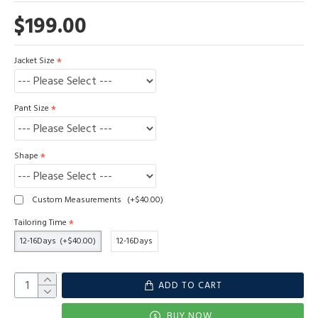
$199.00
Jacket Size
Pant Size
Shape
Custom Measurements
(+$40.00)
Tailoring Time
12-16Days
(+$40.00)
12-16Days
ADD TO CART
BUY NOW