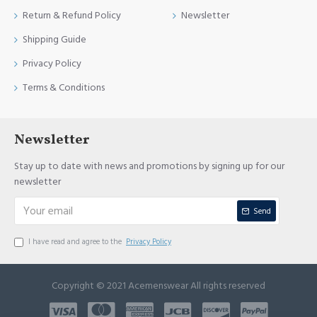
Return & Refund Policy
Newsletter
Shipping Guide
Privacy Policy
Terms & Conditions
Newsletter
Stay up to date with news and promotions by signing up for our
newsletter
Send
I have read and agree to the
Privacy Policy
Copyright © 2021 Acemenswear All rights reserved