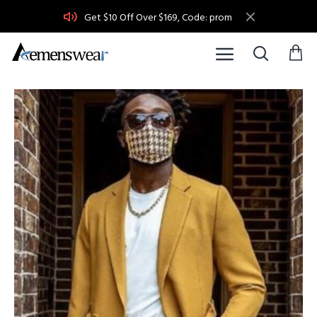
Get $10 Off Over $169, Code: prom