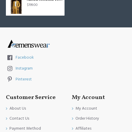
$199.00
Facebook
Instagram
Pinterest
Customer Service
My Account
About Us
My Account
Contact Us
Order History
Payment Method
Affiliates