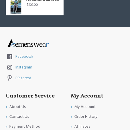
$229.00
Facebook
Instagram
Pinterest
Customer Service
My Account
About Us
My Account
Contact Us
Order History
Payment Method
Affiliates