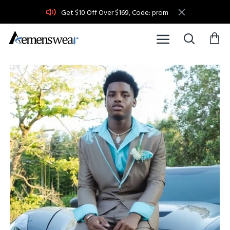
Get $10 Off Over $169, Code: prom