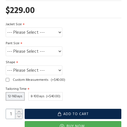
$229.00
Jacket Size
Pant Size
Shape
Custom Measurements
(+$40.00)
Tailoring Time
12-16Days
8-10Days
(+$40.00)
ADD TO CART
BUY NOW