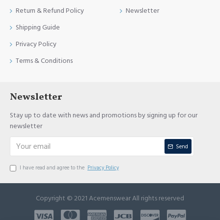
Return & Refund Policy
Newsletter
Shipping Guide
Privacy Policy
Terms & Conditions
Newsletter
Stay up to date with news and promotions by signing up for our
newsletter
Send
I have read and agree to the
Privacy Policy
Copyright © 2021 Acemenswear All rights reserved