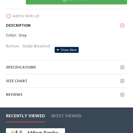
Add to Wish List
DESCRIPTION
Color: Gray
Button: Single Breasted
Occasion: Prom, Business, Wedding
SPECIFICATIONS
Neckline: Notched Lapel
Material: Polyester & Polyester Blend
SIZE CHART
Pattern: Appliques
REVIEWS
Piece: 2 Piece
Pocket: With Flap
RECENTLY VIEWED
MOST VIEWED
Addison Handsome Gray Notched Lapel Appliques Prom Men Suits