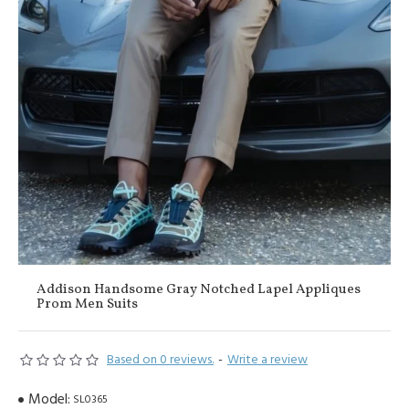
Addison Handsome Gray Notched Lapel Appliques
Prom Men Suits
Based on 0 reviews.
-
Write a review
Model:
SL0365