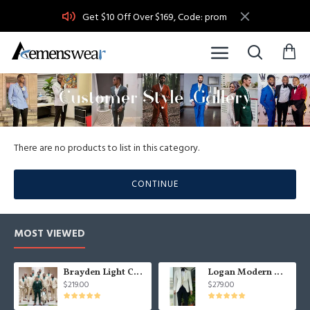
Get $10 Off Over $169, Code: prom
There are no products to list in this category.
CONTINUE
MOST VIEWED
Brayden Light Champagne Notched Lapel Best Fitted Wedding Groomsmen Suit
Logan Modern White Three Pieces Shawl Lapel Jacquard Wedding Men Suits
$219.00
$279.00