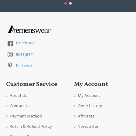
Facebook
Instagram
Pinterest
Customer Service
My Account
About Us
My Account
Contact Us
Order History
Payment Method
Affiliates
Return & Refund Policy
Newsletter