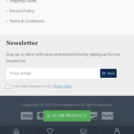
Shipping Guide
Privacy Policy
Terms & Conditions
Newsletter
Stay up to date with news and promotions by signing up for our
newsletter
Send
I have read and agree to the
Privacy Policy
Copyright © 2021 Acemenswear All rights reserved
FILTER PRODUCTS