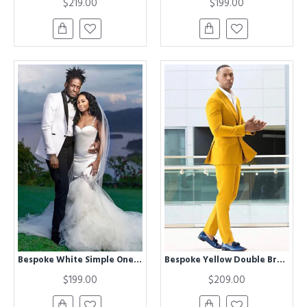
$219.00
$199.00
Bespoke White Simple One buttons Wedding Groom Suit with Black Lapel
Bespoke Yellow Double Breasted Peaked Lapel Prom Men Suits
$199.00
$209.00