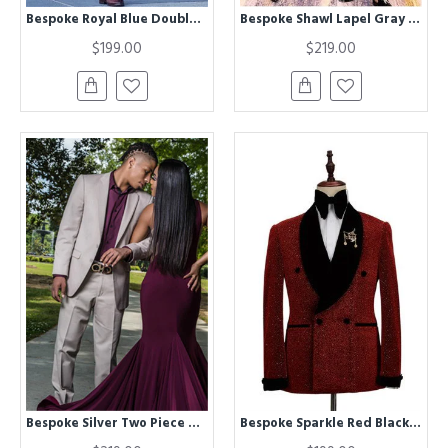
Bespoke Royal Blue Double Breasted Peaked Lapel Formal Mens Suit
Bespoke Shawl Lapel Gray and Black Three-Pieces Wedding Suit
$199.00
$219.00
Bespoke Silver Two Piece Prom Outfit | Cool Best Fitted Men's Suit
Bespoke Sparkle Red Black Shawl Lapel Double Breasted Chic Wedding Men Suits