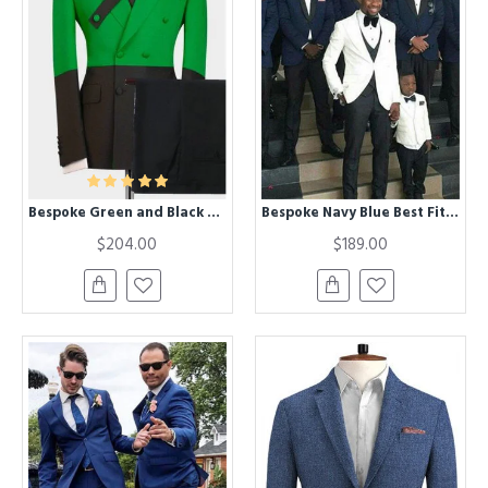
Bespoke Green and Black Double Breasted Peaked Lapel Chic Men Suits
Bespoke Navy Blue Best Fitted Groomsmen Suits with Black Lapel
$204.00
$189.00