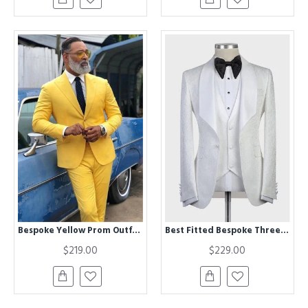
Bespoke Yellow Prom Outfit for Prom | Peaked Lapel Men Suit
Best Fitted Bespoke Three-Pieces White Jacquard Shawl Lapel Wedding Tuxedo
$219.00
$229.00