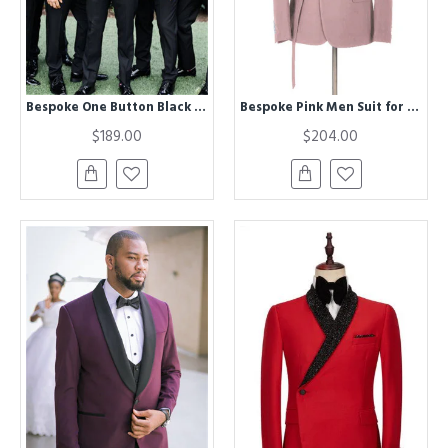
Bespoke One Button Black Best Fitted Wedding Groomsmen Suit
Bespoke Pink Men Suit for Prom | Buckle Button Formal Groomsmen Suit for Wedding
$189.00
$204.00