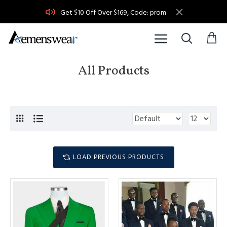
Get $10 Off Over $169, Code: prom
All Products
LOAD PREVIOUS PRODUCTS