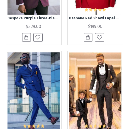
Bespoke Purple Three-Piece Best Fitted Wedding Suits with Black Lapel
Bespoke Red Shawl Lapel Chic Best Fitted Men Suits for Men
$229.00
$199.00