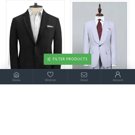
FILTER PRODUCTS
Home
Wishlist
Email
Account
Best Fitted Black Linen Groom Tuxedos | Men Suits for Wedding Latest Desgins
Best Fitted Chic Blue 2 Pieces Bespoke Wedding Suit For Grooms
$199.00
$199.00