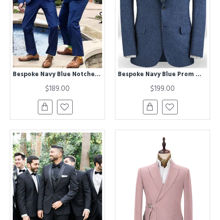
Bespoke Navy Blue Notched Lapel Fashion Wedding Groomsmen Suits
Bespoke Navy Blue Prom Men Suits | Two Pieces Summer Jacket
$189.00
$199.00