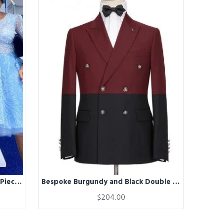
Bespoke Blue Peaked Lapel Two-Piece Mens Prom Suits
Bespoke Burgundy and Black Double Breasted Peaked Lapel Men Suits for Prom
$204.00