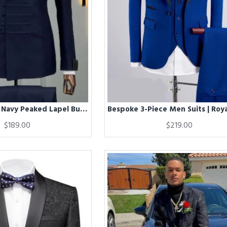
Berg Chic Dark Navy Peaked Lapel Business Men Suits
$189.00
$219.00