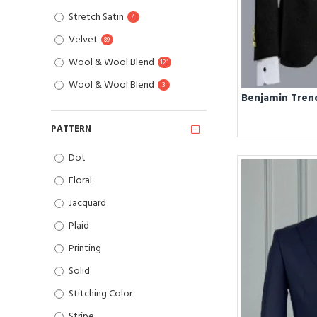
Stretch Satin
4
Velvet
89
Wool & Wool Blend
121
Wool & Wool Blend
3
PATTERN
Dot
Floral
Jacquard
Plaid
Printing
Solid
Stitching Color
Stripe