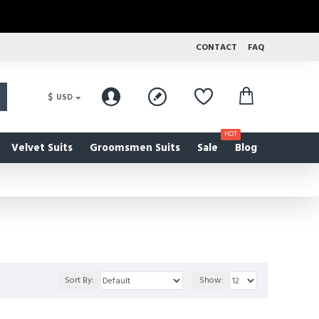
CONTACT
FAQ
$
USD
HOT
Velvet Suits
Groomsmen Suits
Sale
Blog
Sort By:
Show: