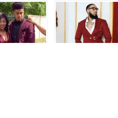
Bespoke Burgundy Two-Piece Best Fitted Prom Men Suits