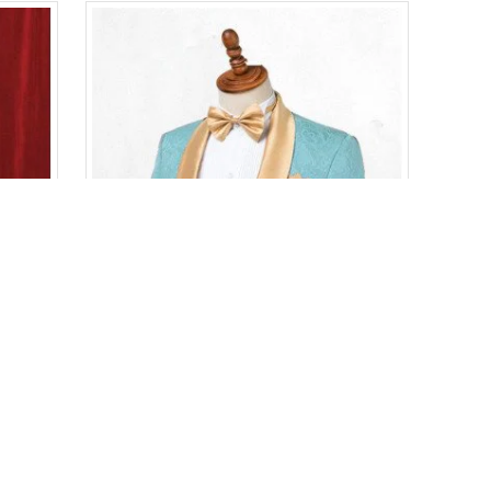
Bespoke Chic Red Velvet Peaked Lapel Prom Men Suits
Bespoke Chic Shawl Lapel One Button Wedding Suits