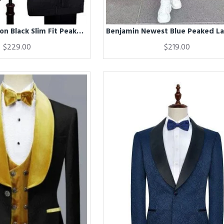
Benjamin Fashion Black Slim Fit Peaked Lapel Three Pieces Men Suits
$229.00
$219.00