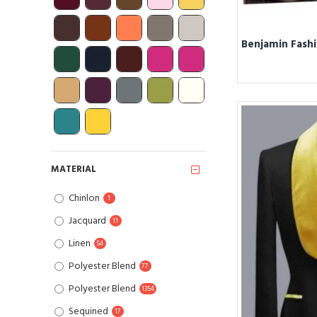
MATERIAL
Chinlon
1
Jacquard
11
Linen
54
Polyester Blend
77
Polyester Blend
1354
Sequined
17