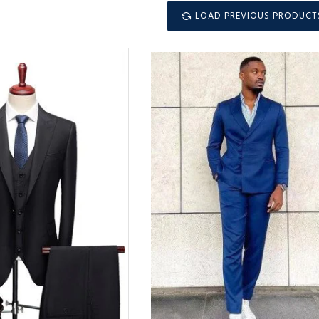
LOAD PREVIOUS PRODUCT