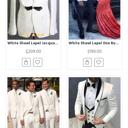
White Shawl Lapel Jacquard Groom Suits | Fashion Best Fitted Tuxedos for Wedding
White Shawl Lapel One Buttom Best Fitted Mens Suit for Prom
$209.00
$199.00