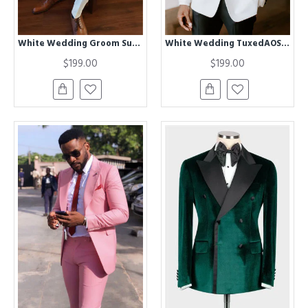
White Wedding Groom Suit | Two Piece Slim Men Suit
White Wedding TuxedAOS Best Fitted Suits For Men with Black Lapel
$199.00
$199.00