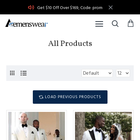
Get $10 Off Over $169, Code: prom
All Products
LOAD PREVIOUS PRODUCTS