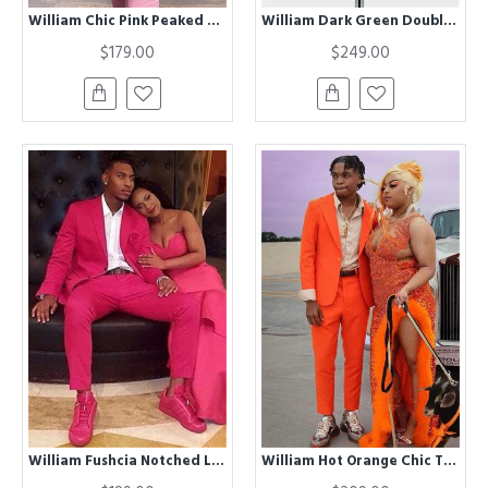
William Chic Pink Peaked Lapel Slim Fit Bespoke Men Suits for Prom
William Dark Green Double Breasted Velvet Two Pieces Men Suits
$179.00
$249.00
William Fushcia Notched Lapel Best Fitted Bespoke Mens Suits for Prom
William Hot Orange Chic Two Pieces Best Fitted Notched Lapel Prom Suit