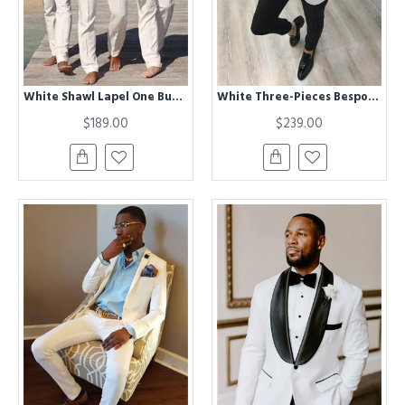
White Shawl Lapel One Button Chic Best Fitted Groomsmen Suits
White Three-Pieces Bespoke ClAOSe Fitting Wedding TuxedAOS with Black Lapel
$189.00
$239.00