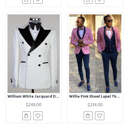
William White Jacquard Double Breasted Peaked Lapel Men Suit
Willie Pink Shawl Lapel Three Pieces Best Fitted Men Suits
$249.00
$234.00