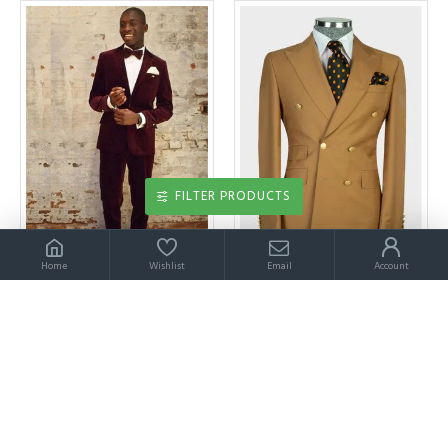
FILTER PRODUCTS
Home
Wishlist
Email
Account
Wine Red Velvet Notched Lapel Bespoke Mens Suits
Wyatt Brown Peaked Lapel Double Breasted Chic Men Suit
$189.00
$209.00