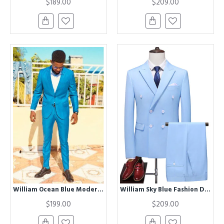
$189.00
$209.00
William Ocean Blue Modern Two Pieces Men Suit
William Sky Blue Fashion Double Breasted Peaked Lapel Men Suits
$199.00
$209.00