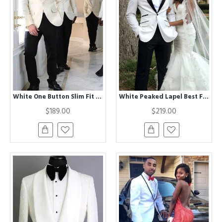
White One Button Slim Fit Shawl Lapel Groomsmen Suits
White Peaked Lapel Best Fitted Stylish Men Wedding Suits
$189.00
$219.00