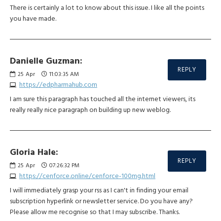
There is certainly a lot to know about this issue. I like all the points
you have made.
Danielle Guzman:
REPLY
25
Apr
11:03:35 AM
https://edpharmahub.com
I am sure this paragraph has touched all the internet viewers, its
really really nice paragraph on building up new weblog.
Gloria Hale:
REPLY
25
Apr
07:26:32 PM
https://cenforce.online/cenforce-100mg.html
I will immediately grasp your rss as I can't in finding your email
subscription hyperlink or newsletter service. Do you have any?
Please allow me recognise so that I may subscribe. Thanks.