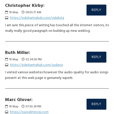
Christopher Kirby:
REPLY
19
May
09:05:17 AM
https://edpharmahub.com/vidalista
I am sure this piece of writing has touched all the internet visitors, its
really really good paragraph on building up new weblog.
Ruth Miller:
REPLY
19
May
02:34:58 PM
https://edpharmahub.com/zudena
I visited various websites however the audio quality for audio songs
present at this web page is genuinely superb.
Marc Glover:
REPLY
19
May
07:50:39 PM
https://easyslimnow.com