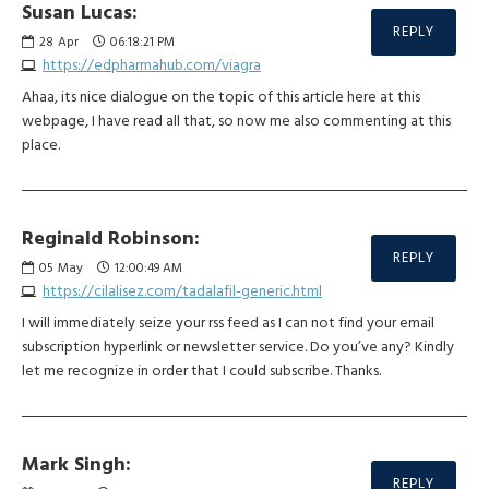
Susan Lucas:
REPLY
28
Apr
06:18:21 PM
https://edpharmahub.com/viagra
Ahaa, its nice dialogue on the topic of this article here at this
webpage, I have read all that, so now me also commenting at this
place.
Reginald Robinson:
REPLY
05
May
12:00:49 AM
https://cilalisez.com/tadalafil-generic.html
I will immediately seize your rss feed as I can not find your email
subscription hyperlink or newsletter service. Do you’ve any? Kindly
let me recognize in order that I could subscribe. Thanks.
Mark Singh:
REPLY