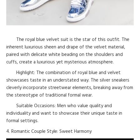
The royal blue velvet suit is the star of this outfit. The
inherent luxurious sheen and drape of the velvet material,
paired with delicate white beading on the shoulders and
cuffs, create a luxurious yet mysterious atmosphere.
Highlight: The combination of royal blue and velvet
showcases taste in an understated way. The silver sneakers
cleverly incorporate streetwear elements, breaking away from
the stereotype of traditional formal wear.
Suitable Occasions: Men who value quality and
individuality and want to showcase their unique taste in
formal settings.
4. Romantic Couple Style: Sweet Harmony