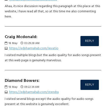
Ahaa, its nice discussion regarding this paragraph at this place at this
website, I have read all that, so at this time me also commenting
here.
Craig Mcdonald:
REPLY
18
May
03:29:28 AM
https://edpharmahub.com/revatio
I visited multiple blogs but the audio quality for audio songs present
at this web page is genuinely marvelous.
Diamond Bowers:
REPLY
18
May
09:22:34 AM
https://edpharmahub.com/stendra
I visited several blogs except the audio quality for audio songs
present at this website is genuinely excellent.