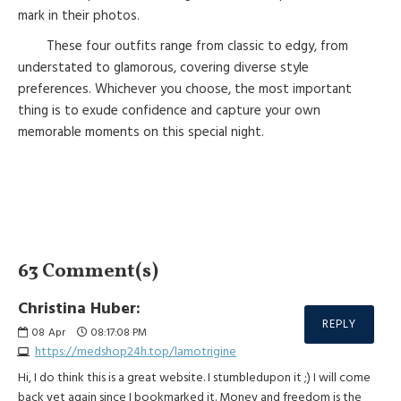
mark in their photos.
These four outfits range from classic to edgy, from
understated to glamorous, covering diverse style
preferences. Whichever you choose, the most important
thing is to exude confidence and capture your own
memorable moments on this special night.
63 Comment(s)
Christina Huber:
REPLY
08
Apr
08:17:08 PM
https://medshop24h.top/lamotrigine
Hi, I do think this is a great website. I stumbledupon it ;) I will come
back yet again since I bookmarked it. Money and freedom is the