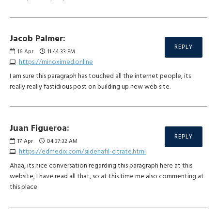
Jacob Palmer:
REPLY
16
Apr
11:44:33 PM
https://minoximed.online
I am sure this paragraph has touched all the internet people, its
really really fastidious post on building up new web site.
Juan Figueroa:
REPLY
17
Apr
04:37:32 AM
https://edmedix.com/sildenafil-citrate.html
Ahaa, its nice conversation regarding this paragraph here at this
website, I have read all that, so at this time me also commenting at
this place.