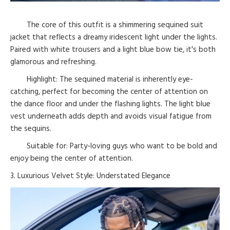
The core of this outfit is a shimmering sequined suit
jacket that reflects a dreamy iridescent light under the lights.
Paired with white trousers and a light blue bow tie, it's both
glamorous and refreshing.
Highlight: The sequined material is inherently eye-
catching, perfect for becoming the center of attention on
the dance floor and under the flashing lights. The light blue
vest underneath adds depth and avoids visual fatigue from
the sequins.
Suitable for: Party-loving guys who want to be bold and
enjoy being the center of attention.
3. Luxurious Velvet Style: Understated Elegance