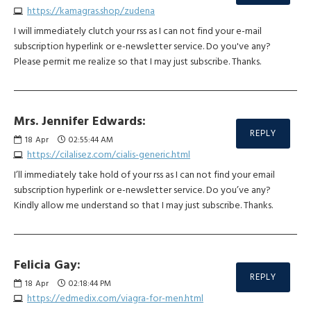
https://kamagras.shop/zudena
I will immediately clutch your rss as I can not find your e-mail
subscription hyperlink or e-newsletter service. Do you've any?
Please permit me realize so that I may just subscribe. Thanks.
Mrs. Jennifer Edwards:
REPLY
18
Apr
02:55:44 AM
https://cilalisez.com/cialis-generic.html
I’ll immediately take hold of your rss as I can not find your email
subscription hyperlink or e-newsletter service. Do you’ve any?
Kindly allow me understand so that I may just subscribe. Thanks.
Felicia Gay:
REPLY
18
Apr
02:18:44 PM
https://edmedix.com/viagra-for-men.html