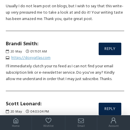
Usually I do not learn post on blogs, but I wish to say that this write-
up very pressured me to take a look at and do it! Your writing taste
has been amazed me. Thank you, quite great post.
Brandi Smith:
REPLY
20
May
01:11:01 AM
https://doxyatlas.com
I'll immediately clutch your rss feed as I can not find your email
subscription link or e-newsletter service. Do you've any? Kindly
allow me understand in order that I may just subscribe. Thanks.
Scott Leonard:
REPLY
20
May
04:03:04 PM
https://slimgogo.com/es
A person essentially lend a hand to make seriously articles I’d state.
Home
Wishlist
Email
Account