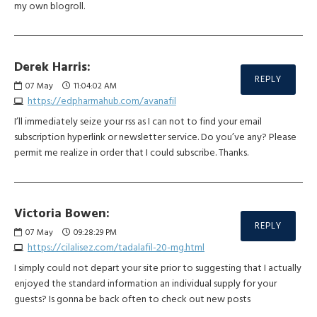
my own blogroll.
Derek Harris:
REPLY
07
May
11:04:02 AM
https://edpharmahub.com/avanafil
I’ll immediately seize your rss as I can not to find your email
subscription hyperlink or newsletter service. Do you’ve any? Please
permit me realize in order that I could subscribe. Thanks.
Victoria Bowen:
REPLY
07
May
09:28:29 PM
https://cilalisez.com/tadalafil-20-mg.html
I simply could not depart your site prior to suggesting that I actually
enjoyed the standard information an individual supply for your
guests? Is gonna be back often to check out new posts