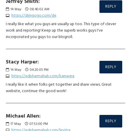
Jeffrey Smith:
REPLY
14
May
08:40:02 AM
https://slimgogo.com/de
I really like what you guys are usually up too. This type of clever
work and reporting! Keep up the superb works guys I've
incorporated you guys to our blogroll.
Stacy Harper:
REPLY
14
May
04:20:05 PM
https://edpharmahub.com/kamagra
I really like it when folks get together and share views. Great
website, continue the good work!
Michael Allen:
REPLY
17
May
07:53:00 PM
https://edpharmahub.com/levitra