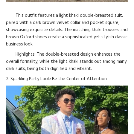
This outfit features a light khaki double-breasted suit,
paired with a dark brown velvet collar and pocket square,
showcasing exquisite details. The matching khaki trousers and
brown Oxford shoes create a sophisticated yet stylish classic
business look.
Highlights: The double-breasted design enhances the
overall formality, while the light khaki stands out among many
dark suits, being both dignified and vibrant.
2. Sparkling Party Look: Be the Center of Attention