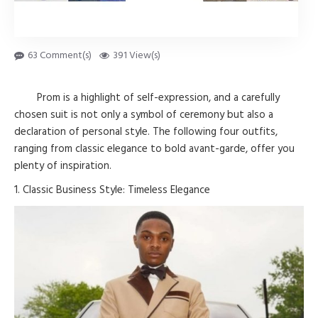
63 Comment(s)
391 View(s)
Prom is a highlight of self-expression, and a carefully
chosen suit is not only a symbol of ceremony but also a
declaration of personal style. The following four outfits,
ranging from classic elegance to bold avant-garde, offer you
plenty of inspiration.
1. Classic Business Style: Timeless Elegance