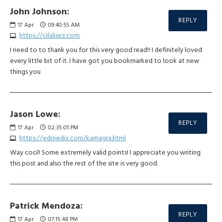
John Johnson:
REPLY
17
Apr
09:40:55 AM
https://cilalisez.com
I need to to thank you for this very good read!! I definitely loved
every little bit of it. I have got you bookmarked to look at new
things you
Jason Lowe:
REPLY
17
Apr
02:35:01 PM
https://edmedix.com/kamagra.html
Way cool! Some extremely valid points! I appreciate you writing
this post and also the rest of the site is very good.
Patrick Mendoza:
REPLY
17
Apr
07:15:48 PM