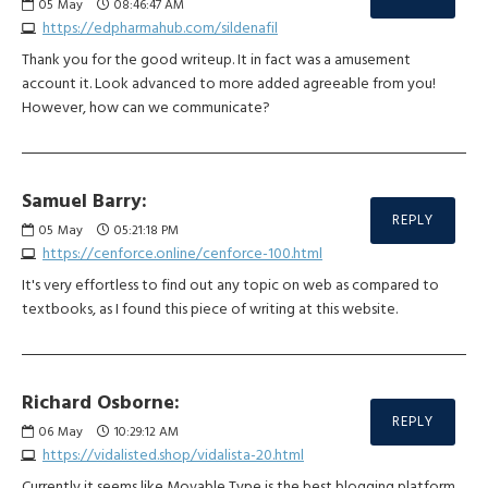
05
May
08:46:47 AM
https://edpharmahub.com/sildenafil
Thank you for the good writeup. It in fact was a amusement
account it. Look advanced to more added agreeable from you!
However, how can we communicate?
Samuel Barry:
REPLY
05
May
05:21:18 PM
https://cenforce.online/cenforce-100.html
It's very effortless to find out any topic on web as compared to
textbooks, as I found this piece of writing at this website.
Richard Osborne:
REPLY
06
May
10:29:12 AM
https://vidalisted.shop/vidalista-20.html
Currently it seems like Movable Type is the best blogging platform