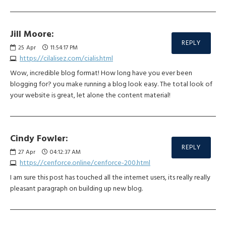
Jill Moore:
REPLY
25
Apr
11:54:17 PM
https://cilalisez.com/cialis.html
Wow, incredible blog format! How long have you ever been
blogging for? you make running a blog look easy. The total look of
your website is great, let alone the content material!
Cindy Fowler:
REPLY
27
Apr
04:12:37 AM
https://cenforce.online/cenforce-200.html
I am sure this post has touched all the internet users, its really really
pleasant paragraph on building up new blog.