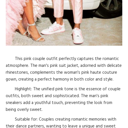
This pink couple outfit perfectly captures the romantic
atmosphere. The man's pink suit jacket, adorned with delicate
rhinestones, complements the woman's pink haute couture
gown, creating a perfect harmony in both color and style.
Highlight: The unified pink tone is the essence of couple
outfits, both sweet and sophisticated. The man's pink
sneakers add a youthful touch, preventing the look from
being overly sweet.
Suitable for: Couples creating romantic memories with
their dance partners, wanting to leave a unique and sweet