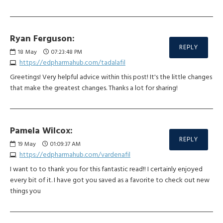
Ryan Ferguson:
REPLY
18
May
07:23:48 PM
https://edpharmahub.com/tadalafil
Greetings! Very helpful advice within this post! It's the little changes
that make the greatest changes. Thanks a lot for sharing!
Pamela Wilcox:
REPLY
19
May
01:09:37 AM
https://edpharmahub.com/vardenafil
I want to to thank you for this fantastic read!! I certainly enjoyed
every bit of it. I have got you saved as a favorite to check out new
things you