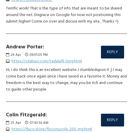
Terrific work! That is the type of info that are meant to be shared
around the net. Disgrace on Google for now not positioning this
submit higher! Come on over and discuss with my site . Thanks =)
Andrew Porter:
REPLY
24
Apr
09:01:05 PM
https://cilalisez.com/tadalafil-5mg.html
Hi, I do think this is an excellent website. I stumbledupon it ;) I may
come back once again since i have saved as a favorite it. Money and
freedom is the best way to change, may you be rich and continue
to guide other people.
Colin Fitzgerald:
REPLY
25
Apr
07:43:56 AM
https://fluco.store/fluconazole-200-mg.html