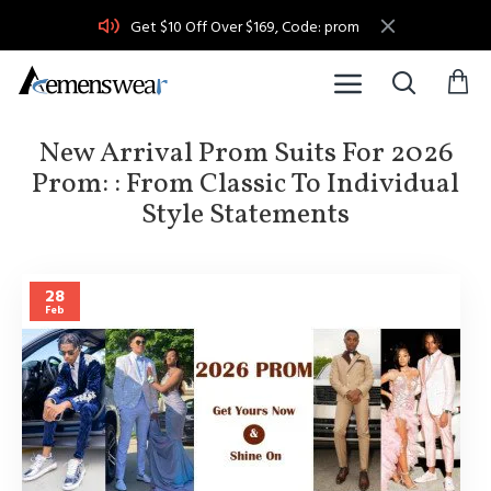
Get $10 Off Over $169, Code: prom
New Arrival Prom Suits For 2026
Prom: : From Classic To Individual
Style Statements
28
Feb