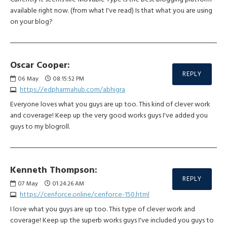
available right now. (from what I've read) Is that what you are using
on your blog?
Oscar Cooper:
REPLY
06
May
08:15:52 PM
https://edpharmahub.com/abhigra
Everyone loves what you guys are up too. This kind of clever work
and coverage! Keep up the very good works guys I've added you
guys to my blogroll.
Kenneth Thompson:
REPLY
07
May
01:24:26 AM
https://cenforce.online/cenforce-150.html
I love what you guys are up too. This type of clever work and
coverage! Keep up the superb works guys I've included you guys to