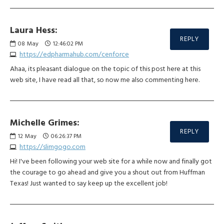
Laura Hess:
REPLY
08
May
12:46:02 PM
https://edpharmahub.com/cenforce
Ahaa, its pleasant dialogue on the topic of this post here at this
web site, I have read all that, so now me also commenting here.
Michelle Grimes:
REPLY
12
May
06:26:37 PM
https://slimgogo.com
Hi! I've been following your web site for a while now and finally got
the courage to go ahead and give you a shout out from Huffman
Texas! Just wanted to say keep up the excellent job!