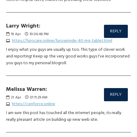
Larry Wright:
REPLY
19
Apr
10:06:48 PM
https://furocare.online/furosemide-40-mg-tablet.html
I enjoy what you guys are usually up too. This type of clever work
and reporting! Keep up the very good works guys I've incorporated
you guys to my personal blogroll.
Melissa Warren:
REPLY
21
Apr
01:11:29 AM
https://cenforce.online
I am sure this post has touched all the internet people, its really
really pleasant article on building up new web site.