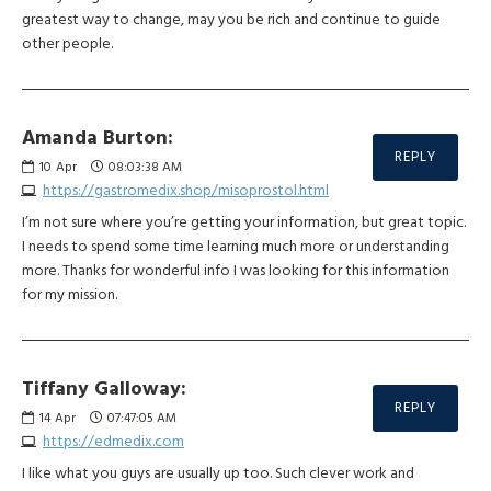
greatest way to change, may you be rich and continue to guide
other people.
Amanda Burton:
REPLY
10
Apr
08:03:38 AM
https://gastromedix.shop/misoprostol.html
I’m not sure where you’re getting your information, but great topic.
I needs to spend some time learning much more or understanding
more. Thanks for wonderful info I was looking for this information
for my mission.
Tiffany Galloway:
REPLY
14
Apr
07:47:05 AM
https://edmedix.com
I like what you guys are usually up too. Such clever work and