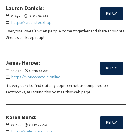
Lauren Daniels:
REPLY
21
Apr
07:05:06 AM
https://vidalisted.shop
Everyone loves it when people come together and share thoughts.
Great site, keep it up!
James Harper:
REPLY
22
Apr
02:46:55 AM
https://voriconazole.online
It's very easy to find out any topic on net as compared to
textbooks, as I found this post at this web page.
Karen Bond:
REPLY
22
Apr
07:10:49 AM
https://orlistate.online