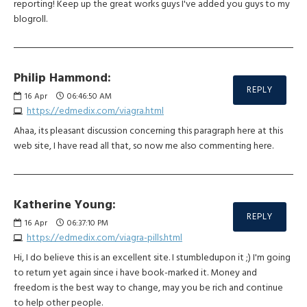
reporting! Keep up the great works guys I've added you guys to my
blogroll.
Philip Hammond:
REPLY
16
Apr
06:46:50 AM
https://edmedix.com/viagra.html
Ahaa, its pleasant discussion concerning this paragraph here at this
web site, I have read all that, so now me also commenting here.
Katherine Young:
REPLY
16
Apr
06:37:10 PM
https://edmedix.com/viagra-pills.html
Hi, I do believe this is an excellent site. I stumbledupon it ;) I'm going
to return yet again since i have book-marked it. Money and
freedom is the best way to change, may you be rich and continue
to help other people.