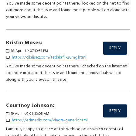
You've made some decent points there. I looked on the net to find
out more about the issue and found most people will go along with
your views on this site.
Kristin Moses:
REPLY
18
Apr
07:10:57 PM
https://cilalisez.com/tadalafil-20mg.html
You've made some decent points there. I checked on the internet
for more info about the issue and found most individuals will go
along with your views on this site.
Courtney Johnson:
REPLY
19
Apr
06:33:05 AM
https://edmedix.com/viagra-generic.html
I am truly happy to glance at this weblog posts which consists of
tons of helpful facts, thanks for providing these statistics.