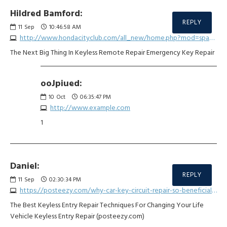
Hildred Bamford:
REPLY
11
Sep
10:46:58 AM
http://www.hondacityclub.com/all_new/home.php?mod=space&uid=3593563
The Next Big Thing In Keyless Remote Repair Emergency Key Repair
ooJpiued:
10
Oct
06:35:47 PM
http://www.example.com
1
Daniel:
REPLY
11
Sep
02:30:34 PM
https://posteezy.com/why-car-key-circuit-repair-so-beneficial-covid-19
The Best Keyless Entry Repair Techniques For Changing Your Life
Vehicle Keyless Entry Repair (posteezy.com)