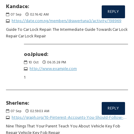
Kandace:
REPLY
07
Sep
02:16:42 AM
https://date.com.ng/members/drawertuna3/activity/198969
Guide To Car Lock Repair: The Intermediate Guide Towards Car Lock
Repair Car Lock Repair
ooJpiued:
10
Oct
06:35:28 PM
http://www.example.com
1
Sherlene:
REPLY
07
Sep
02:59:03 AM
https://graph.org/10-Pinterest-Accounts-You-Should-Follow-About-Car-Remote-Start-Repair-08-30
Nine Things That Your Parent Teach You About Vehicle Key Fob
Repair Vehicle Key Fob Repair