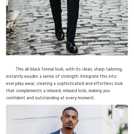
This all-black formal look, with its clean, sharp tailoring,
instantly exudes a sense of strength. Integrate this into
everyday wear, creating a sophisticated and effortless look
that complements a relaxed, relaxed look, making you
confident and outstanding at every moment.