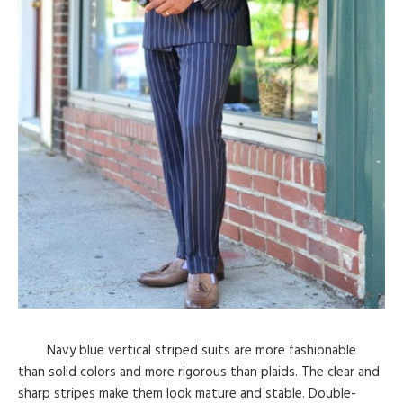
Navy blue vertical striped suits are more fashionable
than solid colors and more rigorous than plaids. The clear and
sharp stripes make them look mature and stable. Double-