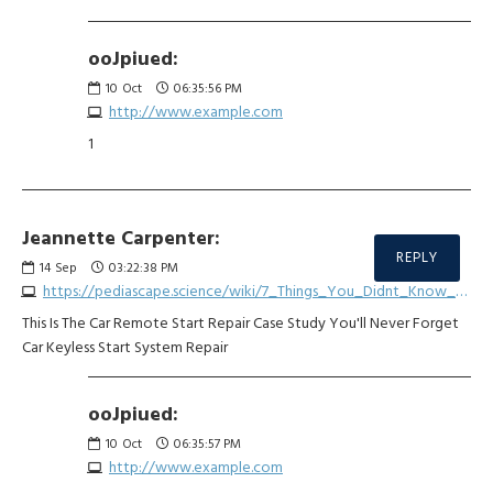
ooJpiued:
10
Oct
06:35:56 PM
http://www.example.com
1
Jeannette Carpenter:
REPLY
14
Sep
03:22:38 PM
https://pediascape.science/wiki/7_Things_You_Didnt_Know_About_Keyless_Entry_Repair
This Is The Car Remote Start Repair Case Study You'll Never Forget
Car Keyless Start System Repair
ooJpiued:
10
Oct
06:35:57 PM
http://www.example.com