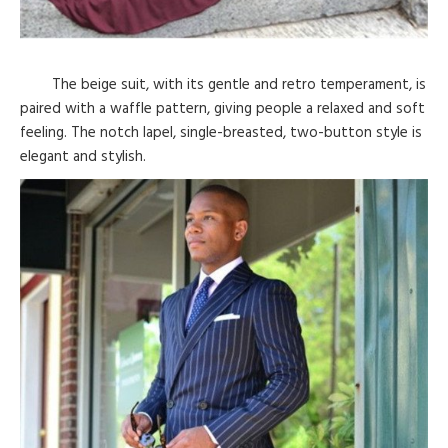
The beige suit, with its gentle and retro temperament, is
paired with a waffle pattern, giving people a relaxed and soft
feeling. The notch lapel, single-breasted, two-button style is
elegant and stylish.