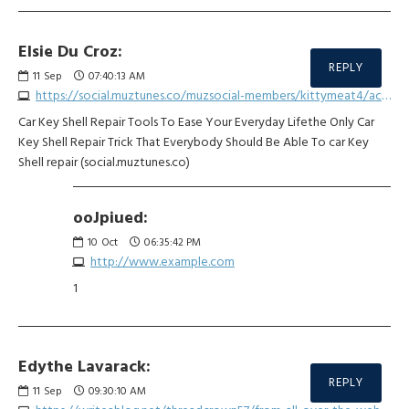
Elsie Du Croz:
REPLY
11
Sep
07:40:13 AM
https://social.muztunes.co/muzsocial-members/kittymeat4/activity/929808
Car Key Shell Repair Tools To Ease Your Everyday Lifethe Only Car
Key Shell Repair Trick That Everybody Should Be Able To car Key
Shell repair (social.muztunes.co)
ooJpiued:
10
Oct
06:35:42 PM
http://www.example.com
1
Edythe Lavarack:
REPLY
11
Sep
09:30:10 AM