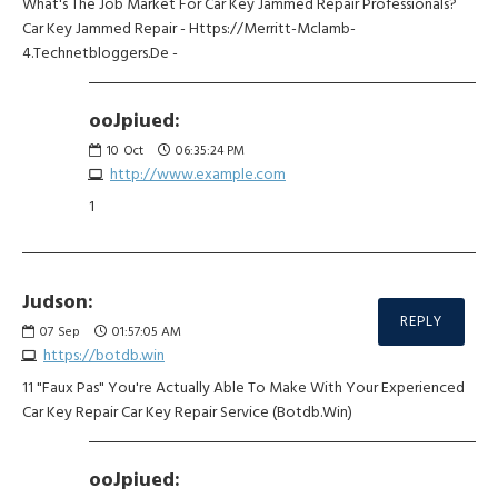
What's The Job Market For Car Key Jammed Repair Professionals?
Car Key Jammed Repair - Https://Merritt-Mclamb-
4.Technetbloggers.De -
ooJpiued:
10
Oct
06:35:24 PM
http://www.example.com
1
Judson:
REPLY
07
Sep
01:57:05 AM
https://botdb.win
11 "Faux Pas" You're Actually Able To Make With Your Experienced
Car Key Repair Car Key Repair Service (Botdb.Win)
ooJpiued: