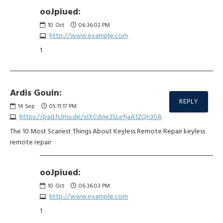
ooJpiued:
10
Oct
06:36:02 PM
http://www.example.com
1
Ardis Gouin:
REPLY
14
Sep
05:11:17 PM
https://pad.fs.lmu.de/xlXCdqe3SLefjaA1ZQn30A
The 10 Most Scariest Things About Keyless Remote Repair keyless
remote repair
ooJpiued:
10
Oct
06:36:03 PM
http://www.example.com
1