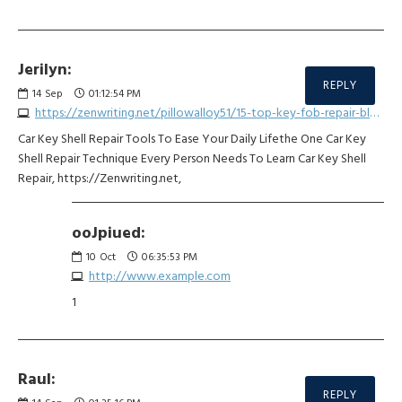
Jerilyn:
REPLY
14
Sep
01:12:54 PM
https://zenwriting.net/pillowalloy51/15-top-key-fob-repair-bloggers-you-must-follow
Car Key Shell Repair Tools To Ease Your Daily Lifethe One Car Key
Shell Repair Technique Every Person Needs To Learn Car Key Shell
Repair, https://Zenwriting.net,
ooJpiued:
10
Oct
06:35:53 PM
http://www.example.com
1
Raul:
REPLY