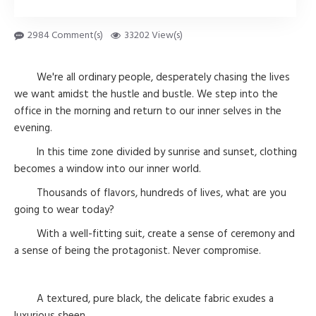
2984 Comment(s)
33202 View(s)
We're all ordinary people, desperately chasing the lives
we want amidst the hustle and bustle. We step into the
office in the morning and return to our inner selves in the
evening.
In this time zone divided by sunrise and sunset, clothing
becomes a window into our inner world.
Thousands of flavors, hundreds of lives, what are you
going to wear today?
With a well-fitting suit, create a sense of ceremony and
a sense of being the protagonist. Never compromise.
A textured, pure black, the delicate fabric exudes a
luxurious sheen.