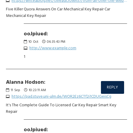
https://writeablog.net/threadcrown57/from-all-over-the-web-twenty-amazing-infographics-about-car-keyless-entry-fob
Five Killer Quora Answers On Car Mechanical Key Repair Car
Mechanical Key Repair
ooJpiued:
10
Oct
06:35:43 PM
http://www.example.com
1
Alanna Hodson:
REPLY
11
Sep
10:23:11 AM
https://pad.stuve.uni-ulm.de/WOR2Ez6CTf2i1CDUGeisCg
It's The Complete Guide To Licensed Car Key Repair Smart Key
Repair
ooJpiued: