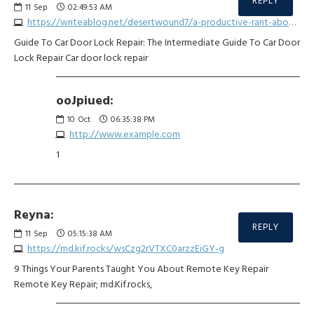
REPLY
11
Sep
02:49:53 AM
https://writeablog.net/desertwound7/a-productive-rant-about-car-key-grip-repair
Guide To Car Door Lock Repair: The Intermediate Guide To Car Door
Lock Repair Car door lock repair
ooJpiued:
10
Oct
06:35:38 PM
http://www.example.com
1
Reyna:
REPLY
11
Sep
05:15:38 AM
https://md.kif.rocks/wsCzg2rVTXC0arzzEiGY-g
9 Things Your Parents Taught You About Remote Key Repair
Remote Key Repair; md.Kif.rocks,