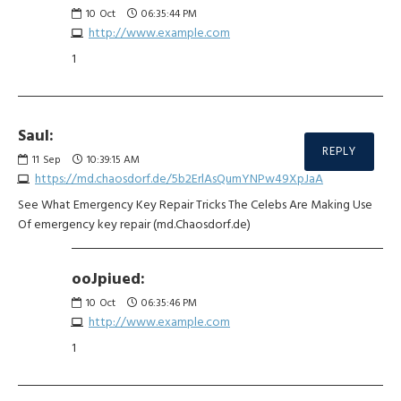
10
Oct
06:35:44 PM
http://www.example.com
1
Saul:
REPLY
11
Sep
10:39:15 AM
https://md.chaosdorf.de/5b2ErlAsQumYNPw49XpJaA
See What Emergency Key Repair Tricks The Celebs Are Making Use
Of emergency key repair (md.Chaosdorf.de)
ooJpiued:
10
Oct
06:35:46 PM
http://www.example.com
1