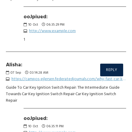
ooJpiued:
10
Oct
06:35:29 PM
http://www.example.com
1
Alisha:
REPLY
07
Sep
03:14:28 AM
https://campos-ejlersen.federatedjournals.com/why-fast-car-key-repair-is-fast-becoming-the-hottest-trend-for-2025
Guide To Car Key Ignition Switch Repair: The Intermediate Guide
Towards Car Key Ignition Switch Repair Car Key Ignition Switch
Repair
ooJpiued:
10
Oct
06:35:11 PM