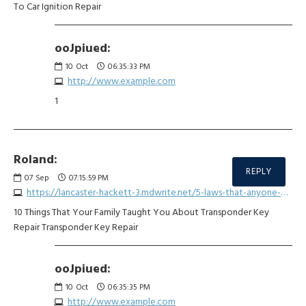
To Car Ignition Repair
ooJpiued:
10
Oct
06:35:33 PM
http://www.example.com
1
Roland:
REPLY
07
Sep
07:15:59 PM
https://lancaster-hackett-3.mdwrite.net/5-laws-that-anyone-working-in-car-key-grip-repair-should-be-aware-of
10 Things That Your Family Taught You About Transponder Key
Repair Transponder Key Repair
ooJpiued:
10
Oct
06:35:35 PM
http://www.example.com