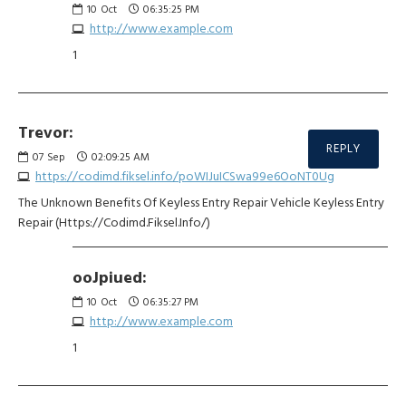
10
Oct
06:35:25 PM
http://www.example.com
1
Trevor:
REPLY
07
Sep
02:09:25 AM
https://codimd.fiksel.info/poWIJuICSwa99e6OoNT0Ug
The Unknown Benefits Of Keyless Entry Repair Vehicle Keyless Entry
Repair (Https://Codimd.Fiksel.Info/)
ooJpiued:
10
Oct
06:35:27 PM
http://www.example.com
1