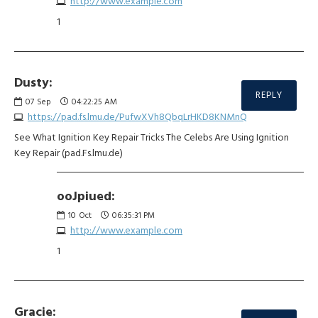
http://www.example.com
1
Dusty:
REPLY
07
Sep
04:22:25 AM
https://pad.fs.lmu.de/PufwXVh8QbqLrHKD8KNMnQ
See What Ignition Key Repair Tricks The Celebs Are Using Ignition
Key Repair (pad.Fs.lmu.de)
ooJpiued:
10
Oct
06:35:31 PM
http://www.example.com
1
Gracie: