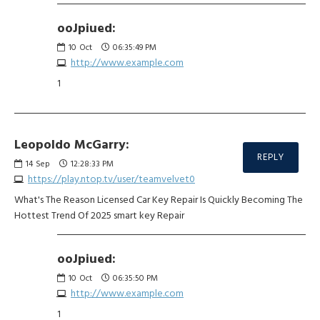
ooJpiued:
10
Oct
06:35:49 PM
http://www.example.com
1
Leopoldo McGarry:
REPLY
14
Sep
12:28:33 PM
https://play.ntop.tv/user/teamvelvet0
What's The Reason Licensed Car Key Repair Is Quickly Becoming The
Hottest Trend Of 2025 smart key Repair
ooJpiued:
10
Oct
06:35:50 PM
http://www.example.com
1