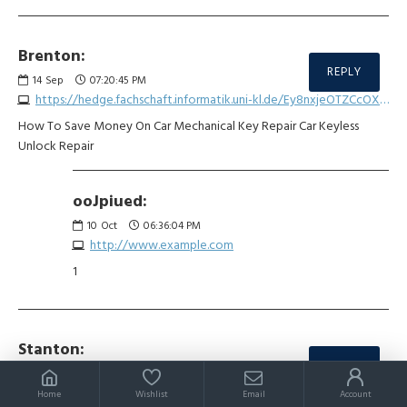
Brenton:
REPLY
14
Sep
07:20:45 PM
https://hedge.fachschaft.informatik.uni-kl.de/Ey8nxjeOTZCcOXwu7jx1Ow
How To Save Money On Car Mechanical Key Repair Car Keyless
Unlock Repair
ooJpiued:
10
Oct
06:36:04 PM
http://www.example.com
1
Stanton:
REPLY
16
Sep
05:32:34 PM
https://md.kif.rocks/bZPUzsaQSSW7E9Eujn7bFQ
Home
Wishlist
Email
Account