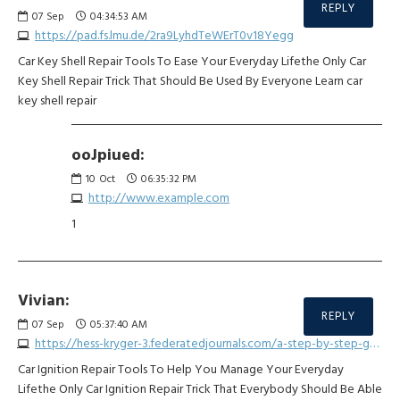
REPLY
07
Sep
04:34:53 AM
https://pad.fs.lmu.de/2ra9LyhdTeWErT0v18Yegg
Car Key Shell Repair Tools To Ease Your Everyday Lifethe Only Car
Key Shell Repair Trick That Should Be Used By Everyone Learn car
key shell repair
ooJpiued:
10
Oct
06:35:32 PM
http://www.example.com
1
Vivian:
REPLY
07
Sep
05:37:40 AM
https://hess-kryger-3.federatedjournals.com/a-step-by-step-guide-for-choosing-your-car-remote-key-repair
Car Ignition Repair Tools To Help You Manage Your Everyday
Lifethe Only Car Ignition Repair Trick That Everybody Should Be Able