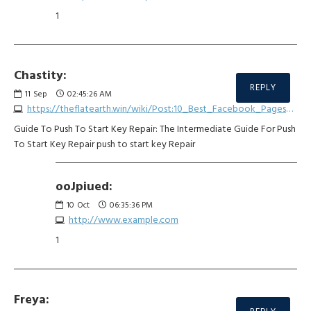
1
Chastity:
REPLY
11
Sep
02:45:26 AM
https://theflatearth.win/wiki/Post:10_Best_Facebook_Pages_Of_All_Time_About_Car_Keyless_Unlock_Repair
Guide To Push To Start Key Repair: The Intermediate Guide For Push
To Start Key Repair push to start key Repair
ooJpiued:
10
Oct
06:35:36 PM
http://www.example.com
1
Freya: