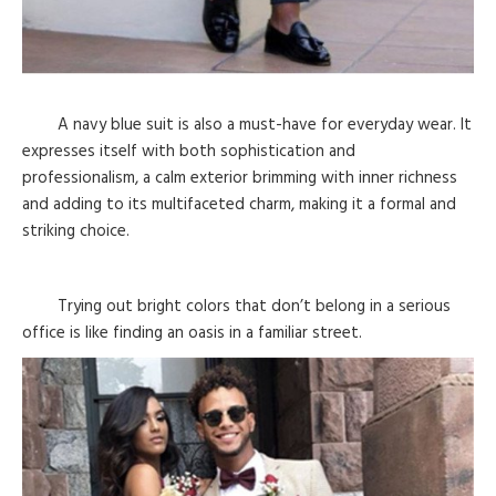
A navy blue suit is also a must-have for everyday wear. It
expresses itself with both sophistication and
professionalism, a calm exterior brimming with inner richness
and adding to its multifaceted charm, making it a formal and
striking choice.
Trying out bright colors that don’t belong in a serious
office is like finding an oasis in a familiar street.