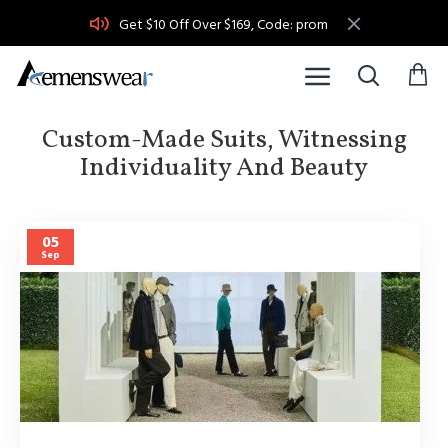
Get $10 Off Over $169, Code: prom
Custom-Made Suits, Witnessing
Individuality And Beauty
05
Sep