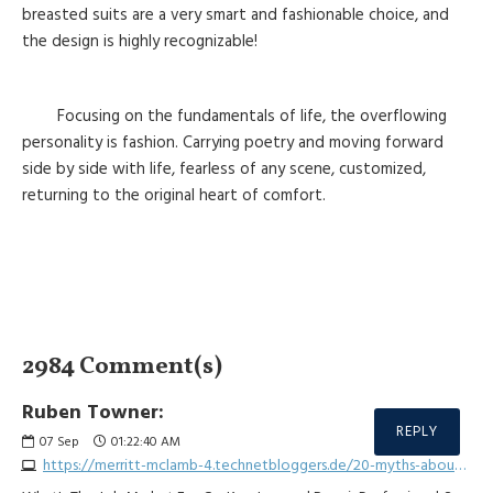
breasted suits are a very smart and fashionable choice, and
the design is highly recognizable!
Focusing on the fundamentals of life, the overflowing
personality is fashion. Carrying poetry and moving forward
side by side with life, fearless of any scene, customized,
returning to the original heart of comfort.
2984 Comment(s)
Ruben Towner:
REPLY
07
Sep
01:22:40 AM
https://merritt-mclamb-4.technetbloggers.de/20-myths-about-car-lock-repair-busted