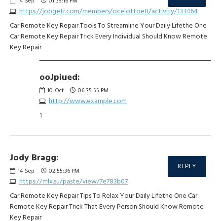
14
Sep
01:35:16 PM
https://jobgetr.com/members/ocelottoe0/activity/133464
Car Remote Key Repair Tools To Streamline Your Daily Lifethe One
Car Remote Key Repair Trick Every Individual Should Know Remote
Key Repair
ooJpiued:
10
Oct
06:35:55 PM
http://www.example.com
1
Jody Bragg:
REPLY
14
Sep
02:55:36 PM
https://mlx.su/paste/view/7e783b07
Car Remote Key Repair Tips To Relax Your Daily Lifethe One Car
Remote Key Repair Trick That Every Person Should Know Remote
Key Repair