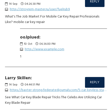
REPLY
14
Sep
04:26:38 PM
http://stroyrem-master.ru/user/fuelrub9
What's The Job Market For Mobile Car Key Repair Professionals
Like? mobile car key repair
ooJpiued:
10
Oct
06:36:00 PM
http://www.example.com
1
Larry Skillen:
REPLY
14
Sep
04:44:51 PM
https://baxter-strong.federatedjournals.com/5-car-keyless-start-system-repair-lessons-from-the-professionals
See What Car Key Blade Repair Tricks The Celebs Are Utilizing Car
Key Blade Repair