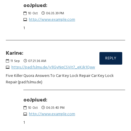
ooJpiued:
10
Oct
06:35:39 PM
http://www.example.com
1
Karine:
REPLY
11
Sep
07:21:36 AM
https://pad.fs.lmu.de/y1lGyNqCSVit7_eKJk1Qaw
Five Killer Quora Answers To Car Key Lock Repair Car Key Lock
Repair (pad.fs.lmu.de)
ooJpiued:
10
Oct
06:35:40 PM
http://www.example.com
1