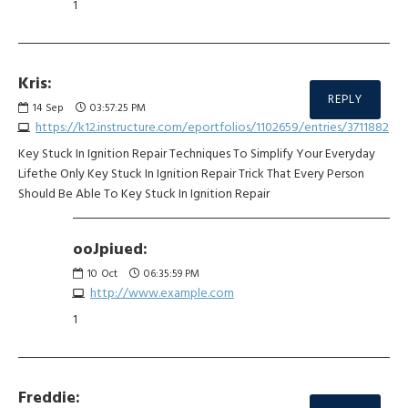
1
Kris:
REPLY
14
Sep
03:57:25 PM
https://k12.instructure.com/eportfolios/1102659/entries/3711882
Key Stuck In Ignition Repair Techniques To Simplify Your Everyday
Lifethe Only Key Stuck In Ignition Repair Trick That Every Person
Should Be Able To Key Stuck In Ignition Repair
ooJpiued:
10
Oct
06:35:59 PM
http://www.example.com
1
Freddie: