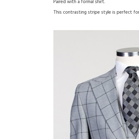
Paired with a formal shirt.
This contrasting stripe style is perfect f