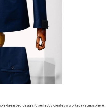
uble-breasted design, it perfectly creates a workaday atmosphere.