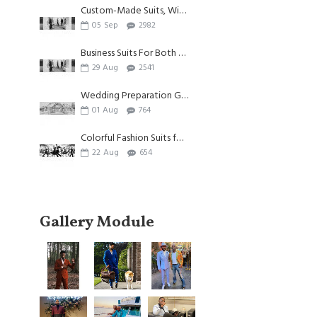
Custom-Made Suits, Witnessing Individuality And Beauty
05
Sep
2982
Business Suits For Both Summer And Autumn
29
Aug
2541
Wedding Preparation Guide| Appliques Suits for Wedding
01
Aug
764
Colorful Fashion Suits for Men
22
Aug
654
Gallery Module