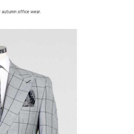
or autumn office wear.