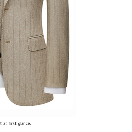
 at first glance.