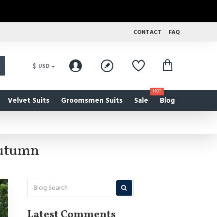
CONTACT
FAQ
$
USD
HOT
Velvet Suits
Groomsmen Suits
Sale
Blog
Autumn
Latest Comments