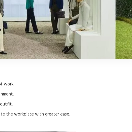
of work.
onment.
outfit,
ate the workplace with greater ease.