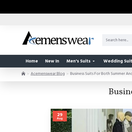
Home
New In
Men's Suits
Wedding Suit
Acemenswear Blog
Business Suits For Both Summer A
Busin
29
Aug