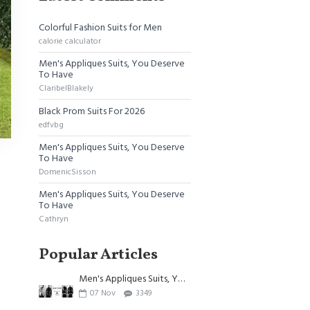
Colorful Fashion Suits for Men
calorie calculator
Men's Appliques Suits, You Deserve
To Have
ClaribelBlakely
Black Prom Suits For 2026
edfvbg
Men's Appliques Suits, You Deserve
To Have
DomenicSisson
Men's Appliques Suits, You Deserve
To Have
Cathryn
Popular Articles
Men's Appliques Suits, You Deserve To Have
07
Nov
3349