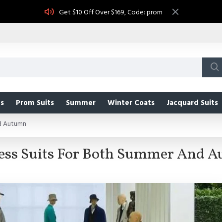
Get $10 Off Over $169, Code: prom
s
Prom Suits
Summer
Winter Coats
Jacquard Suits
nd Autumn
ess Suits For Both Summer And 