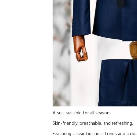
A suit suitable for all seasons.
Skin-friendly, breathable, and refreshing.
Featuring classic business tones and a do