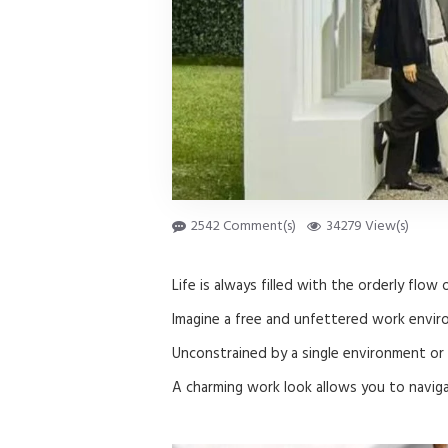
2542 Comment(s)
34279 View(s)
Life is always filled with the orderly flow 
Imagine a free and unfettered work envir
Unconstrained by a single environment or 
A charming work look allows you to navig