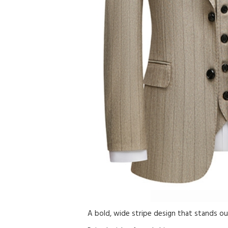
A bold, wide stripe design that stands out