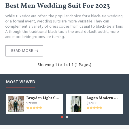
Best Men Wedding Suit For 2023
While tuxedos are often the popular choice for a black-tie wedding
or a formal event, wedding suits are more versatile. They can
complement a variety of dress codes from casual to black-tie affairs.
Although the traditional black tux is the usual default outfit, more
and more bridegrooms are turning..
READ MORE
Showing 1 to 1 of 1 (1 Pages)
MOST VIEWED
Brayden Light Champagne Notched Lapel Best Fitted Wedding Groomsmen Suit
Logan Modern White Three Pieces Shawl Lapel Jacquard Wedding Men Suits
$219.00
$279.00