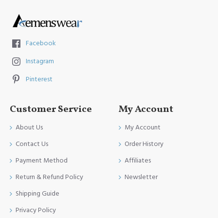
Facebook
Instagram
Pinterest
Customer Service
My Account
About Us
My Account
Contact Us
Order History
Payment Method
Affiliates
Return & Refund Policy
Newsletter
Shipping Guide
Privacy Policy