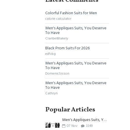
Latest Comments
Colorful Fashion Suits for Men
calorie calculator
Men's Appliques Suits, You Deserve
To Have
ClaribelBlakely
Black Prom Suits For 2026
edfvbg
Men's Appliques Suits, You Deserve
To Have
DomenicSisson
Men's Appliques Suits, You Deserve
To Have
Cathryn
Popular Articles
Men's Appliques Suits, You Deserve To Have
07
Nov
3349