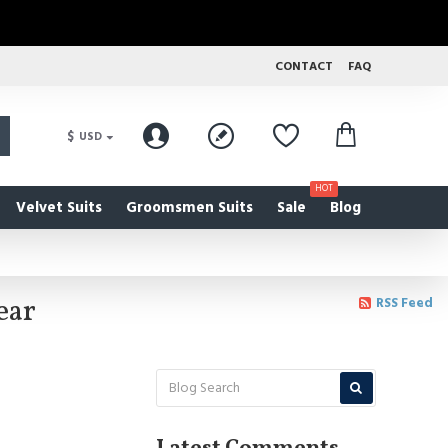
CONTACT
FAQ
$
USD
HOT
Velvet Suits
Groomsmen Suits
Sale
Blog
ear
RSS Feed