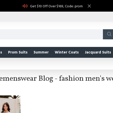
Get $10 Off Over $169, Code: prom
s
Prom Suits
Summer
Winter Coats
Jacquard Suits
emenswear Blog - fashion men's w