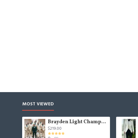
MOST VIEWED
Brayden Light Champagne Notched Lapel Best Fitted Wedding Groomsmen Suit
$219.00