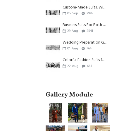
Custom-Made Suits, Witnessing Individuality And Beauty
05
Sep
2982
Business Suits For Both Summer And Autumn
29
Aug
2541
Wedding Preparation Guide| Appliques Suits for Wedding
01
Aug
764
Colorful Fashion Suits for Men
22
Aug
654
Gallery Module