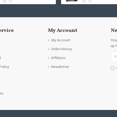
ervice
My Account
Ne
My Account
Sta
up 
Order History
d
Affiliates
Policy
Newsletter
ns