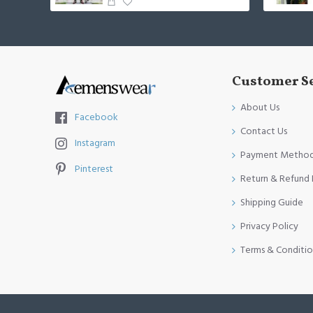
Customer S
About Us
Facebook
Contact Us
Instagram
Payment Metho
Pinterest
Return & Refund 
Shipping Guide
Privacy Policy
Terms & Conditio