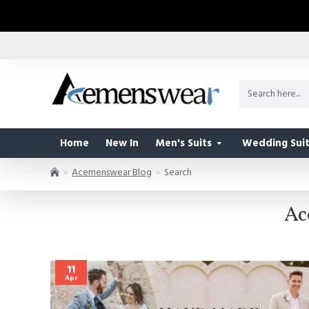
Home
New In
Men's Suits
Wedding Suit
Acemenswear Blog
Search
Ac
11
Apr