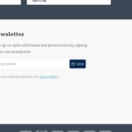
wsletter
y up to date with news and promotions by signing
for our newsletter
Send
I have read and agree to the
Privacy Policy