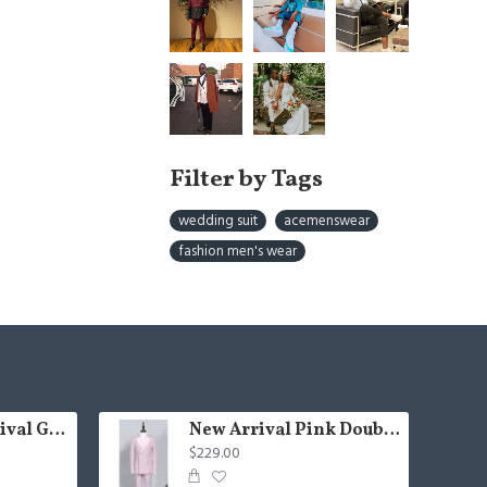
Filter by Tags
wedding suit
acemenswear
fashion men's wear
Fashion New Arrival Green Peaked Lapel Three Pieces Slim Fit Men Suits
New Arrival Pink Double Breasted Chic Slim Fit Prom Suit
$229.00