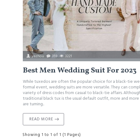
yazhou
359
3221
Best Men Wedding Suit For 2023
While tuxedos are often the popular choice for a black-tie we
formal event, wedding suits are more versatile. They can com
variety of dress codes from casual to black-tie affairs. Althoug
traditional black tux is the usual default outfit, more and mor
are turning..
READ MORE
Showing 1 to 1 of 1 (1 Pages)