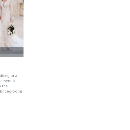
dding or a
plement a
h the
e bridegrooms