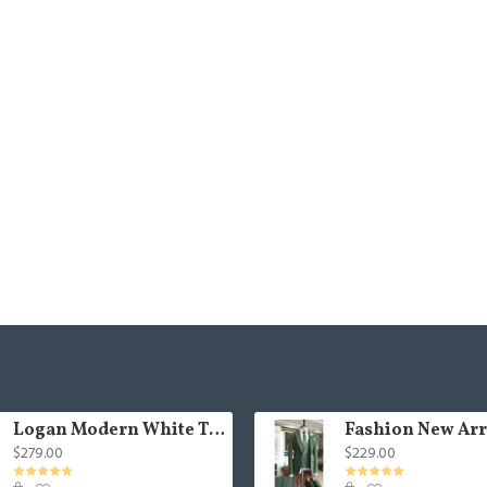
Logan Modern White Three Pieces Shawl Lapel Jacquard Wedding Men Suits
$279.00
$229.00